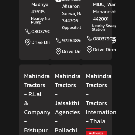
Madhya Pradesh
-
MIDC,
Wardha
,
Alisaron Ki Basti,
476115
Maharashtra
-
Serwa
, Rajasthan
-
442001
Nearby Nagaji Petrol
344706
Pump
Nearby Sewagram Polic
Opposite Jangid Building
Station
08037908165
Website
08037908293
9726485498
Website
Drive Direction
Drive Direction
Drive Direction
Mahindra
Mahindra
Mahindra
Tractors
Tractors
Tractors
- R.Lal
-
-
&
Jaisakthi
Tractors
Company
Agencies
International
-
-
- Thala
Bistupur
Pollachi
Authorize