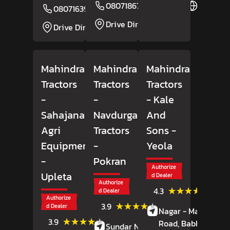
08071867064
Website
08071639084
Website
Drive Direction
Drive Direction
Mahindra
Mahindra
Mahindra
Tractors
Tractors
Tractors
-
-
- Kale
Sahajanand
Navdurga
And
Agri
Tractors
Sons
-
Equipment
-
Yeola
-
Pokran
Authorize
Upleta
d Dealer
Authorize
(18)
★★★★★
★★★★★
4.3
d Dealer
Review
Authorize
(7)
★★★★★
★★★★★
3.9
d Dealer
Nagar - Manmad
Reviews
(42)
★★★★★
★★★★★
3.9
Road, Babhulgaon
Sundar Nagar,
Reviews