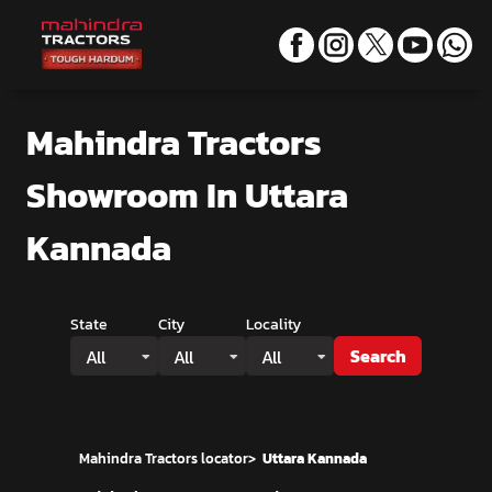
Mahindra Tractors
Showroom
In Uttara
Kannada
State
City
Locality
Search
All
All
All
Mahindra Tractors locator
>
Uttara Kannada