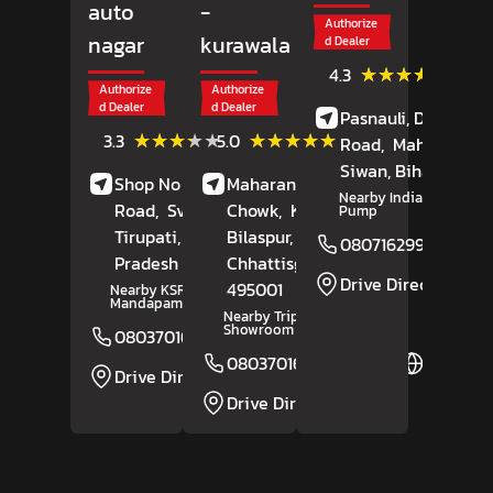
auto
-
Authorize
nagar
kurawala
d Dealer
(43)
★★★★★
★★★★★
4.3
Review
Authorize
Authorize
d Dealer
d Dealer
Pasnauli, Daraunda
(52)
(17)
★★★★★
★★★★★
★★★★★
★★★★★
3.3
5.0
Road,
Maharajganj
Reviews
Reviews
Siwan
, Bihar
- 8412
Shop No 6, Renigunta
Maharana Pratap
Nearby Indian Petrol
Road,
Sv Auto Nagar,
Chowk,
Kurawala,
Pump
Tirupati
, Andhra
Bilaspur
,
08071629974
Pradesh
- 517502
Chhattisgarh
-
Drive Direction
495001
Nearby KSR Kalyana
Mandapam
Nearby Tripur Bajaj
Showroom
08037016695
Website
08037016306
Website
Drive Direction
Drive Direction