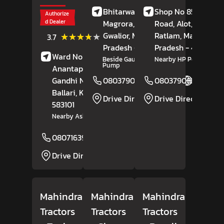
Bhitarwar Road,
Shop No 85, Alote
Authorize
d Dealer
Magrora,
Dabra,
Road, Alot,
Tal,
Gwalior
(3)
, Madhya
Ratlam
, Madhya
★★★★★
★★★★★
3.7
Reviews
Pradesh
- 475110
Pradesh
- 457118
Ward No 17, Bisilahalli,
Beside Gautam Petrol
Nearby HP Petrol Pum
Pump
Anantapura Road,
Gandhi Nagar,
08037908164
08037908254
Website
Ballari
, Karnataka
-
Drive Direction
Drive Direction
583101
Nearby Ashok Leyland
08071639185
Website
Drive Direction
Mahindra
Mahindra
Mahindra
Tractors
Tractors
Tractors