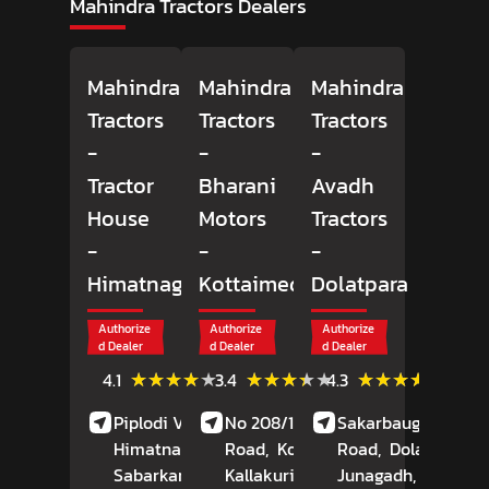
Mahindra Tractors Dealers
Mahindra
Mahindra
Mahindra
Tractors
Tractors
Tractors
-
-
-
Tractor
Bharani
Avadh
House
Motors
Tractors
-
-
-
Himatnagar
Kottaimedu
Dolatpara
Authorize
Authorize
Authorize
d Dealer
d Dealer
d Dealer
(9)
(12)
(78)
★★★★★
★★★★★
★★★★★
★★★★★
★★★★★
★★★★★
4.1
3.4
4.3
Reviews
Reviews
Review
Piplodi Village, NH 8,
No 208/1, Durugam
Sakarbaug, Rajkot
Himatnagar,
Road,
Kottaimedu,
Road,
Dolatpara,
Sabarkantha
, Gujarat
Kallakurichi
, Tamil
Junagadh
, Gujarat