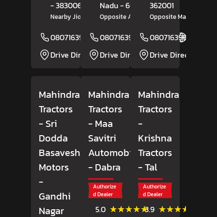
- 383006
Nadu
- 606202
362001
Nearby Jio Petrol Pump
Opposite Amman Motors
Opposite Market Yard
08071639150
08071639284
Website
08071639157
Website
Drive Direction
Drive Direction
Drive Direction
Mahindra
Mahindra
Mahindra
Tractors
Tractors
Tractors
- Sri
- Maa
-
Dodda
Savitri
Krishna
Basaveshwara
Automobiles
Tractors
Motors
- Dabra
- Tal
-
Authorize
Authorize
Gandhi
d Dealer
d Dealer
(7)
(41)
★★★★★
★★★★★
★★★★★
★★★★★
Nagar
5.0
3.9
Reviews
Review