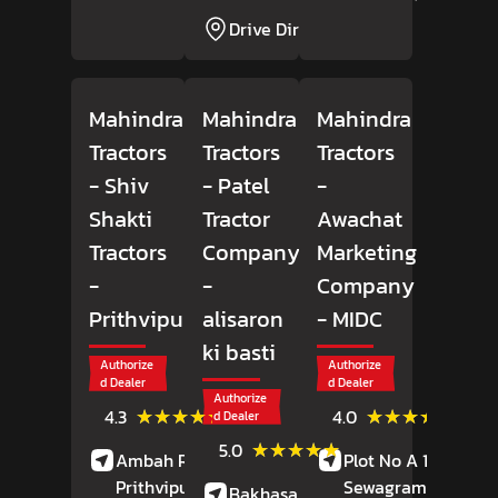
Drive Direction
Mahindra
Mahindra
Mahindra
Tractors
Tractors
Tractors
- Shiv
- Patel
-
Shakti
Tractor
Awachat
Tractors
Company
Marketing
-
-
Company
Prithvipura
alisaron
- MIDC
ki basti
Authorize
Authorize
d Dealer
d Dealer
Authorize
(6)
(49)
★★★★★
★★★★★
★★★★★
★★★★★
4.3
4.0
d Dealer
Reviews
Revie
(13)
★★★★★
★★★★★
5.0
Ambah Road,
Plot No A 18,
Reviews
Prithvipura,
Porsa
,
Sewagram Road,
Bakhasar Road,