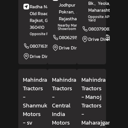
Bk.,
Yeola,
Nashik
,
Jodhpur Road,
Radha Nagar Society,
Maharashtra
- 4234
Pokran,
Jaisalmer
,
Old Road,
Upleta,
Opposite APMC Market
Rajasthan
- 345021
Rajkot
, Gujarat
-
Yard
Nearby Maruti Suzuki
360410
08037908309
Showroom
Opposite Radhika Marble
08062915912
Website
Drive Direction
08071639162
Website
Drive Direction
Drive Direction
Mahindra
Mahindra
Mahindra
Tractors
Tractors
Tractors
-
-
- Manoj
Shanmuki
Central
Tractors
Motors
India
-
- sv
Motors
Maharajganj