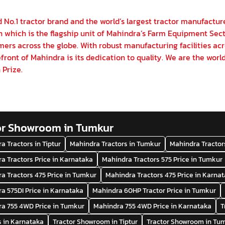
 No.1 tractor brand and the world’s largest tractor manufactur
on which is the flagship unit of Mahindra’s Farm Equipment Sect
ers across the globe. With robust manufacturing facilities acr
front of Mahindra is its dedication to quality. We are the world
 Prize.
or Showroom in Tumkur
a Tractors in Tiptur
Mahindra Tractors in Tumkur
Mahindra Tractor
a Tractors Price in Karnataka
Mahindra Tractors 575 Price in Tumkur
a Tractors 475 Price in Tumkur
Mahindra Tractors 475 Price in Karna
a 575DI Price in Karnataka
Mahindra 60HP Tractor Price in Tumkur
a 755 4WD Price in Tumkur
Mahindra 755 4WD Price in Karnataka
T
s in Karnataka
Tractor Showroom in Tiptur
Tractor Showroom in Tu