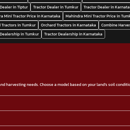
Dealer in Tiptur
Tractor Dealer in Tumkur
Tractor Dealer in Karnat
a Mini Tractor Price in Karnataka
Mahindra Mini Tractor Price in Tum
 Tractors in Tumkur
Orchard Tractors in Karnataka
Combine Harves
 Dealership in Tumkur
Tractor Dealership in Karnataka
g and harvesting needs. Choose a model based on your land’s soil condit
type of tractor, down payment, financing, and others. Contact us or vis
o drive the tractors. Below is a list of the Mahindra Tractors ranges wi