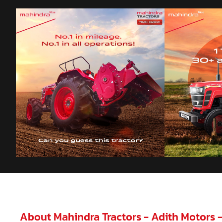
About Mahindra Tractors - Adith Motors 