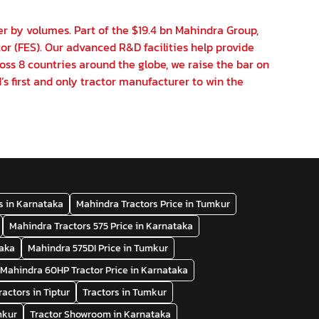
er by volumes. Part of the $19.4 bn Mahindra Group,
or (FES). Our advanced R&D facilities help provide
oss 8 countries around the globe, we raise the bar on
’s first and only tractor manufacturer to win the
s in Karnataka
Mahindra Tractors Price in Tumkur
Mahindra Tractors 575 Price in Karnataka
taka
Mahindra 575DI Price in Tumkur
Mahindra 60HP Tractor Price in Karnataka
ractors in Tiptur
Tractors in Tumkur
mkur
Tractor Showroom in Karnataka