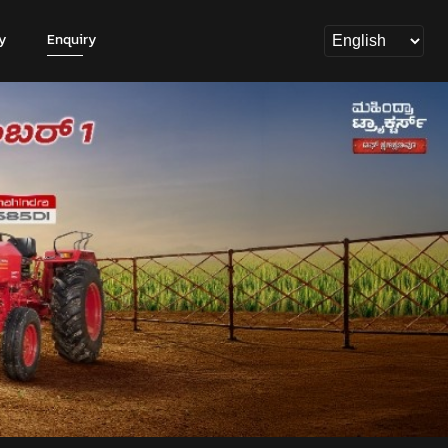
y
Enquiry