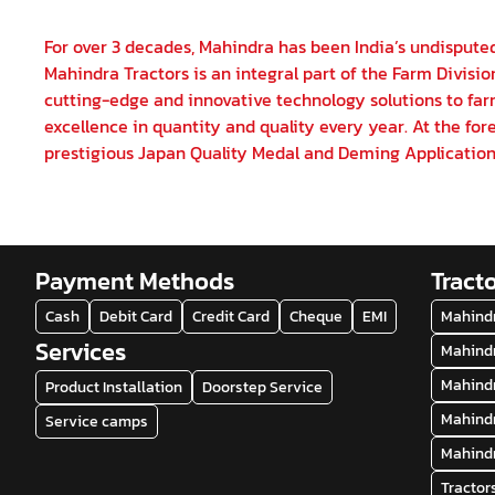
For over 3 decades, Mahindra has been India’s undisputed
Mahindra Tractors is an integral part of the Farm Divisi
cutting-edge and innovative technology solutions to farm
excellence in quantity and quality every year. At the fore
prestigious Japan Quality Medal and Deming Application
Payment Methods
Tract
Cash
Debit Card
Credit Card
Cheque
EMI
Mahindr
Services
Mahindr
Mahindr
Product Installation
Doorstep Service
Mahindr
Service camps
Mahindr
Tractor