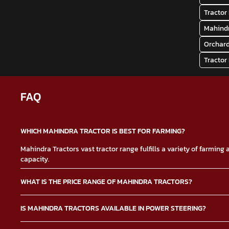
Tractor 
Mahindr
Orchard
Tractor
FAQ
WHICH MAHINDRA TRACTOR IS BEST FOR FARMING?
Mahindra Tractors vast tractor range fulfills a variety of farmin
capacity.
WHAT IS THE PRICE RANGE OF MAHINDRA TRACTORS?
The Mahindra Tractors price depends on multiple factors such as 
IS MAHINDRA TRACTORS AVAILABLE IN POWER STEERING?
tractor price.
Yes, the Mahindra Tractors power steering option makes it easier t