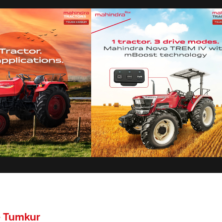
- Tumkur