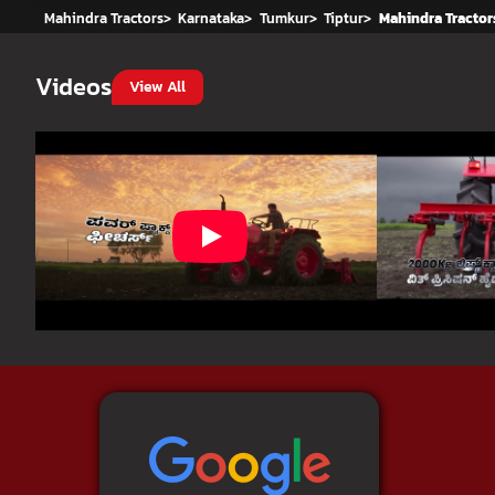
Mahindra Tractors
>
Karnataka
>
Tumkur
>
Tiptur
>
Mahindra Tractor
Videos
View All