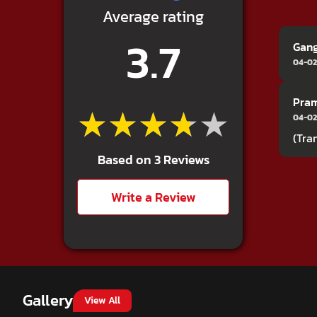
Average rating
3.7
Gan
04-02
Pra
★★★★★
★★★★★
04-02
(Tra
Based on 3 Reviews
Write a Review
Gallery
View All