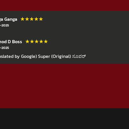
★★★★★
★★★★★
ga Ganga
-2025
★★★★★
★★★★★
mod D Boss
-2025
nslated by Google) Super (Original) ಸೂಪರ್