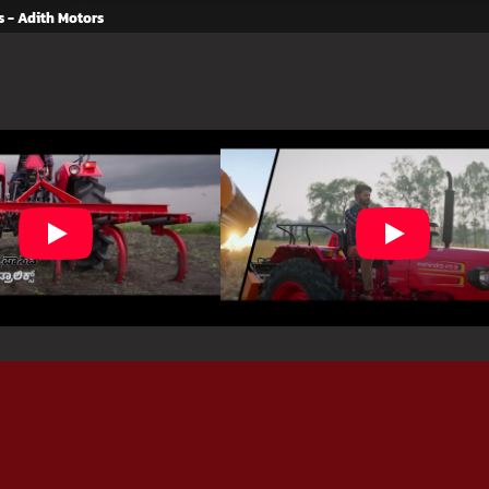
s - Adith Motors