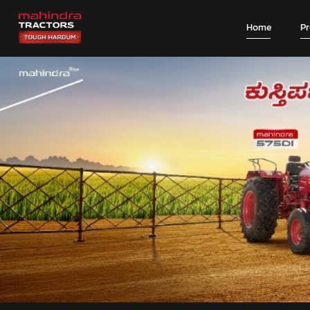
Home
P