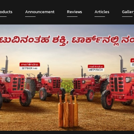
roducts
Announcement
Reviews
Articles
Galler