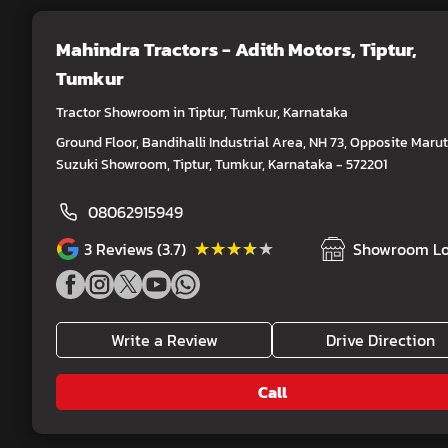
Mahindra Tractors - Adith Motors
, Tiptur,
Tumkur
Tractor Showroom in Tiptur, Tumkur, Karnataka
Ground Floor, Bandihalli Industrial Area, NH 73, Opposite Marut
Suzuki Showroom, Tiptur, Tumkur, Karnataka - 572201
08062915949
★★★★★
★★★★★
3
Reviews (3.7)
Showroom Lo
Write a Review
Drive Direction
Call