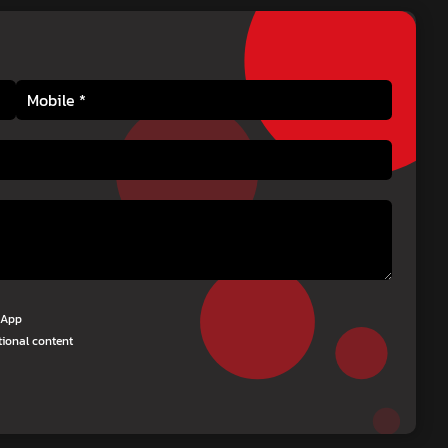
tsApp
tional content