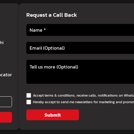
Request a Call Back
hi
cator
Accept terms & conditions, receive calls, notifications on Wha
Hereby accept to send me newsletters for marketing and promo
Submit