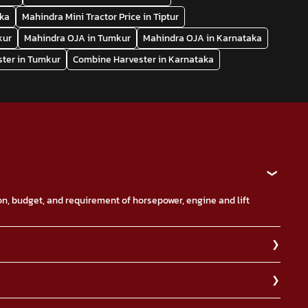
aka
Mahindra Mini Tractor Price in Tiptur
kur
Mahindra OJA in Tumkur
Mahindra OJA in Karnataka
ter in Tumkur
Combine Harvester in Karnataka
ion, budget, and requirement of horsepower, engine and lift
it your nearest Mahindra dealership for more information on
th power steering option.