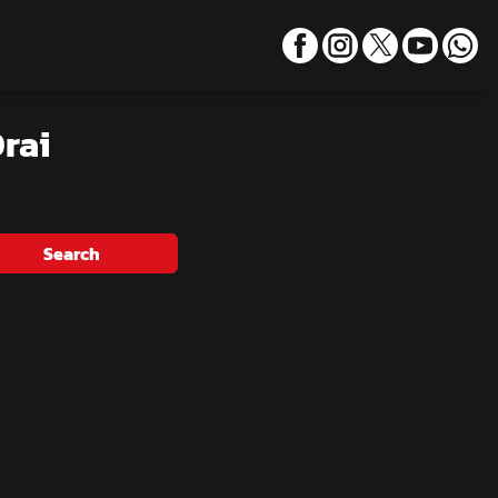
rai
Search