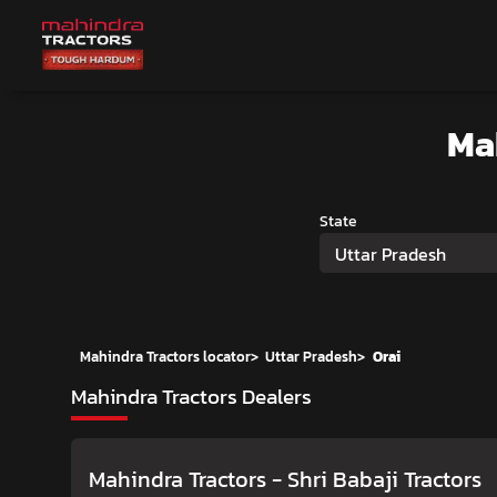
Ma
State
Uttar Pradesh
Mahindra Tractors locator
>
Uttar Pradesh
>
Orai
Mahindra Tractors Dealers
Mahindra Tractors - Shri Babaji Tractors