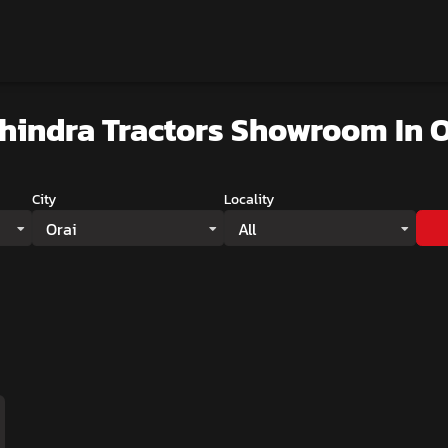
hindra Tractors Showroom
In O
City
Locality
Orai
All