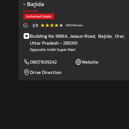
- Bajida
Authorized Dealer
★★★★★
★★★★★
3.9
(190) Reviews
Building No 1886A, Jalaun Road,
Bajida,
Orai
,
Uttar Pradesh
- 285001
Opposite Ankit Super Mart
08071639242
Website
Drive Direction