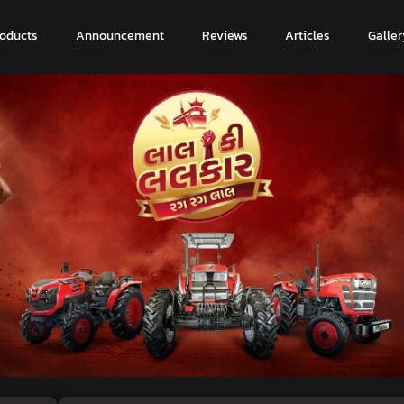
roducts
Announcement
Reviews
Articles
Galler