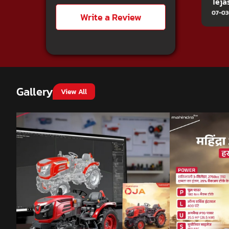
Teja
07-03
Write a Review
Gallery
View All