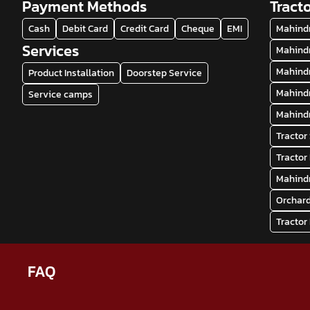
Payment Methods
Tract
Cash
Debit Card
Credit Card
Cheque
EMI
Mahindr
Services
Mahindr
Mahindr
Product Installation
Doorstep Service
Mahindr
Service camps
Mahindr
Tractor
Tractor
Mahindr
Orchard
Tractor
FAQ