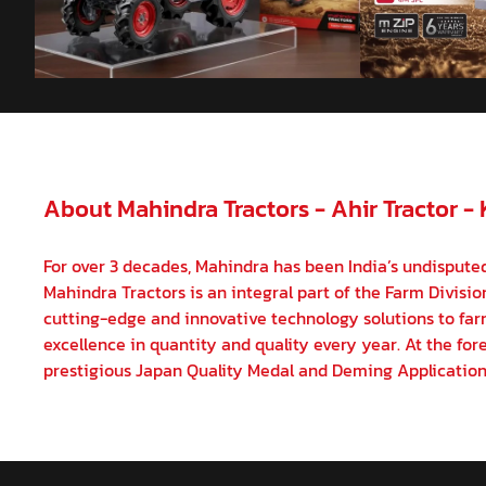
About Mahindra Tractors - Ahir Tractor -
For over 3 decades, Mahindra has been India’s undisputed
Mahindra Tractors is an integral part of the Farm Divisi
cutting-edge and innovative technology solutions to farm
excellence in quantity and quality every year. At the fore
prestigious Japan Quality Medal and Deming Application