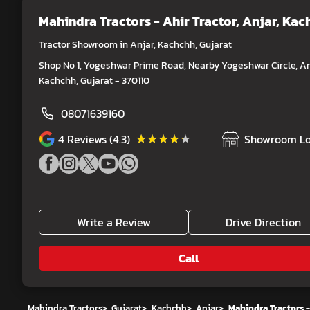
Mahindra Tractors - Ahir Tractor
, Anjar, Ka
Tractor Showroom in Anjar, Kachchh, Gujarat
Shop No 1, Yogeshwar Prime Road, Nearby Yogeshwar Circle, An
Kachchh, Gujarat - 370110
08071639160
★★★★★
★★★★★
4
Reviews (4.3)
Showroom Lo
Write a Review
Drive Direction
Call
Mahindra Tractors
>
Gujarat
>
Kachchh
>
Anjar
>
Mahindra Tractors -