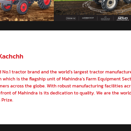
 Kachchh
 No.1 tractor brand and the world’s largest tractor manufactur
on which is the flagship unit of Mahindra’s Farm Equipment Sect
ers across the globe. With robust manufacturing facilities acr
front of Mahindra is its dedication to quality. We are the world
 Prize.