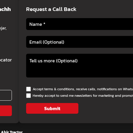
chchh
Request a Call Back
jar,
cator
Accept terms & conditions, receive calls, notifications on Wha
Hereby accept to send me newsletters for marketing and promo
Submit
 Ahir Tractor