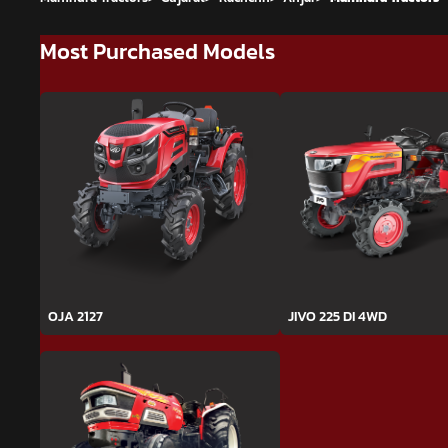
Most Purchased Models
OJA 2127
JIVO 225 DI 4WD