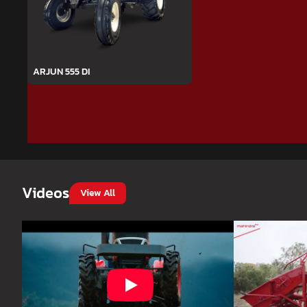
ARJUN 555 DI
Videos
View All