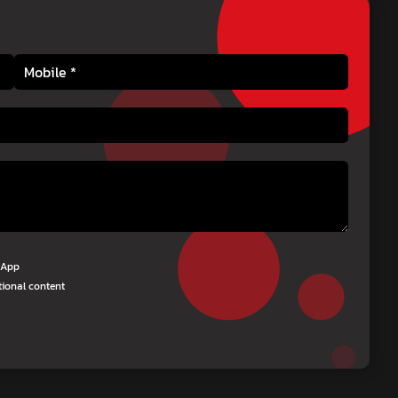
tsApp
tional content