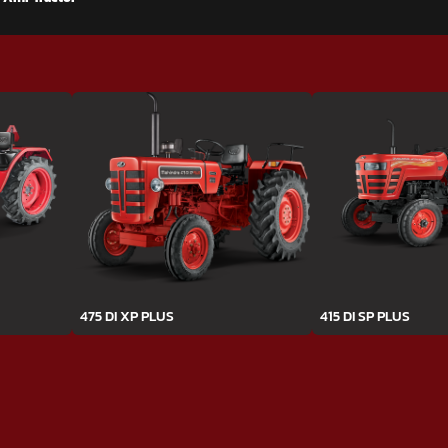
475 DI XP PLUS
415 DI SP PLUS