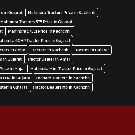
s in Gujarat
Mahindra Tractors Price in Kachchh
Mahindra Tractors 575 Price in Gujarat
at
Mahindra 575DI Price in Kachchh
ahindra 60HP Tractor Price in Gujarat
ctors in Anjar
Tractors in Kachchh
Tractors in Gujarat
 in Gujarat
Tractor Dealer in Anjar
Price in Anjar
Mahindra Mini Tractor Price in Gujarat
a OJA in Gujarat
Orchard Tractors in Kachchh
ter in Gujarat
Tractor Dealership in Kachchh