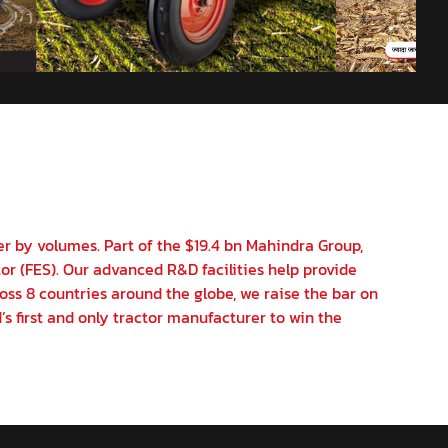
er by volumes. Part of the $19.4 bn Mahindra Group,
or (FES). Our advanced R&D facilities help provide
oss 8 countries around the globe, we raise the bar on
’s first and only tractor manufacturer to win the