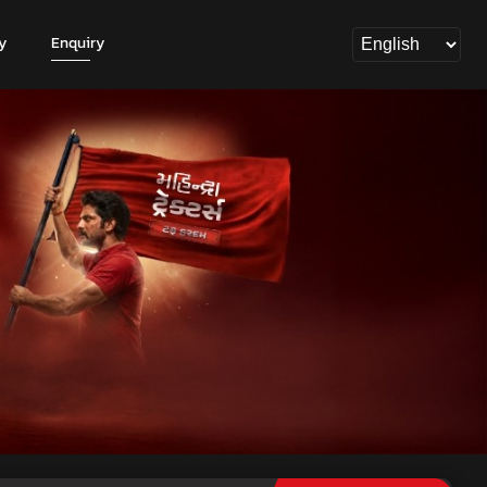
y
Enquiry