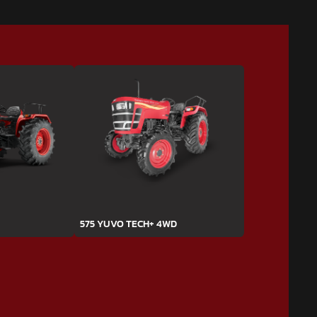
575 YUVO TECH+ 4WD