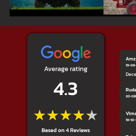
Amza
19-06
Average rating
Dece
4.3
Ruda
20-08
★★★★★
★★★★★
Vima
18-10
Based on 4 Reviews