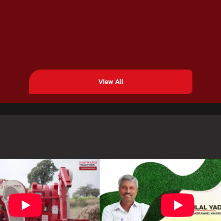
View All