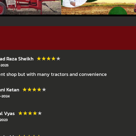
★★★★★
★★★★★
d Raza Sheikh
-2025
nt shop but with many tractors and convenience
★★★★★
★★★★★
ni Ketan
-2024
★★★★★
★★★★★
l Vyas
-2023