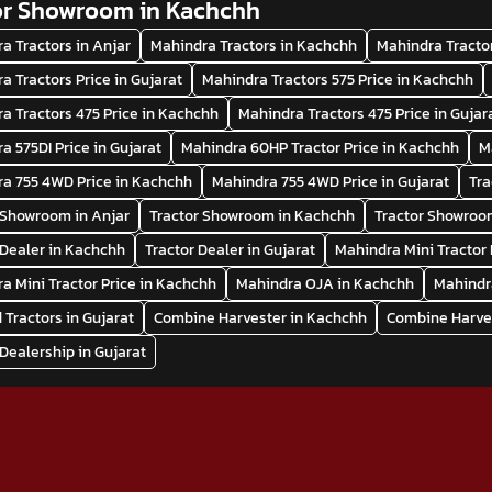
or Showroom in Kachchh
a Tractors in Anjar
Mahindra Tractors in Kachchh
Mahindra Tractor
a Tractors Price in Gujarat
Mahindra Tractors 575 Price in Kachchh
a Tractors 475 Price in Kachchh
Mahindra Tractors 475 Price in Gujar
a 575DI Price in Gujarat
Mahindra 60HP Tractor Price in Kachchh
M
a 755 4WD Price in Kachchh
Mahindra 755 4WD Price in Gujarat
Tra
 Showroom in Anjar
Tractor Showroom in Kachchh
Tractor Showroom
 Dealer in Kachchh
Tractor Dealer in Gujarat
Mahindra Mini Tractor 
a Mini Tractor Price in Kachchh
Mahindra OJA in Kachchh
Mahindr
 Tractors in Gujarat
Combine Harvester in Kachchh
Combine Harves
 Dealership in Gujarat