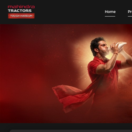
Home
P