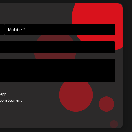
tsApp
tional content