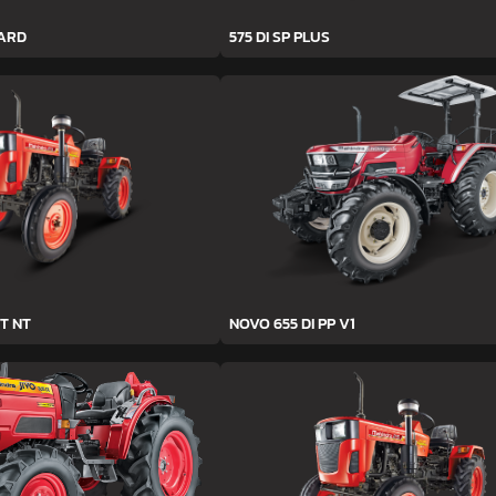
YARD
575 DI SP PLUS
T NT
NOVO 655 DI PP V1