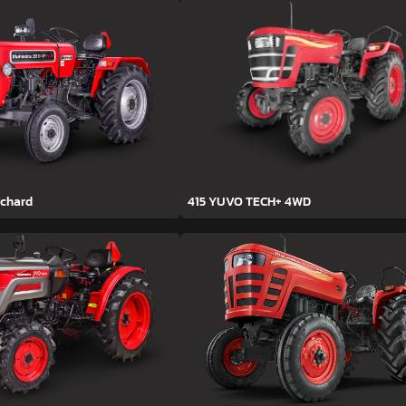
rchard
415 YUVO TECH+ 4WD