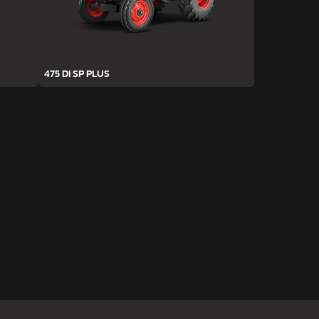
475 DI SP PLUS