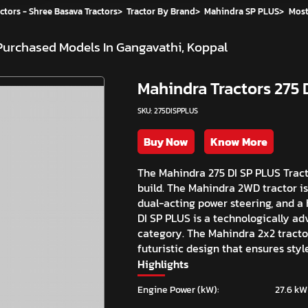
ctors - Shree Basava Tractors
>
Tractor By Brand
>
Mahindra SP PLUS
>
Most
Purchased Models In Gangavathi, Koppal
Mahindra Tractors 275 
SKU: 275DISPPLUS
Buy Now
Know More
The Mahindra 275 DI SP PLUS Tracto
build. The Mahindra 2WD tractor is
dual-acting power steering, and a 
DI SP PLUS is a technologically ad
category. The Mahindra 2x2 tracto
futuristic design that ensures styl
Highlights
Engine Power (kW):
27.6 kW