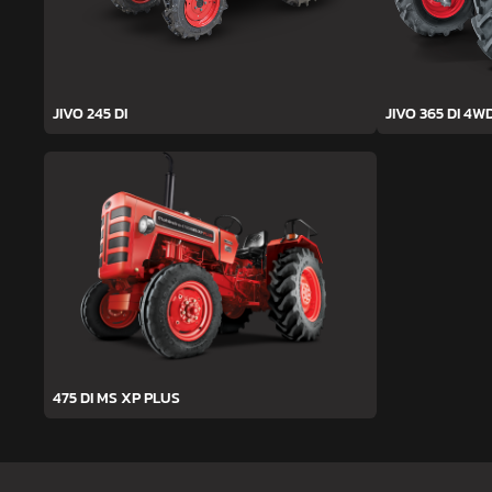
JIVO 245 DI
JIVO 365 DI 4W
475 DI MS XP PLUS