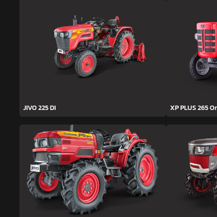
JIVO 225 DI
XP PLUS 265 O