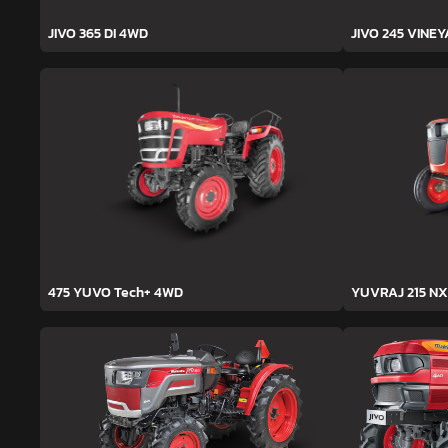
JIVO 365 DI 4WD
JIVO 245 VINE
475 YUVO Tech+ 4WD
YUVRAJ 215 NX