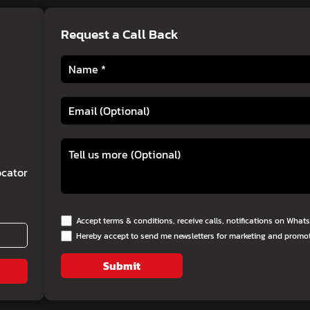
Request a Call Back
cator
Accept terms & conditions, receive calls, notifications on Wha
Hereby accept to send me newsletters for marketing and promo
Submit