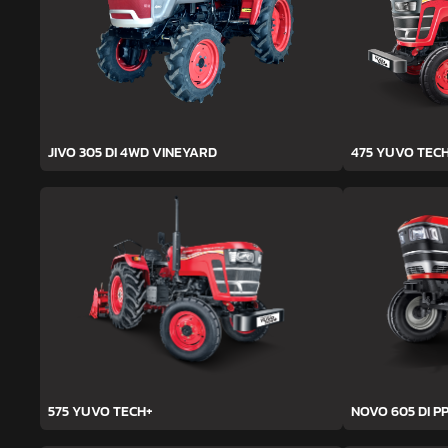
JIVO 305 DI 4WD VINEYARD
475 YUVO TEC
575 YUVO TECH+
NOVO 605 DI PP