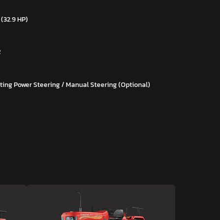
 (32.9 HP)
R
ting Power Steering / Manual Steering (Optional)