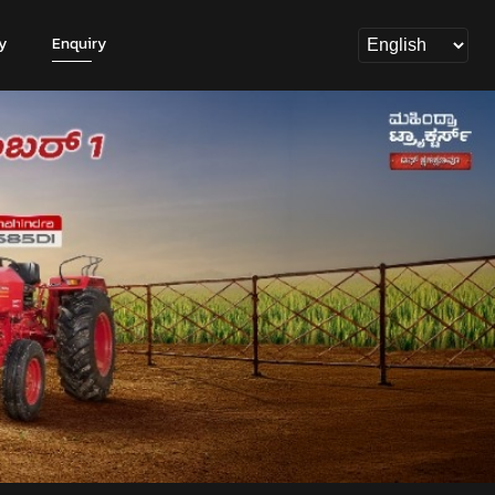
y
Enquiry