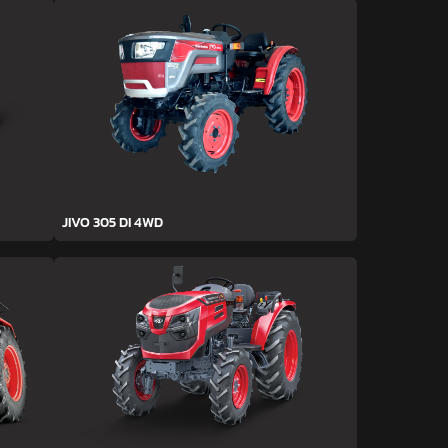
JIVO 305 DI 4WD