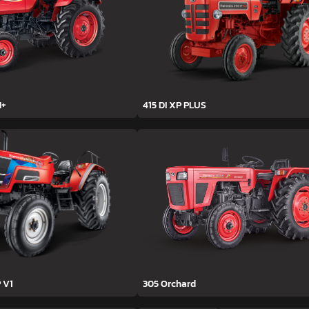
H+
415 DI XP PLUS
 V1
305 Orchard