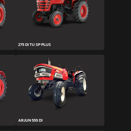
275 DI TU SP PLUS
ARJUN 555 DI