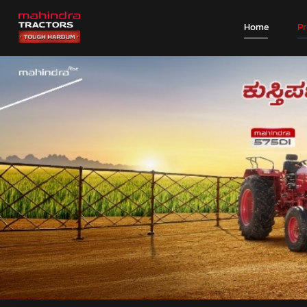
Home
P