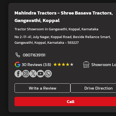
Mahindra Tractors - Shree Basava Tractors
,
Gangavathi, Koppal
Tractor Showroom in Gangavathi, Koppal, Karnataka
No 2-17-41, July Nagar, Koppal Road, Beside Reliance Smart,
Gangavathi, Koppal, Karnataka - 583227
08071639191
★★★★★
★★★★★
30
Reviews (3.8)
Showroom Lo
Write a Review
Drive Direction
Call