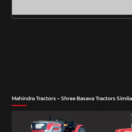
Mahindra Tractors - Shree Basava Tractors
Simil