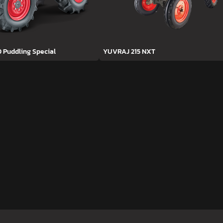
D Puddling Special
YUVRAJ 215 NXT