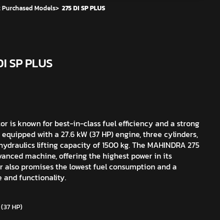
 Purchased Models
>
275 DI SP PLUS
DI SP PLUS
r is known for best-in-class fuel efficiency and a strong
 equipped with a 27.6 kW (37 HP) engine, three cylinders,
hydraulics lifting capacity of 1500 kg. The MAHINDRA 275
vanced machine, offering the highest power in its
r also promises the lowest fuel consumption and a
e and functionality.
 (37 HP)