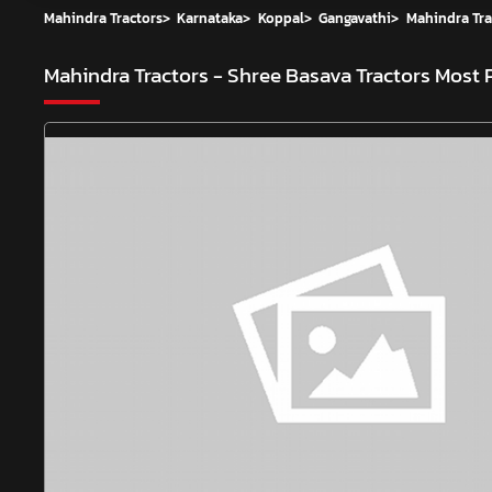
Mahindra Tractors
>
Karnataka
>
Koppal
>
Gangavathi
>
Mahindra Tra
Mahindra Tractors - Shree Basava Tractors
Most 