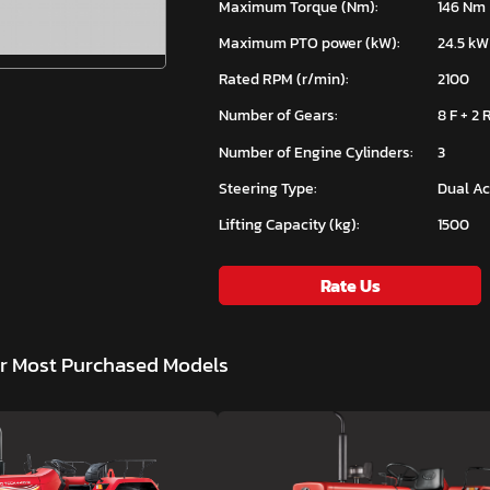
Maximum Torque (Nm):
146 Nm
Maximum PTO power (kW):
24.5 kW
Rated RPM (r/min):
2100
Number of Gears:
8 F + 2 
Number of Engine Cylinders:
3
Steering Type:
Dual Ac
Lifting Capacity (kg):
1500
Rate Us
ar Most Purchased Models