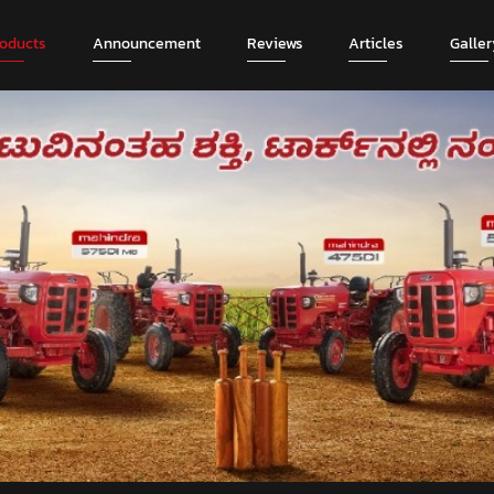
roducts
Announcement
Reviews
Articles
Galler