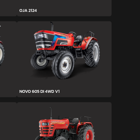
OJA 2124
NOVO 605 DI 4WD V1