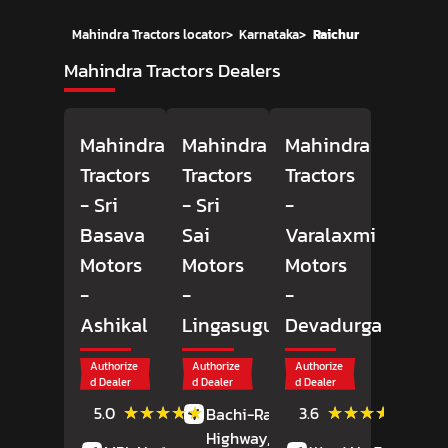
Mahindra Tractors locator
>
Karnataka
>
Raichur
Mahindra Tractors Dealers
Mahindra
Mahindra
Mahindra
Tractors
Tractors
Tractors
- Sri
- Sri
-
Basava
Sai
Varalaxmi
Motors
Motors
Motors
-
-
-
Ashikal
Lingasugur
Devadurga
Authorize
Authorize
Authorize
d Dealer
d Dealer
d Dealer
(2)
(5)
★★★★★
★★★★★
★★★★★
★★★★★
5.0
3.6
Bachi-Raichur
Reviews
Review
Highway,
Lingasugur,