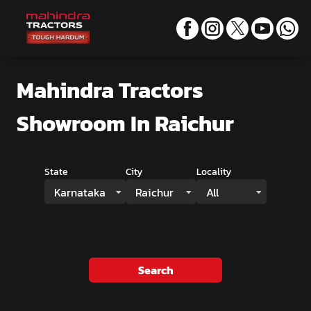
Mahindra Tractors
Showroom
In Raichur
State
City
Locality
Karnataka
Raichur
All
Search