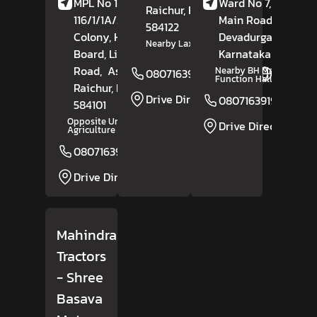
MPL No 1-11-
Ward No 7, Shahap
Raichur
, Karnataka
-
116/1/1A/2, Daft
Main Road,
584122
Colony, Housing
Devadurga,
Raichu
Nearby Laxmi Temple
Board, Lingasugur
Karnataka
- 584111
Road,
Ashikal,
Nearby BH Marriage
08071639193
Website
Function Hall
Raichur
, Karnataka
-
Drive Direction
08071639194
584101
Opposite University Of
Drive Direction
Agriculture Science
08071639274
Website
Drive Direction
Mahindra
Tractors
- Shree
Basava