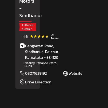
Motors
-
Sindhanur
Authorize
d Dealer
(21)
★★★★★
★★★★★
4.6
Reviews
Gangawati Road,
Sindhanur,
Raichur
,
Karnataka
- 584123
Nearby Reliance Petrol
Bunk
08071639192
Website
Drive Direction