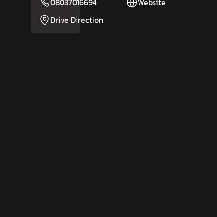
08037016694
Website
Drive Direction