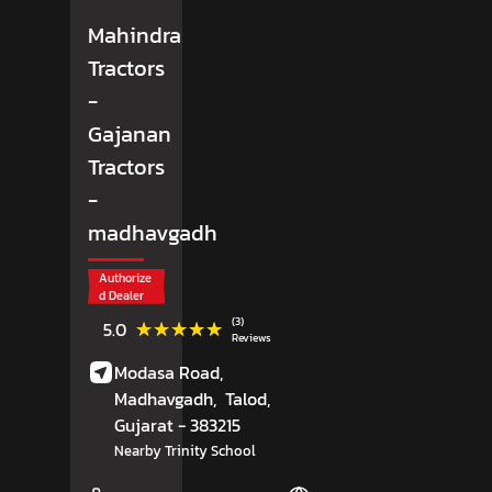
Mahindra
Tractors
-
Gajanan
Tractors
-
madhavgadh
Authorize
d Dealer
(3)
★★★★★
★★★★★
5.0
Reviews
Modasa Road,
Madhavgadh,
Talod
,
Gujarat
- 383215
Nearby Trinity School