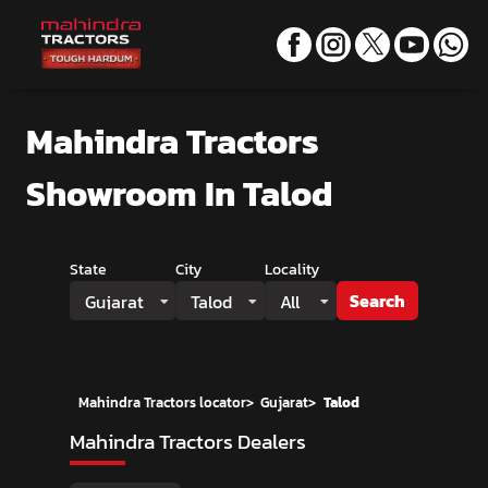
Mahindra Tractors
Showroom
In Talod
State
City
Locality
Search
Gujarat
Talod
All
Mahindra Tractors locator
>
Gujarat
>
Talod
Mahindra Tractors Dealers