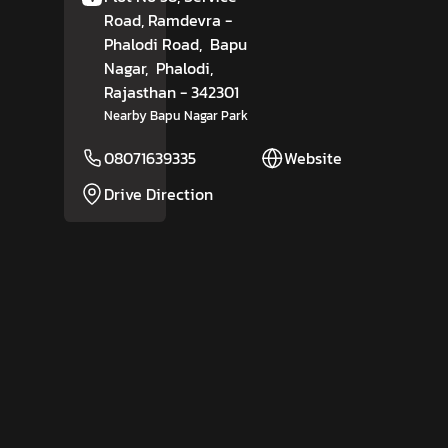
Road, Ramdevra -
Phalodi Road,
Bapu
Nagar,
Phalodi
,
Rajasthan
- 342301
Nearby Bapu Nagar Park
08071639335
Website
Drive Direction