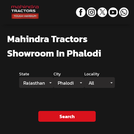
Mahindra Tractors
Showroom
In Phalodi
State
City
Locality
Rajasthan
Phalodi
All
Search