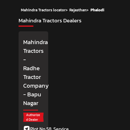
Mahindra Tractors locator
>
Rajasthan
>
Phalodi
Mahindra Tractors Dealers
Mahindra
Tractors
-
Radhe
Tractor
Company
- Bapu
Nagar
Authorize
d Dealer
Plot No 58, Service