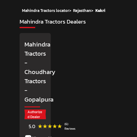
Mahindra Tractors locator
>
Rajasthan
>
Kekri
Mahindra Tractors Dealers
Mahindra
Tractors
-
Choudhary
Tractors
-
Gopalpura
Authorize
d Dealer
(6)
★★★★★
★★★★★
5.0
Reviews