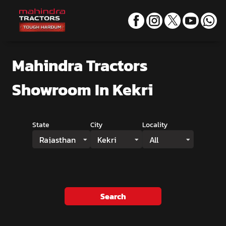
Mahindra Tractors
Showroom
In Kekri
State
City
Locality
Rajasthan
Kekri
All
Search