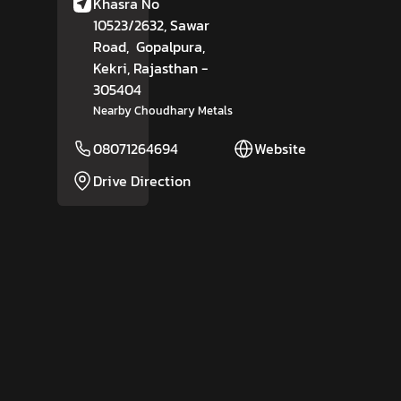
Khasra No
10523/2632, Sawar
Road,
Gopalpura,
Kekri
, Rajasthan
-
305404
Nearby Choudhary Metals
08071264694
Website
Drive Direction