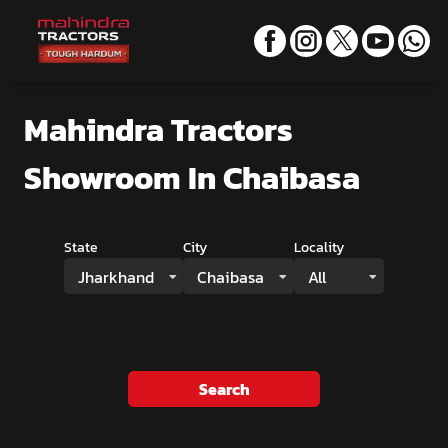
Mahindra Tractors
Showroom
In Chaibasa
State
City
Locality
Jharkhand
Chaibasa
All
Search