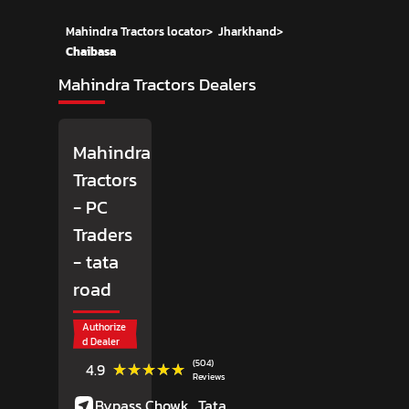
Mahindra Tractors locator
>
Jharkhand
>
Chaibasa
Mahindra Tractors Dealers
Mahindra
Tractors
- PC
Traders
- tata
road
Authorize
d Dealer
(504)
★★★★★
★★★★★
4.9
Reviews
Bypass Chowk,
Tata