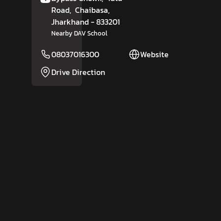
Road,
Chaibasa
,
Jharkhand
- 833201
Nearby DAV School
08037016300
Website
Drive Direction