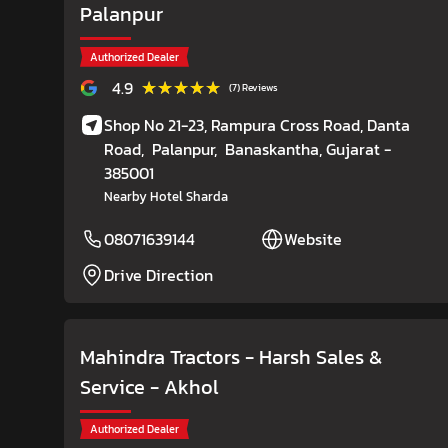
Palanpur
Authorized Dealer
★★★★★
★★★★★
4.9
(7) Reviews
Shop No 21-23, Rampura Cross Road, Danta
Road,
Palanpur,
Banaskantha
, Gujarat
-
385001
Nearby Hotel Sharda
08071639144
Website
Drive Direction
Mahindra Tractors - Harsh Sales &
Service
- Akhol
Authorized Dealer