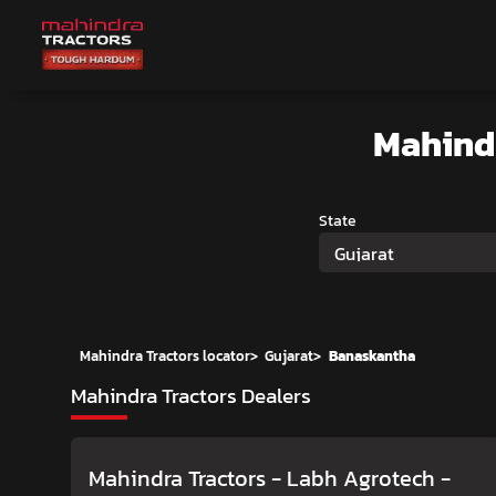
Mahind
State
Gujarat
Mahindra Tractors locator
>
Gujarat
>
Banaskantha
Mahindra Tractors Dealers
Mahindra Tractors - Labh Agrotech
-