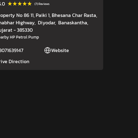
★★★★★
★★★★★
5.0
(7) Reviews
roperty No 86 11, Paiki 1, Bhesana Char Rasta,
habhar Highway,
Diyodar,
Banaskantha
,
ujarat
- 385330
arby HP Petrol Pump
8071639147
Website
rive Direction