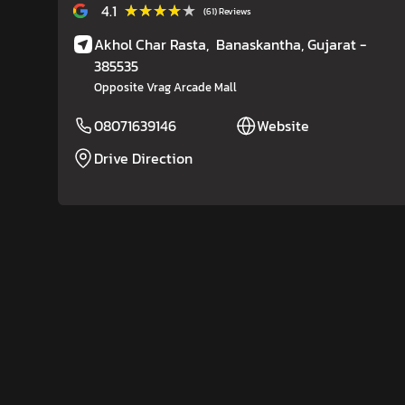
★★★★★
★★★★★
4.1
(61) Reviews
Akhol Char Rasta,
Banaskantha
, Gujarat
-
385535
Opposite Vrag Arcade Mall
08071639146
Website
Drive Direction