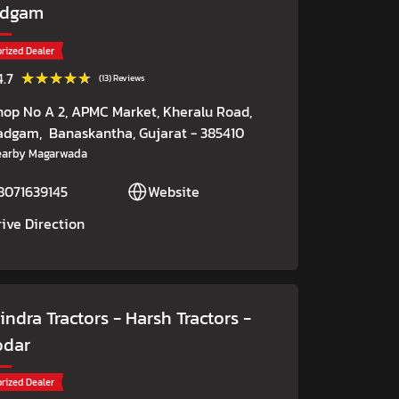
adgam
rized Dealer
★★★★★
★★★★★
4.7
(13) Reviews
hop No A 2, APMC Market, Kheralu Road,
adgam,
Banaskantha
, Gujarat
- 385410
earby Magarwada
8071639145
Website
rive Direction
ndra Tractors - Harsh Tractors
-
odar
rized Dealer