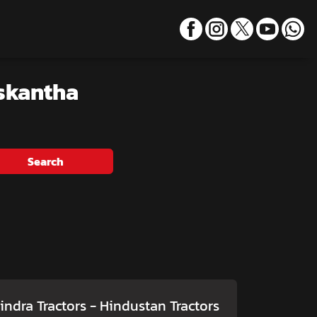
skantha
Search
ndra Tractors - Hindustan Tractors