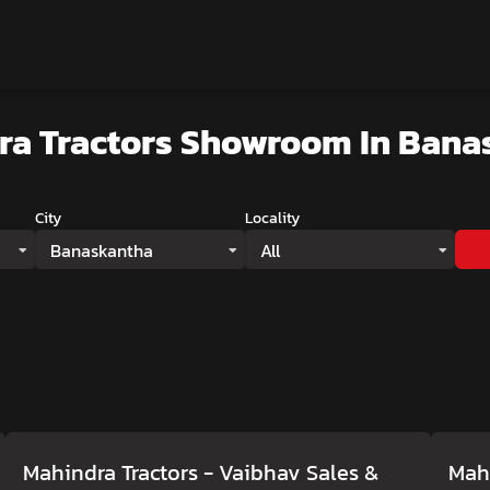
ra Tractors Showroom
In Bana
City
Locality
Banaskantha
All
Mahindra Tractors - Vaibhav Sales &
Mahi