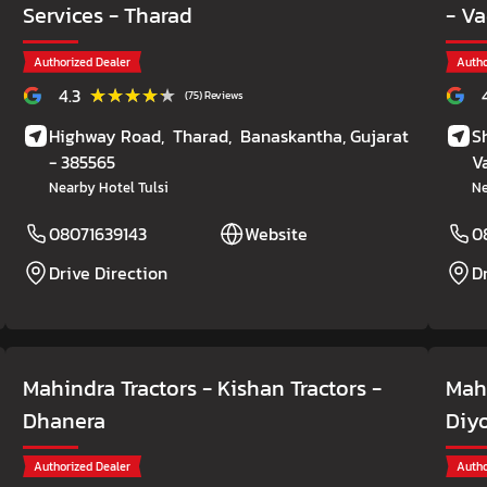
Services
- Tharad
- V
Authorized Dealer
Autho
★★★★★
★★★★★
4.3
(75) Reviews
Highway Road,
Tharad,
Banaskantha
, Gujarat
S
- 385565
V
Nearby Hotel Tulsi
N
08071639143
Website
0
Drive Direction
D
Mahindra Tractors - Kishan Tractors
-
Mahi
Dhanera
Diy
Authorized Dealer
Autho