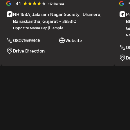
★★★★★
★★★★★
4.1
(49) Reviews
NH 168A, Jalaram Nagar Society,
Dhanera,
P
Banaskantha
, Gujarat
- 385310
B
G
Opposite Mama Bapji Temple
Ne
08071639346
Website
0
Drive Direction
D