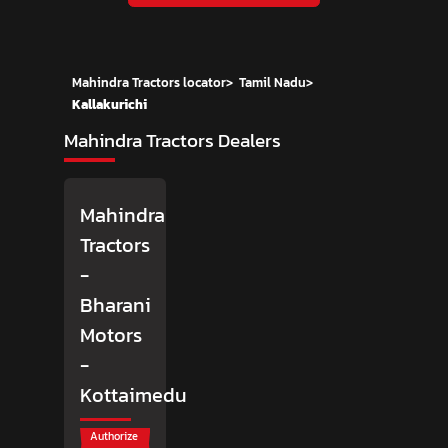
Mahindra Tractors locator
>
Tamil Nadu
>
Kallakurichi
Mahindra Tractors Dealers
Mahindra
Tractors
-
Bharani
Motors
-
Kottaimedu
Authorize