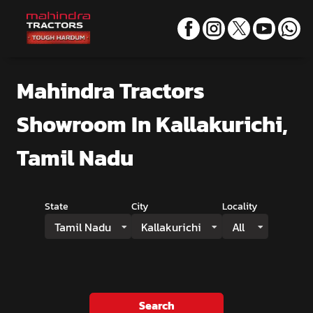
Mahindra Tractors
Showroom
In Kallakurichi,
Tamil Nadu
State
City
Locality
Tamil Nadu
Kallakurichi
All
Search