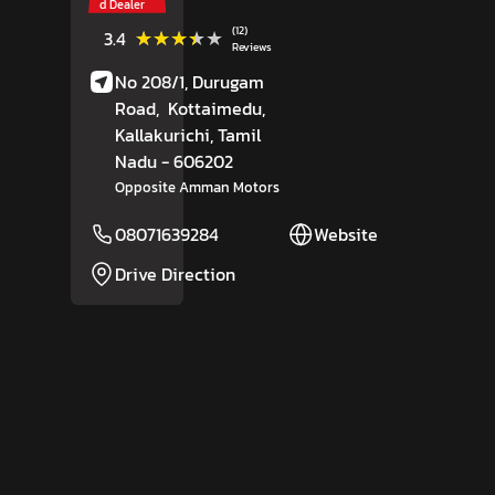
d Dealer
(12)
★★★★★
★★★★★
3.4
Reviews
No 208/1, Durugam
Road,
Kottaimedu,
Kallakurichi
, Tamil
Nadu
- 606202
Opposite Amman Motors
08071639284
Website
Drive Direction