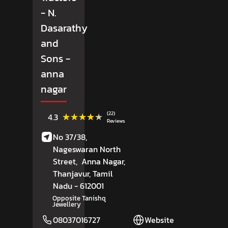
- N.
Dasarathy
and
Sons
-
anna
nagar
(22)
★★★★★
★★★★★
4.3
Reviews
No 37/38,
Nageswaran North
Street,
Anna Nagar,
Thanjavur
, Tamil
Nadu
- 612001
Opposite Tanishq
Jewellery
08037016727
Website