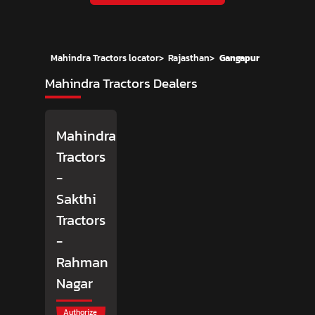
Mahindra Tractors locator
>
Rajasthan
>
Gangapur
Mahindra Tractors Dealers
Mahindra
Tractors
-
Sakthi
Tractors
-
Rahman
Nagar
Authorize