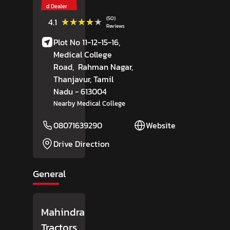
d Dealer
(50)
★★★★★
★★★★★
4.1
Reviews
Plot No 11-12-15-16,
Medical College
Road,
Rahman Nagar,
Thanjavur
, Tamil
Nadu
- 613004
Nearby Medical College
08071639290
Website
Drive Direction
General
Mahindra
Tractors