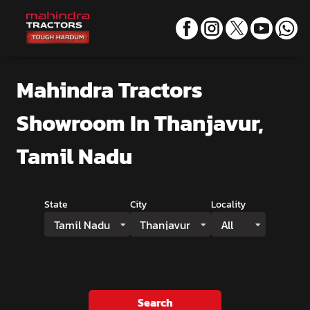
Mahindra Tractors
Showroom
In Thanjavur,
Tamil Nadu
State
City
Locality
Tamil Nadu
Thanjavur
All
Search