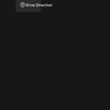
Drive Direction