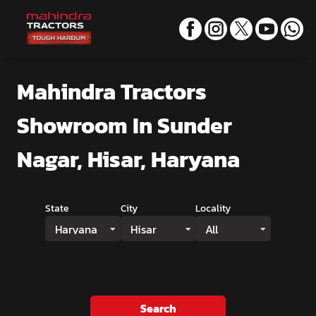
Mahindra Tractors
Showroom
In Sunder
Nagar, Hisar, Haryana
State
City
Locality
Haryana
Hisar
All
Search