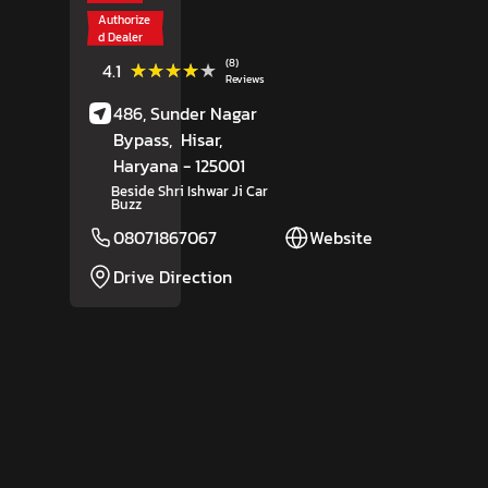
Authorize
d Dealer
(8)
★★★★★
★★★★★
4.1
Reviews
486, Sunder Nagar
Bypass,
Hisar
,
Haryana
- 125001
Beside Shri Ishwar Ji Car
Buzz
08071867067
Website
Drive Direction