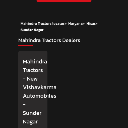
Mahindra Tractors locator
>
Haryana
>
Hisar
>
Sunder Nagar
Mahindra Tractors Dealers
Mahindra
Tractors
- New
Vishavkarma
Automobiles
-
Sunder
Nagar