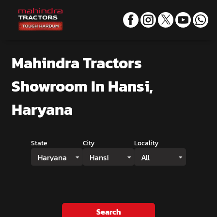
Mahindra Tractors
Showroom
In Hansi,
Haryana
State
City
Locality
Haryana
Hansi
All
Search