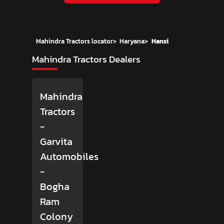
Mahindra Tractors locator
>
Haryana
>
Hansi
Mahindra Tractors Dealers
Mahindra
Tractors
-
Garvita
Automobiles
-
Bogha
Ram
Colony