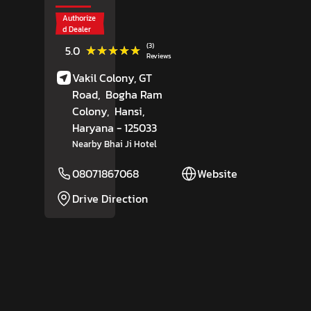
Authorize
d Dealer
(3)
★★★★★
★★★★★
5.0
Reviews
Vakil Colony, GT
Road,
Bogha Ram
Colony,
Hansi
,
Haryana
- 125033
Nearby Bhai Ji Hotel
08071867068
Website
Drive Direction