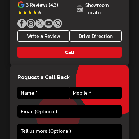
3
Reviews (4.3)
Showroom
★★★★★
★★★★★
Locator
Write a Review
Drive Direction
Call
Request a Call Back