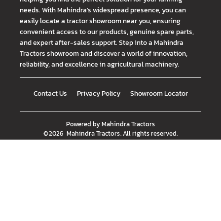
needs. With Mahindra's widespread presence, you can
easily locate a tractor showroom near you, ensuring
convenient access to our products, genuine spare parts,
and expert after-sales support. Step into a Mahindra
Tractors showroom and discover a world of innovation,
reliability, and excellence in agricultural machinery.
Contact Us
Privacy Policy
Showroom Locator
Powered by
Mahindra Tractors
©
2026
Mahindra Tractors
. All rights reserved.