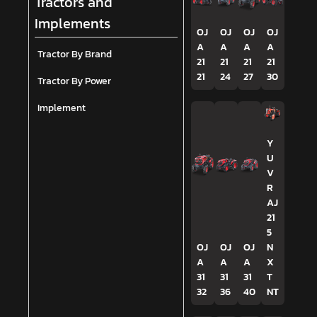
Tractors and
Implements
OJ
OJ
OJ
OJ
A
A
A
A
Tractor By Brand
21
21
21
21
21
24
27
30
Tractor By Power
Implement
Y
U
V
R
AJ
21
5
OJ
OJ
OJ
N
A
A
A
X
31
31
31
T
32
36
40
NT