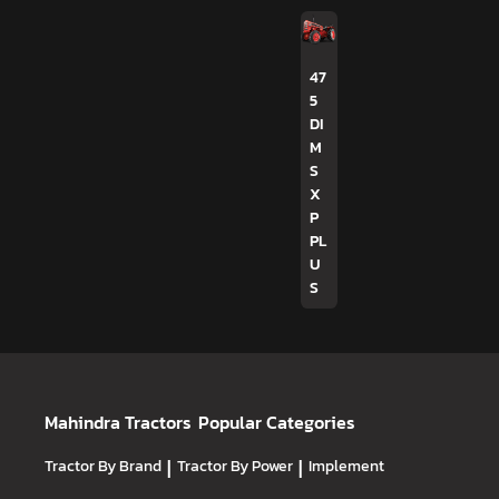
47
5
DI
M
S
X
P
PL
U
S
Mahindra Tractors
Popular Categories
Tractor By Brand
|
Tractor By Power
|
Implement