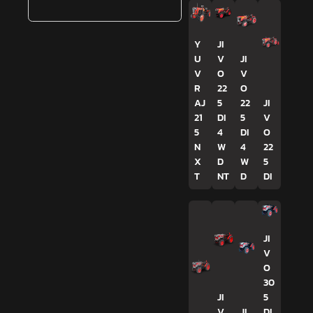
Y
JI
U
V
JI
V
O
V
R
22
O
AJ
5
22
JI
21
DI
5
V
5
4
DI
O
N
W
4
22
X
D
W
5
T
NT
D
DI
JI
V
O
30
JI
5
V
JI
DI