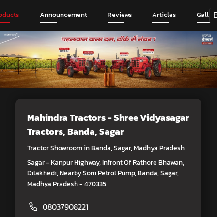
oducts
Announcement
Reviews
Articles
Galler
Mahindra Tractors - Shree Vidyasagar
Tractors
, Banda, Sagar
Tractor Showroom in Banda, Sagar, Madhya Pradesh
Sagar - Kanpur Highway, Infront Of Rathore Bhawan,
Dilakhedi, Nearby Soni Petrol Pump, Banda, Sagar,
Madhya Pradesh - 470335
08037908221