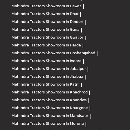
Mahindra Tractors
Showroom In Dewas
|
Mahindra Tractors
Showroom In Dhar
|
Mahindra Tractors
Showroom In Dindori
|
Mahindra Tractors
Showroom In Guna
|
Mahindra Tractors
Showroom In Gwalior
|
Mahindra Tractors
Showroom In Harda
|
Mahindra Tractors
Showroom In Hoshangabad
|
Mahindra Tractors
Showroom In Indore
|
Mahindra Tractors
Showroom In Jabalpur
|
Mahindra Tractors
Showroom In Jhabua
|
Mahindra Tractors
Showroom In Katni
|
Mahindra Tractors
Showroom In Khachrod
|
Mahindra Tractors
Showroom In Khandwa
|
Mahindra Tractors
Showroom In Khargone
|
Mahindra Tractors
Showroom In Mandsaur
|
Mahindra Tractors
Showroom In Morena
|