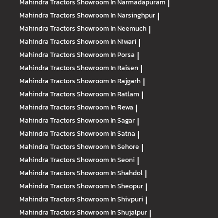
Mahindra Tractors
Showroom In Narmadapuram
|
Mahindra Tractors
Showroom In Narsinghpur
|
Mahindra Tractors
Showroom In Neemuch
|
Mahindra Tractors
Showroom In Niwari
|
Mahindra Tractors
Showroom In Porsa
|
Mahindra Tractors
Showroom In Raisen
|
Mahindra Tractors
Showroom In Rajgarh
|
Mahindra Tractors
Showroom In Ratlam
|
Mahindra Tractors
Showroom In Rewa
|
Mahindra Tractors
Showroom In Sagar
|
Mahindra Tractors
Showroom In Satna
|
Mahindra Tractors
Showroom In Sehore
|
Mahindra Tractors
Showroom In Seoni
|
Mahindra Tractors
Showroom In Shahdol
|
Mahindra Tractors
Showroom In Sheopur
|
Mahindra Tractors
Showroom In Shivpuri
|
Mahindra Tractors
Showroom In Shujalpur
|