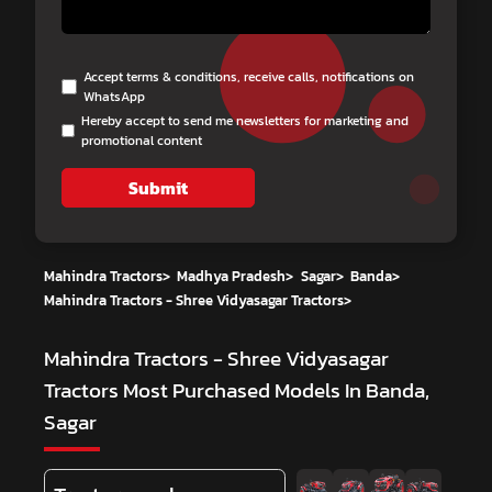
Accept terms & conditions, receive calls, notifications on
WhatsApp
Hereby accept to send me newsletters for marketing and
promotional content
Submit
Mahindra Tractors
>
Madhya Pradesh
>
Sagar
>
Banda
>
Mahindra Tractors - Shree Vidyasagar Tractors
>
Mahindra Tractors - Shree Vidyasagar
Tractors
Most Purchased Models In Banda,
Sagar