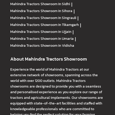
Mahindra Tractors
Showroom In Sidhi
|
Mahindra Tractors
Showroom In Sihora
|
Mahindra Tractors
Showroom In Singrauli
|
Mahindra Tractors
Showroom In Tikamgarh
|
Mahindra Tractors
Showroom In Ujjain
|
Mahindra Tractors
Showroom In Umaria
|
Mahindra Tractors
Showroom In Vidisha
About Mahindra Tractors Showroom
Experience the world of Mahindra Tractors at our
extensive network of showrooms, spanning across the
world with over 1200 outlets. Mahindra Tractors
showrooms are designed to provide you with a seamless
and personalised experience as you explore our range of
tractors and agricultural implements. Our showrooms are
equipped with state-of-the-art facilities and staffed with
knowledgeable professionals who are committed to
helping you find the perfect solution for your farming