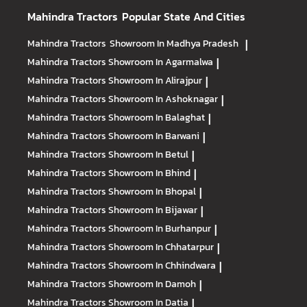
Mahindra Tractors
Popular State And Cities
Mahindra Tractors
Showroom In Madhya Pradesh
|
Mahindra Tractors
Showroom In Agarmalwa
|
Mahindra Tractors
Showroom In Alirajpur
|
Mahindra Tractors
Showroom In Ashoknagar
|
Mahindra Tractors
Showroom In Balaghat
|
Mahindra Tractors
Showroom In Barwani
|
Mahindra Tractors
Showroom In Betul
|
Mahindra Tractors
Showroom In Bhind
|
Mahindra Tractors
Showroom In Bhopal
|
Mahindra Tractors
Showroom In Bijawar
|
Mahindra Tractors
Showroom In Burhanpur
|
Mahindra Tractors
Showroom In Chhatarpur
|
Mahindra Tractors
Showroom In Chhindwara
|
Mahindra Tractors
Showroom In Damoh
|
Mahindra Tractors
Showroom In Datia
|