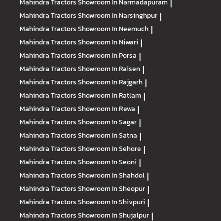
Mahindra Tractors
Showroom In Narmadapuram
|
Mahindra Tractors
Showroom In Narsinghpur
|
Mahindra Tractors
Showroom In Neemuch
|
Mahindra Tractors
Showroom In Niwari
|
Mahindra Tractors
Showroom In Porsa
|
Mahindra Tractors
Showroom In Raisen
|
Mahindra Tractors
Showroom In Rajgarh
|
Mahindra Tractors
Showroom In Ratlam
|
Mahindra Tractors
Showroom In Rewa
|
Mahindra Tractors
Showroom In Sagar
|
Mahindra Tractors
Showroom In Satna
|
Mahindra Tractors
Showroom In Sehore
|
Mahindra Tractors
Showroom In Seoni
|
Mahindra Tractors
Showroom In Shahdol
|
Mahindra Tractors
Showroom In Sheopur
|
Mahindra Tractors
Showroom In Shivpuri
|
Mahindra Tractors
Showroom In Shujalpur
|