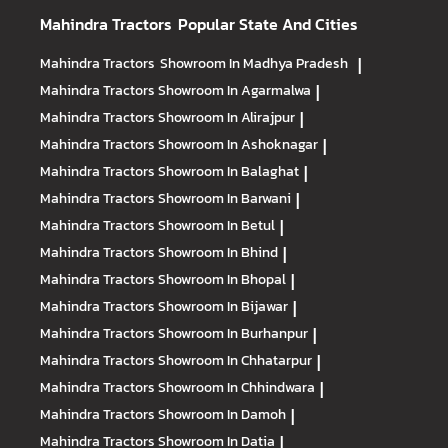
Mahindra Tractors
Popular State And Cities
Mahindra Tractors
Showroom In Madhya Pradesh
|
Mahindra Tractors
Showroom In Agarmalwa
|
Mahindra Tractors
Showroom In Alirajpur
|
Mahindra Tractors
Showroom In Ashoknagar
|
Mahindra Tractors
Showroom In Balaghat
|
Mahindra Tractors
Showroom In Barwani
|
Mahindra Tractors
Showroom In Betul
|
Mahindra Tractors
Showroom In Bhind
|
Mahindra Tractors
Showroom In Bhopal
|
Mahindra Tractors
Showroom In Bijawar
|
Mahindra Tractors
Showroom In Burhanpur
|
Mahindra Tractors
Showroom In Chhatarpur
|
Mahindra Tractors
Showroom In Chhindwara
|
Mahindra Tractors
Showroom In Damoh
|
Mahindra Tractors
Showroom In Datia
|