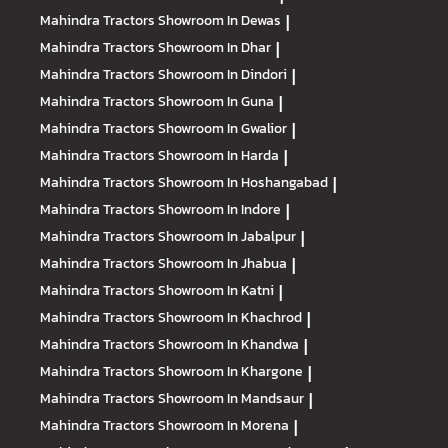
Mahindra Tractors
Showroom In Dewas
|
Mahindra Tractors
Showroom In Dhar
|
Mahindra Tractors
Showroom In Dindori
|
Mahindra Tractors
Showroom In Guna
|
Mahindra Tractors
Showroom In Gwalior
|
Mahindra Tractors
Showroom In Harda
|
Mahindra Tractors
Showroom In Hoshangabad
|
Mahindra Tractors
Showroom In Indore
|
Mahindra Tractors
Showroom In Jabalpur
|
Mahindra Tractors
Showroom In Jhabua
|
Mahindra Tractors
Showroom In Katni
|
Mahindra Tractors
Showroom In Khachrod
|
Mahindra Tractors
Showroom In Khandwa
|
Mahindra Tractors
Showroom In Khargone
|
Mahindra Tractors
Showroom In Mandsaur
|
Mahindra Tractors
Showroom In Morena
|