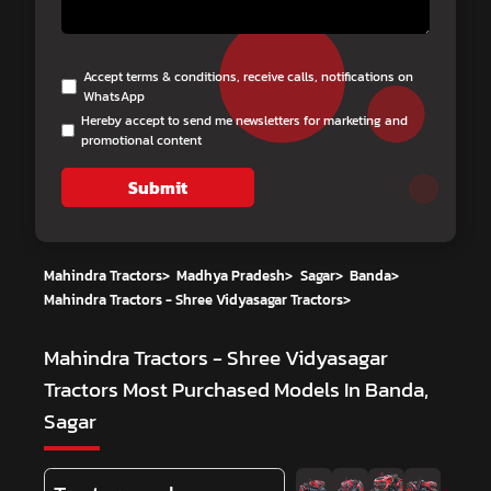
Accept terms & conditions, receive calls, notifications on
WhatsApp
Hereby accept to send me newsletters for marketing and
promotional content
Submit
Mahindra Tractors
>
Madhya Pradesh
>
Sagar
>
Banda
>
Mahindra Tractors - Shree Vidyasagar Tractors
>
Mahindra Tractors - Shree Vidyasagar
Tractors
Most Purchased Models In Banda,
Sagar