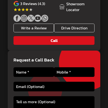
3
Reviews (4.3)
Showroom
★★★★★
★★★★★
Locator
Write a Review
Drive Direction
Call
Request a Call Back