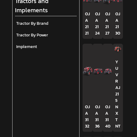
Tractors and
Implements
OJ
OJ
OJ
OJ
A
A
A
A
Tractor By Brand
21
21
21
21
21
24
27
30
Tractor By Power
Implement
Y
U
V
R
AJ
21
5
OJ
OJ
OJ
N
A
A
A
X
31
31
31
T
32
36
40
NT