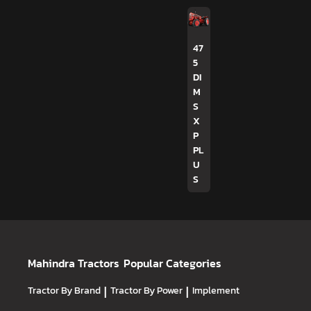
47
5
DI
M
S
X
P
PL
U
S
Mahindra Tractors
Popular Categories
Tractor By Brand
|
Tractor By Power
|
Implement