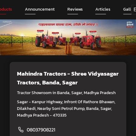
oducts
Announcement
Reviews
Articles
Galler
Mahindra Tractors - Shree Vidyasagar
Tractors
, Banda, Sagar
Tractor Showroom in Banda, Sagar, Madhya Pradesh
Sagar - Kanpur Highway, Infront Of Rathore Bhawan,
Dilakhedi, Nearby Soni Petrol Pump, Banda, Sagar,
Madhya Pradesh - 470335
08037908221