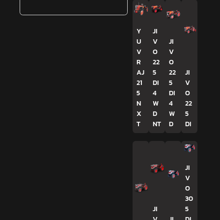
Y
JI
U
V
JI
V
O
V
R
22
O
AJ
5
22
JI
21
DI
5
V
5
4
DI
O
N
W
4
22
X
D
W
5
T
NT
D
DI
JI
V
O
30
JI
5
V
JI
DI