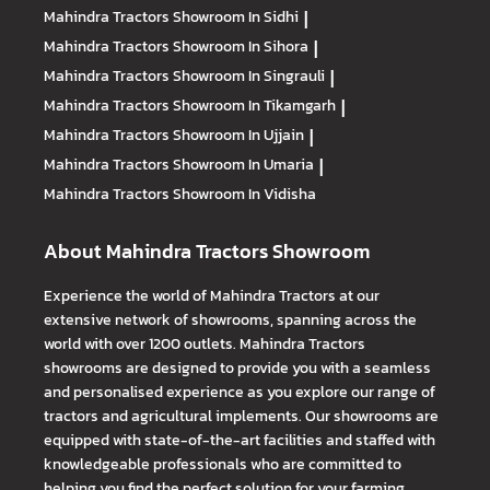
Mahindra Tractors
Showroom In Sidhi
|
Mahindra Tractors
Showroom In Sihora
|
Mahindra Tractors
Showroom In Singrauli
|
Mahindra Tractors
Showroom In Tikamgarh
|
Mahindra Tractors
Showroom In Ujjain
|
Mahindra Tractors
Showroom In Umaria
|
Mahindra Tractors
Showroom In Vidisha
About Mahindra Tractors Showroom
Experience the world of Mahindra Tractors at our
extensive network of showrooms, spanning across the
world with over 1200 outlets. Mahindra Tractors
showrooms are designed to provide you with a seamless
and personalised experience as you explore our range of
tractors and agricultural implements. Our showrooms are
equipped with state-of-the-art facilities and staffed with
knowledgeable professionals who are committed to
helping you find the perfect solution for your farming