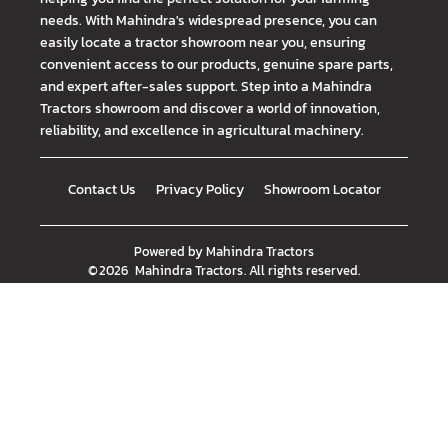
needs. With Mahindra's widespread presence, you can
easily locate a tractor showroom near you, ensuring
convenient access to our products, genuine spare parts,
and expert after-sales support. Step into a Mahindra
Tractors showroom and discover a world of innovation,
reliability, and excellence in agricultural machinery.
Contact Us
Privacy Policy
Showroom Locator
Powered by
Mahindra Tractors
©
2026
Mahindra Tractors
. All rights reserved.