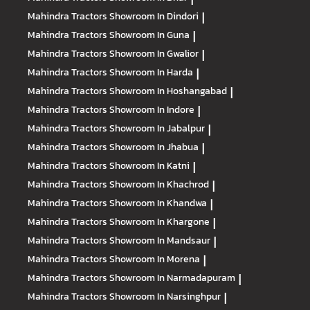
Mahindra Tractors
Showroom In Dindori
|
Mahindra Tractors
Showroom In Guna
|
Mahindra Tractors
Showroom In Gwalior
|
Mahindra Tractors
Showroom In Harda
|
Mahindra Tractors
Showroom In Hoshangabad
|
Mahindra Tractors
Showroom In Indore
|
Mahindra Tractors
Showroom In Jabalpur
|
Mahindra Tractors
Showroom In Jhabua
|
Mahindra Tractors
Showroom In Katni
|
Mahindra Tractors
Showroom In Khachrod
|
Mahindra Tractors
Showroom In Khandwa
|
Mahindra Tractors
Showroom In Khargone
|
Mahindra Tractors
Showroom In Mandsaur
|
Mahindra Tractors
Showroom In Morena
|
Mahindra Tractors
Showroom In Narmadapuram
|
Mahindra Tractors
Showroom In Narsinghpur
|