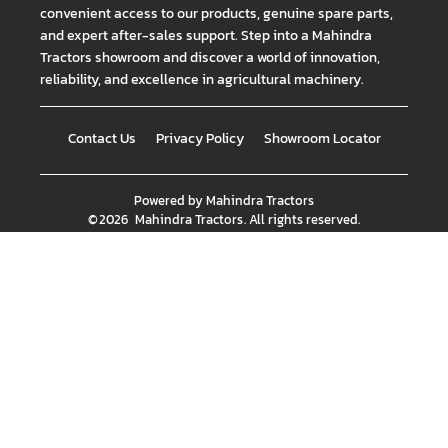
convenient access to our products, genuine spare parts,
and expert after-sales support. Step into a Mahindra
Tractors showroom and discover a world of innovation,
reliability, and excellence in agricultural machinery.
Contact Us
Privacy Policy
Showroom Locator
Powered by
Mahindra Tractors
©
2026
Mahindra Tractors
. All rights reserved.