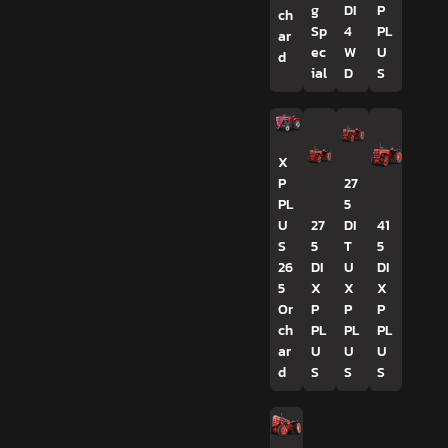
g
DI
P
ch
Sp
4
PL
ar
ec
W
U
d
ial
D
S
X
P
27
PL
5
U
27
DI
41
S
5
T
5
26
DI
U
DI
5
X
X
X
Or
P
P
P
ch
PL
PL
PL
ar
U
U
U
d
S
S
S