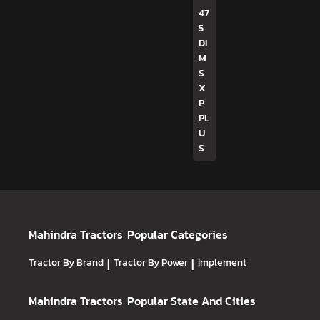
47
5
DI
M
S
X
P
PL
U
S
Mahindra Tractors
Popular Categories
Tractor By Brand
|
Tractor By Power
|
Implement
Mahindra Tractors
Popular State And Cities