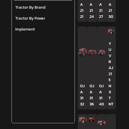
A
A
A
A
Tractor By Brand
21
21
21
21
21
24
27
30
Tractor By Power
Implement
Y
U
V
R
AJ
21
5
OJ
OJ
OJ
N
A
A
A
X
31
31
31
T
32
36
40
NT