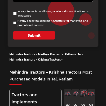
Accept terms & conditions, receive calls, notifications on
WhatsApp
Hereby accept to send me newsletters for marketing and
promotional content
Submit
Mahindra Tractors
>
Madhya Pradesh
>
Ratlam
>
Tal
>
Mahindra Tractors - Krishna Tractors
>
Mahindra Tractors - Krishna Tractors
Most
Purchased Models In Tal, Ratlam
Tractors and
Implements
OJ
OJ
OJ
OJ