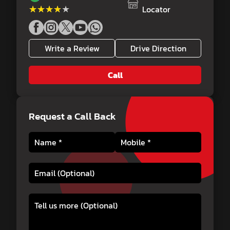
★★★★★
★★★★★
Locator
Write a Review
Drive Direction
Call
Request a Call Back