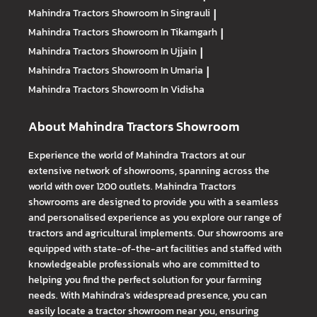
Mahindra Tractors
Showroom In Singrauli
|
Mahindra Tractors
Showroom In Tikamgarh
|
Mahindra Tractors
Showroom In Ujjain
|
Mahindra Tractors
Showroom In Umaria
|
Mahindra Tractors
Showroom In Vidisha
About Mahindra Tractors Showroom
Experience the world of Mahindra Tractors at our
extensive network of showrooms, spanning across the
world with over 1200 outlets. Mahindra Tractors
showrooms are designed to provide you with a seamless
and personalised experience as you explore our range of
tractors and agricultural implements. Our showrooms are
equipped with state-of-the-art facilities and staffed with
knowledgeable professionals who are committed to
helping you find the perfect solution for your farming
needs. With Mahindra's widespread presence, you can
easily locate a tractor showroom near you, ensuring