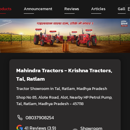
oducts
Announcement
Reviews
Articles
Galler
Mahindra Tractors - Krishna Tractors
,
Tal, Ratlam
Tractor Showroom in Tal, Ratlam, Madhya Pradesh
Shop No 85, Alote Road, Alot, Nearby HP Petrol Pump,
Tal, Ratlam, Madhya Pradesh - 457118
08037908254
41
Reviews (3.9)
Showroom