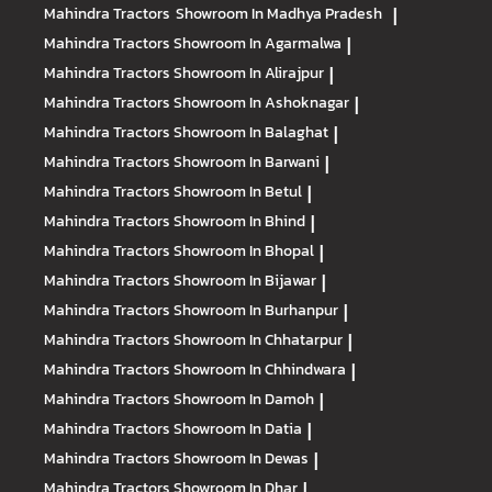
Mahindra Tractors
Showroom In Madhya Pradesh
|
Mahindra Tractors
Showroom In Agarmalwa
|
Mahindra Tractors
Showroom In Alirajpur
|
Mahindra Tractors
Showroom In Ashoknagar
|
Mahindra Tractors
Showroom In Balaghat
|
Mahindra Tractors
Showroom In Barwani
|
Mahindra Tractors
Showroom In Betul
|
Mahindra Tractors
Showroom In Bhind
|
Mahindra Tractors
Showroom In Bhopal
|
Mahindra Tractors
Showroom In Bijawar
|
Mahindra Tractors
Showroom In Burhanpur
|
Mahindra Tractors
Showroom In Chhatarpur
|
Mahindra Tractors
Showroom In Chhindwara
|
Mahindra Tractors
Showroom In Damoh
|
Mahindra Tractors
Showroom In Datia
|
Mahindra Tractors
Showroom In Dewas
|
Mahindra Tractors
Showroom In Dhar
|