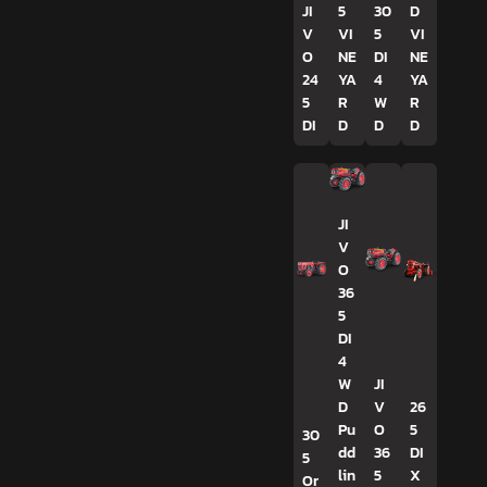
JI
5
30
D
V
VI
5
VI
O
NE
DI
NE
24
YA
4
YA
5
R
W
R
DI
D
D
D
JI
V
O
36
5
DI
4
W
JI
D
V
26
Pu
O
5
30
dd
36
DI
5
lin
5
X
Or