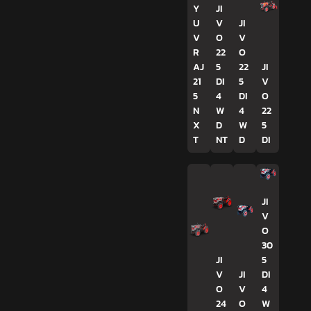
Y
JI
U
V
JI
V
O
V
R
22
O
AJ
5
22
JI
21
DI
5
V
5
4
DI
O
N
W
4
22
X
D
W
5
T
NT
D
DI
JI
V
O
30
JI
5
V
JI
DI
O
V
4
24
O
W