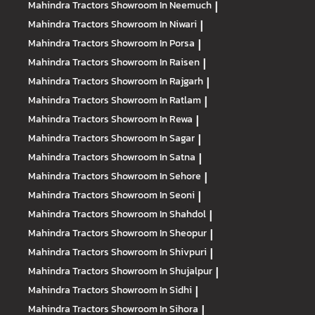
Mahindra Tractors
Showroom In Neemuch
|
Mahindra Tractors
Showroom In Niwari
|
Mahindra Tractors
Showroom In Porsa
|
Mahindra Tractors
Showroom In Raisen
|
Mahindra Tractors
Showroom In Rajgarh
|
Mahindra Tractors
Showroom In Ratlam
|
Mahindra Tractors
Showroom In Rewa
|
Mahindra Tractors
Showroom In Sagar
|
Mahindra Tractors
Showroom In Satna
|
Mahindra Tractors
Showroom In Sehore
|
Mahindra Tractors
Showroom In Seoni
|
Mahindra Tractors
Showroom In Shahdol
|
Mahindra Tractors
Showroom In Sheopur
|
Mahindra Tractors
Showroom In Shivpuri
|
Mahindra Tractors
Showroom In Shujalpur
|
Mahindra Tractors
Showroom In Sidhi
|
Mahindra Tractors
Showroom In Sihora
|