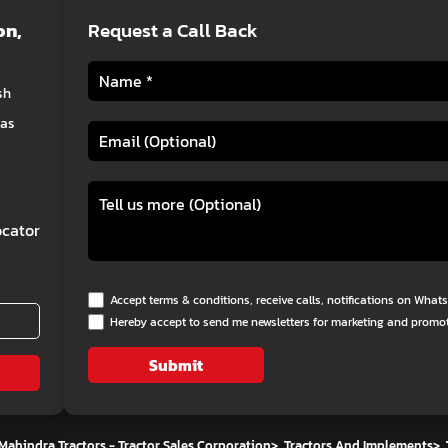
on
,
Request a Call Back
sh
eas
cator
Accept terms & conditions, receive calls, notifications on Wha
Hereby accept to send me newsletters for marketing and promo
Submit
Mahindra Tractors - Tractor Sales Corporation
>
Tractors And Implements
>