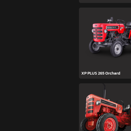
XP PLUS 265 Orchard