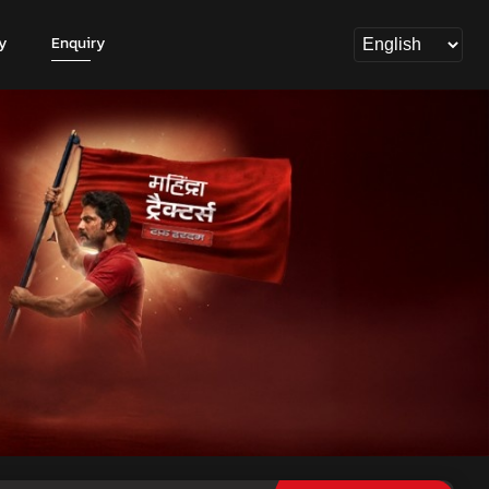
y
Enquiry