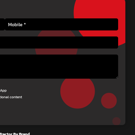
tsApp
tional content
Tractor By Brand