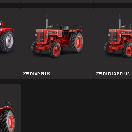
275 DI XP PLUS
275 DI TU XP PLUS