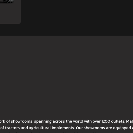
ork of showrooms, spanning across the world with over 1200 outlets. Ma
f tractors and agricultural implements. Our showrooms are equipped wi