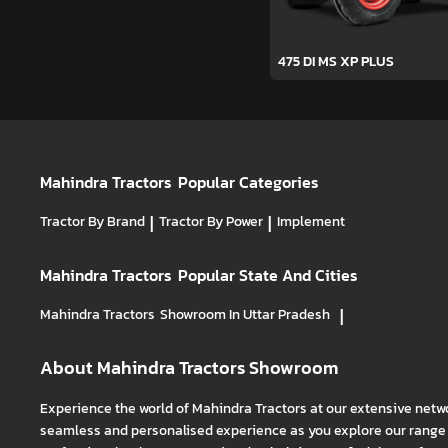
475 DI MS XP PLUS
Mahindra Tractors
Popular Categories
Tractor By Brand
|
Tractor By Power
|
Implement
Mahindra Tractors
Popular State And Cities
Mahindra Tractors
Showroom In Uttar Pradesh
|
About Mahindra Tractors Showroom
Experience the world of Mahindra Tractors at our extensive netw
seamless and personalised experience as you explore our range o