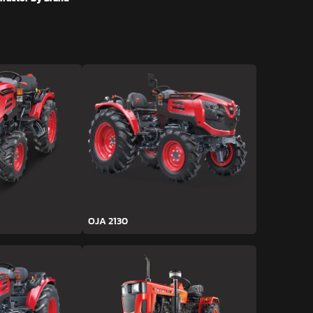
OJA 2130