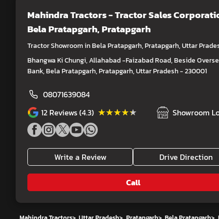
Mahindra Tractors - Tractor Sales Corporati
Bela Pratapgarh, Pratapgarh
Tractor Showroom in Bela Pratapgarh, Pratapgarh, Uttar Prade
Bhangwa Ki Chungi, Allahabad -Faizabad Road, Beside Overs
Bank, Bela Pratapgarh, Pratapgarh, Uttar Pradesh - 230001
08071639084
★★★★★
★★★★★
12
Reviews (4.3)
Showroom Lo
Write a Review
Drive Direction
Call
Mahindra Tractors
>
Uttar Pradesh
>
Pratapgarh
>
Bela Pratapgarh
>