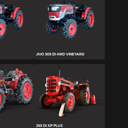
JIVO 305 DI 4WD VINEYARD
265 DI XP PLUS