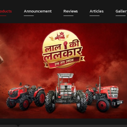
roducts
Announcement
Reviews
Articles
Galler