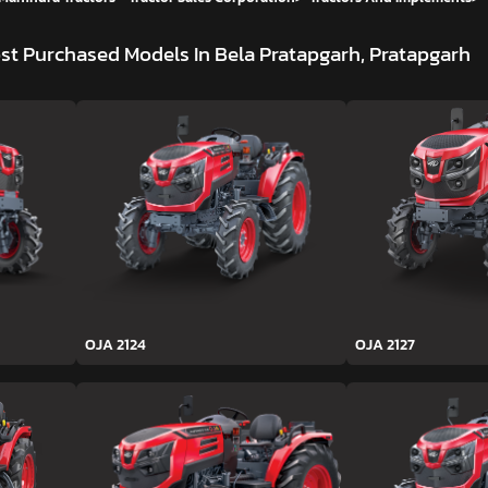
st Purchased Models In Bela Pratapgarh, Pratapgarh
OJA 2124
OJA 2127