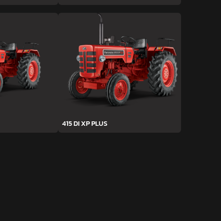
415 DI XP PLUS