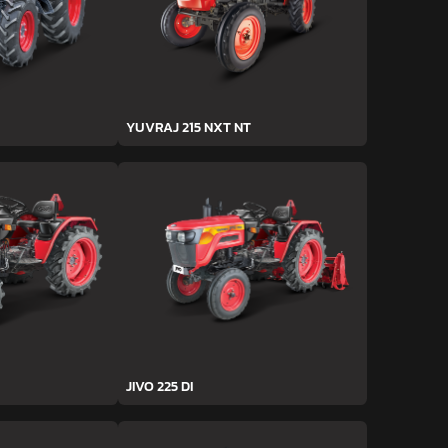
YUVRAJ 215 NXT NT
JIVO 225 DI