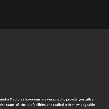
hindra Tractors showrooms are designed to provide you with a
th state-of-the-art facilities and staffed with knowledgeable