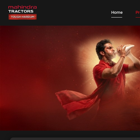
Home
P