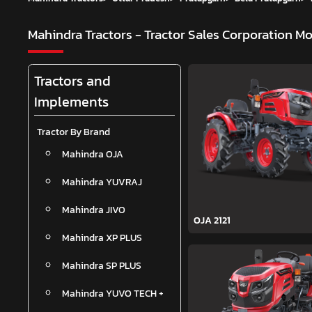
Mahindra Tractors - Tractor Sales Corporation
Mo
Tractors and
Implements
Tractor By Brand
Mahindra OJA
Mahindra YUVRAJ
Mahindra JIVO
OJA 2121
Mahindra XP PLUS
Mahindra SP PLUS
Mahindra YUVO TECH +