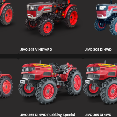
JIVO 245 VINEYARD
JIVO 305 DI 4WD
JIVO 365 DI 4WD Puddling Special
JIVO 365 DI 4WD