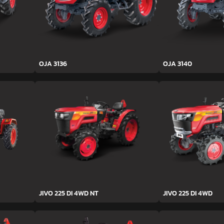
OJA 3136
OJA 3140
JIVO 225 DI 4WD NT
JIVO 225 DI 4WD