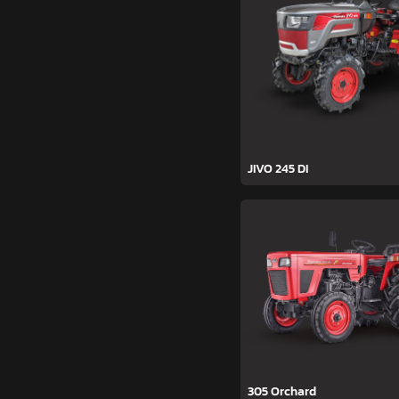
JIVO 245 DI
305 Orchard