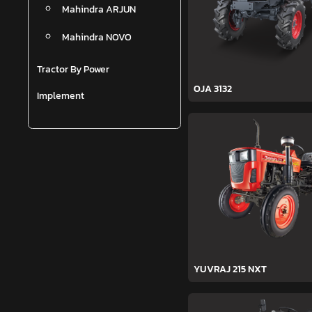
Mahindra ARJUN
Mahindra NOVO
Tractor By Power
OJA 3132
Implement
YUVRAJ 215 NXT