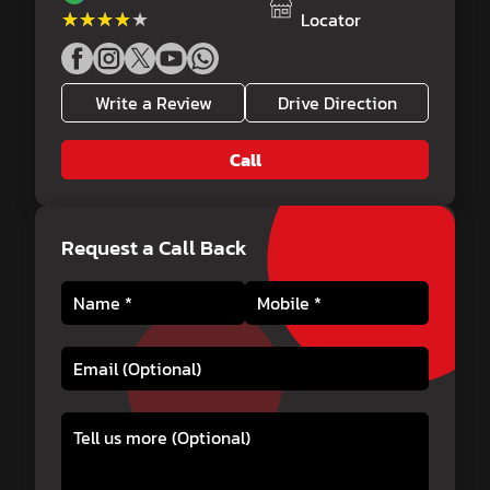
★★★★★
★★★★★
Locator
Write a Review
Drive Direction
Call
Request a Call Back