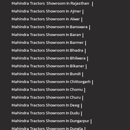
Mahindra Tractors
Showroom In Rajasthan
|
Mahindra Tractors
Showroom In Ajmer
|
Mahindra Tractors
Showroom In Alwar
|
Mahindra Tractors
Showroom In Banswara
|
Mahindra Tractors
Showroom In Baran
|
Mahindra Tractors
Showroom In Barmer
|
Mahindra Tractors
Showroom In Bhadra
|
Mahindra Tractors
Showroom In Bhilwara
|
Mahindra Tractors
Showroom In Bikaner
|
Mahindra Tractors
Showroom In Bundi
|
Mahindra Tractors
Showroom In Chittorgarh
|
Mahindra Tractors
Showroom In Chomu
|
Mahindra Tractors
Showroom In Churu
|
Mahindra Tractors
Showroom In Deeg
|
Mahindra Tractors
Showroom In Dudu
|
Mahindra Tractors
Showroom In Dungarpur
|
Mahindra Tractors
Showroom In Dungla
|