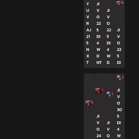
Y
JI
U
V
JI
V
O
V
R
22
O
AJ
5
22
JI
21
DI
5
V
5
4
DI
O
N
W
4
22
X
D
W
5
T
NT
D
DI
JI
V
O
30
JI
5
V
JI
DI
O
V
4
24
O
W