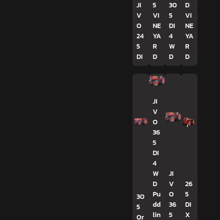
JI
5
30
D
V
VI
5
VI
O
NE
DI
NE
24
YA
4
YA
5
R
W
R
DI
D
D
D
JI
V
O
36
5
DI
4
W
JI
D
V
26
Pu
O
5
30
dd
36
DI
5
lin
5
X
Or