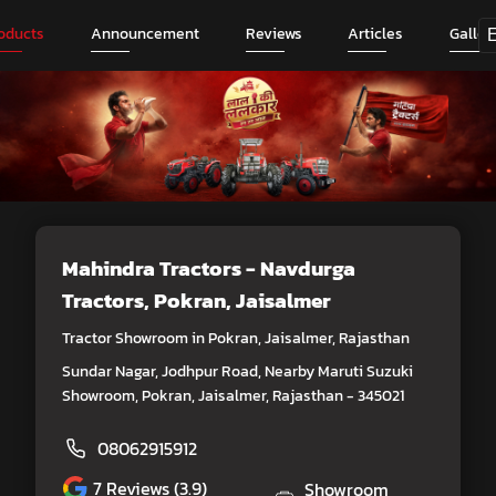
oducts
Announcement
Reviews
Articles
Galler
Mahindra Tractors - Navdurga
Tractors
, Pokran, Jaisalmer
Tractor Showroom in Pokran, Jaisalmer, Rajasthan
Sundar Nagar, Jodhpur Road, Nearby Maruti Suzuki
Showroom, Pokran, Jaisalmer, Rajasthan - 345021
08062915912
7
Reviews (3.9)
Showroom