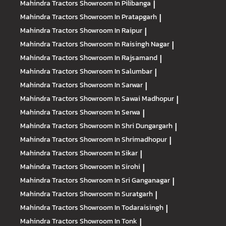
Mahindra Tractors
Showroom In Pilibanga
|
Mahindra Tractors
Showroom In Pratapgarh
|
Mahindra Tractors
Showroom In Raipur
|
Mahindra Tractors
Showroom In Raisingh Nagar
|
Mahindra Tractors
Showroom In Rajsamand
|
Mahindra Tractors
Showroom In Salumbar
|
Mahindra Tractors
Showroom In Sarwar
|
Mahindra Tractors
Showroom In Sawai Madhopur
|
Mahindra Tractors
Showroom In Serwa
|
Mahindra Tractors
Showroom In Shri Dungargarh
|
Mahindra Tractors
Showroom In Shrimadhopur
|
Mahindra Tractors
Showroom In Sikar
|
Mahindra Tractors
Showroom In Sirohi
|
Mahindra Tractors
Showroom In Sri Ganganagar
|
Mahindra Tractors
Showroom In Suratgarh
|
Mahindra Tractors
Showroom In Todaraisingh
|
Mahindra Tractors
Showroom In Tonk
|