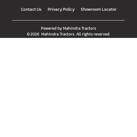
Contact Us
Privacy Policy
Showroom Locator
Powered by
Mahindra Tractors
©
2026
Mahindra Tractors
. All rights reserved.