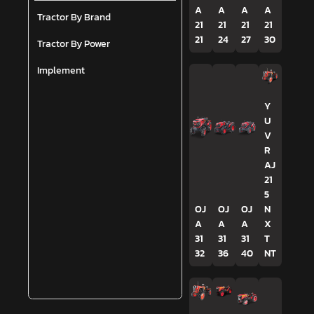
A
A
A
A
Tractor By Brand
21
21
21
21
21
24
27
30
Tractor By Power
Implement
Y
U
V
R
AJ
21
5
OJ
OJ
OJ
N
A
A
A
X
31
31
31
T
32
36
40
NT