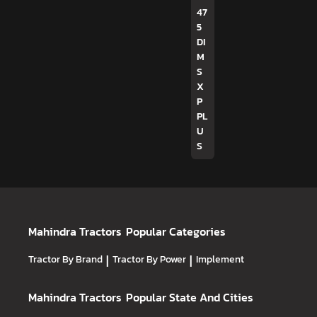
47
5
DI
M
S
X
P
PL
U
S
Mahindra Tractors
Popular Categories
Tractor By Brand
|
Tractor By Power
|
Implement
Mahindra Tractors
Popular State And Cities