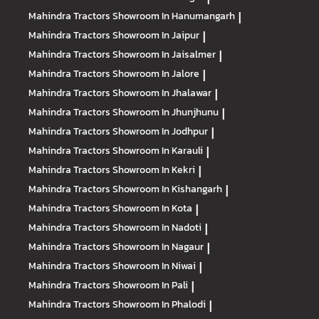
Mahindra Tractors
Showroom In Hanumangarh
|
Mahindra Tractors
Showroom In Jaipur
|
Mahindra Tractors
Showroom In Jaisalmer
|
Mahindra Tractors
Showroom In Jalore
|
Mahindra Tractors
Showroom In Jhalawar
|
Mahindra Tractors
Showroom In Jhunjhunu
|
Mahindra Tractors
Showroom In Jodhpur
|
Mahindra Tractors
Showroom In Karauli
|
Mahindra Tractors
Showroom In Kekri
|
Mahindra Tractors
Showroom In Kishangarh
|
Mahindra Tractors
Showroom In Kota
|
Mahindra Tractors
Showroom In Nadoti
|
Mahindra Tractors
Showroom In Nagaur
|
Mahindra Tractors
Showroom In Niwai
|
Mahindra Tractors
Showroom In Pali
|
Mahindra Tractors
Showroom In Phalodi
|