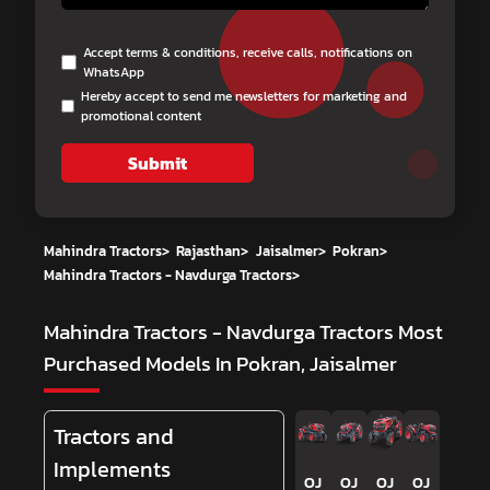
Accept terms & conditions, receive calls, notifications on
WhatsApp
Hereby accept to send me newsletters for marketing and
promotional content
Submit
Mahindra Tractors
>
Rajasthan
>
Jaisalmer
>
Pokran
>
Mahindra Tractors - Navdurga Tractors
>
Mahindra Tractors - Navdurga Tractors
Most
Purchased Models In Pokran, Jaisalmer
Tractors and
Implements
OJ
OJ
OJ
OJ