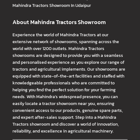
Mahindra Tractors
Showroom In Udaipur
About Mahindra Tractors Showroom
Experience the world of Mahindra Tractors at our
extensive network of showrooms, spanning across the
world with over 1200 outlets. Mahindra Tractors
showrooms are designed to provide you with a seamless
and personalised experience as you explore our range of
tractors and agricultural implements. Our showrooms are
equipped with state-of-the-art facilities and staffed with
knowledgeable professionals who are committed to
helping you find the perfect solution for your farming
needs. With Mahindra's widespread presence, you can
easily locate a tractor showroom near you, ensuring
convenient access to our products, genuine spare parts,
and expert after-sales support. Step into a Mahindra
Tractors showroom and discover a world of innovation,
reliability, and excellence in agricultural machinery.