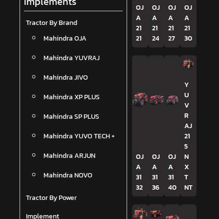
Implements
OJ
OJ
OJ
OJ
A
A
A
A
Tractor By Brand
21
21
21
21
Mahindra OJA
21
24
27
30
Mahindra YUVRAJ
Mahindra JIVO
Y
U
Mahindra XP PLUS
V
R
Mahindra SP PLUS
AJ
Mahindra YUVO TECH +
21
5
Mahindra ARJUN
OJ
OJ
OJ
N
A
A
A
X
Mahindra NOVO
31
31
31
T
32
36
40
NT
Tractor By Power
Implement