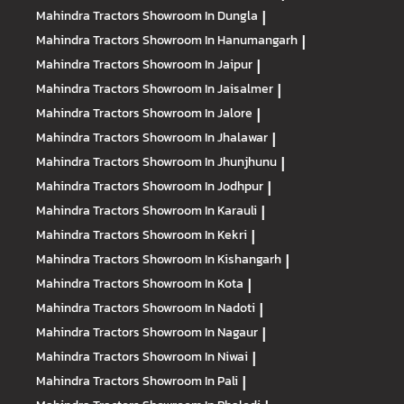
Mahindra Tractors
Showroom In Dungla
|
Mahindra Tractors
Showroom In Hanumangarh
|
Mahindra Tractors
Showroom In Jaipur
|
Mahindra Tractors
Showroom In Jaisalmer
|
Mahindra Tractors
Showroom In Jalore
|
Mahindra Tractors
Showroom In Jhalawar
|
Mahindra Tractors
Showroom In Jhunjhunu
|
Mahindra Tractors
Showroom In Jodhpur
|
Mahindra Tractors
Showroom In Karauli
|
Mahindra Tractors
Showroom In Kekri
|
Mahindra Tractors
Showroom In Kishangarh
|
Mahindra Tractors
Showroom In Kota
|
Mahindra Tractors
Showroom In Nadoti
|
Mahindra Tractors
Showroom In Nagaur
|
Mahindra Tractors
Showroom In Niwai
|
Mahindra Tractors
Showroom In Pali
|