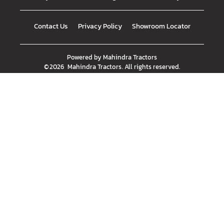
Contact Us
Privacy Policy
Showroom Locator
Powered by
Mahindra Tractors
©
2026
Mahindra Tractors
. All rights reserved.