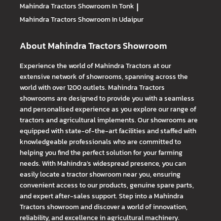
Mahindra Tractors
Showroom In Tonk
|
Mahindra Tractors
Showroom In Udaipur
About Mahindra Tractors Showroom
Experience the world of Mahindra Tractors at our
extensive network of showrooms, spanning across the
world with over 1200 outlets. Mahindra Tractors
showrooms are designed to provide you with a seamless
and personalised experience as you explore our range of
tractors and agricultural implements. Our showrooms are
equipped with state-of-the-art facilities and staffed with
knowledgeable professionals who are committed to
helping you find the perfect solution for your farming
needs. With Mahindra's widespread presence, you can
easily locate a tractor showroom near you, ensuring
convenient access to our products, genuine spare parts,
and expert after-sales support. Step into a Mahindra
Tractors showroom and discover a world of innovation,
reliability, and excellence in agricultural machinery.