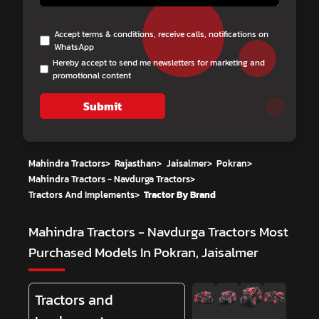
Accept terms & conditions, receive calls, notifications on
WhatsApp
Hereby accept to send me newsletters for marketing and
promotional content
Submit
Mahindra Tractors
>
Rajasthan
>
Jaisalmer
>
Pokran
>
Mahindra Tractors - Navdurga Tractors
>
Tractors And Implements
>
Tractor By Brand
Mahindra Tractors - Navdurga Tractors
Most
Purchased Models In Pokran, Jaisalmer
Tractors and