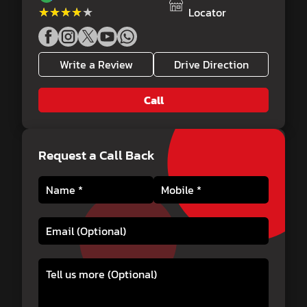
★★★★★
★★★★★
Locator
Write a Review
Drive Direction
Call
Request a Call Back