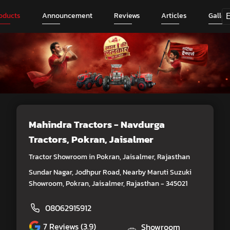
oducts
Announcement
Reviews
Articles
Galler
Mahindra Tractors - Navdurga
Tractors
, Pokran, Jaisalmer
Tractor Showroom in Pokran, Jaisalmer, Rajasthan
Sundar Nagar, Jodhpur Road, Nearby Maruti Suzuki
Showroom, Pokran, Jaisalmer, Rajasthan - 345021
08062915912
7
Reviews (3.9)
Showroom