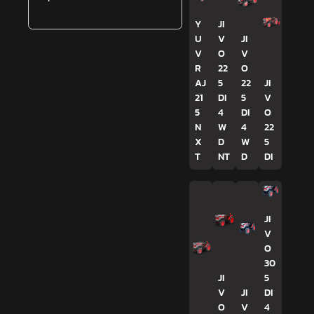
Y
JI
U
V
JI
V
O
V
R
22
O
AJ
5
22
JI
21
DI
5
V
5
4
DI
O
N
W
4
22
X
D
W
5
T
NT
D
DI
JI
V
O
30
JI
5
V
JI
DI
O
V
4