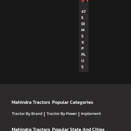
47
5
DI
M
S
X
P
PL
U
S
Mahindra Tractors
Popular Categories
Tractor By Brand
|
Tractor By Power
|
Implement
Mahindra Tractors
Popular State And Cities