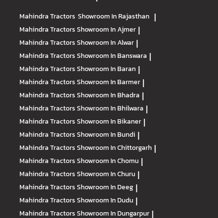
Mahindra Tractors
Showroom In Rajasthan
|
Mahindra Tractors
Showroom In Ajmer
|
Mahindra Tractors
Showroom In Alwar
|
Mahindra Tractors
Showroom In Banswara
|
Mahindra Tractors
Showroom In Baran
|
Mahindra Tractors
Showroom In Barmer
|
Mahindra Tractors
Showroom In Bhadra
|
Mahindra Tractors
Showroom In Bhilwara
|
Mahindra Tractors
Showroom In Bikaner
|
Mahindra Tractors
Showroom In Bundi
|
Mahindra Tractors
Showroom In Chittorgarh
|
Mahindra Tractors
Showroom In Chomu
|
Mahindra Tractors
Showroom In Churu
|
Mahindra Tractors
Showroom In Deeg
|
Mahindra Tractors
Showroom In Dudu
|
Mahindra Tractors
Showroom In Dungarpur
|