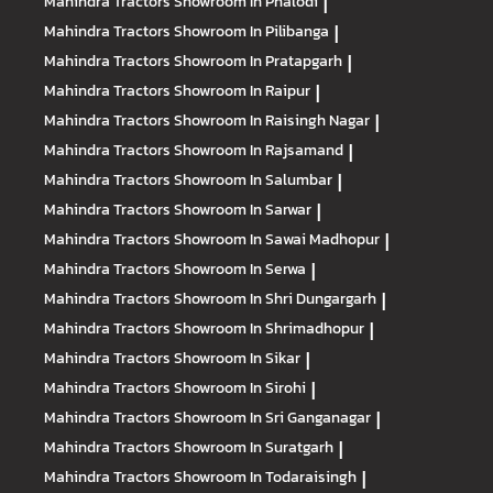
Mahindra Tractors
Showroom In Phalodi
|
Mahindra Tractors
Showroom In Pilibanga
|
Mahindra Tractors
Showroom In Pratapgarh
|
Mahindra Tractors
Showroom In Raipur
|
Mahindra Tractors
Showroom In Raisingh Nagar
|
Mahindra Tractors
Showroom In Rajsamand
|
Mahindra Tractors
Showroom In Salumbar
|
Mahindra Tractors
Showroom In Sarwar
|
Mahindra Tractors
Showroom In Sawai Madhopur
|
Mahindra Tractors
Showroom In Serwa
|
Mahindra Tractors
Showroom In Shri Dungargarh
|
Mahindra Tractors
Showroom In Shrimadhopur
|
Mahindra Tractors
Showroom In Sikar
|
Mahindra Tractors
Showroom In Sirohi
|
Mahindra Tractors
Showroom In Sri Ganganagar
|
Mahindra Tractors
Showroom In Suratgarh
|
Mahindra Tractors
Showroom In Todaraisingh
|