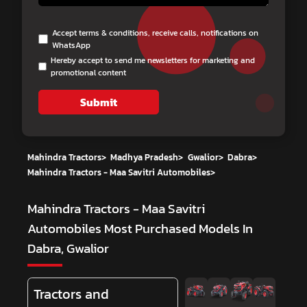
Accept terms & conditions, receive calls, notifications on
WhatsApp
Hereby accept to send me newsletters for marketing and
promotional content
Submit
Mahindra Tractors
>
Madhya Pradesh
>
Gwalior
>
Dabra
>
Mahindra Tractors - Maa Savitri Automobiles
>
Mahindra Tractors - Maa Savitri
Automobiles
Most Purchased Models In
Dabra, Gwalior
Tractors and