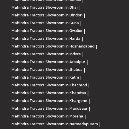
|
Mahindra Tractors
Showroom In Dhar
|
Mahindra Tractors
Showroom In Dindori
|
Mahindra Tractors
Showroom In Guna
|
Mahindra Tractors
Showroom In Gwalior
|
Mahindra Tractors
Showroom In Harda
|
Mahindra Tractors
Showroom In Hoshangabad
|
Mahindra Tractors
Showroom In Indore
|
Mahindra Tractors
Showroom In Jabalpur
|
Mahindra Tractors
Showroom In Jhabua
|
Mahindra Tractors
Showroom In Katni
|
Mahindra Tractors
Showroom In Khachrod
|
Mahindra Tractors
Showroom In Khandwa
|
Mahindra Tractors
Showroom In Khargone
|
Mahindra Tractors
Showroom In Mandsaur
|
Mahindra Tractors
Showroom In Morena
|
Mahindra Tractors
Showroom In Narmadapuram
|