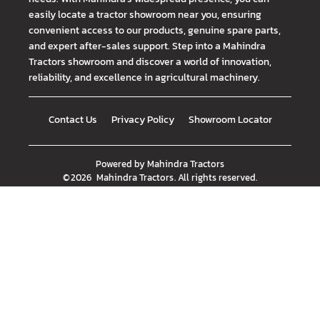
easily locate a tractor showroom near you, ensuring
convenient access to our products, genuine spare parts,
and expert after-sales support. Step into a Mahindra
Tractors showroom and discover a world of innovation,
reliability, and excellence in agricultural machinery.
Contact Us
Privacy Policy
Showroom Locator
Powered by
Mahindra Tractors
©
2026
Mahindra Tractors
. All rights reserved.