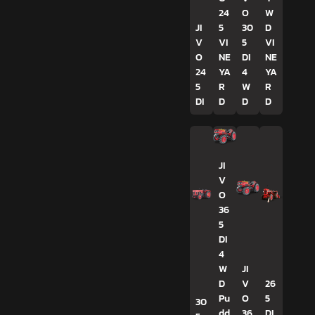
24
O
W
JI
5
30
D
V
VI
5
VI
O
NE
DI
NE
24
YA
4
YA
5
R
W
R
DI
D
D
D
JI
V
O
36
5
DI
4
W
JI
D
V
26
Pu
O
5
30
dd
36
DI