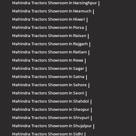
Mahindra Tractors
Showroom In Narsinghpur
|
Mahindra Tractors
Showroom In Neemuch
|
Mahindra Tractors
Showroom In Niwari
|
Mahindra Tractors
Showroom In Porsa
|
Mahindra Tractors
Showroom In Raisen
|
Mahindra Tractors
Showroom In Rajgarh
|
Mahindra Tractors
Showroom In Ratlam
|
Mahindra Tractors
Showroom In Rewa
|
Mahindra Tractors
Showroom In Sagar
|
Mahindra Tractors
Showroom In Satna
|
Mahindra Tractors
Showroom In Sehore
|
Mahindra Tractors
Showroom In Seoni
|
Mahindra Tractors
Showroom In Shahdol
|
Mahindra Tractors
Showroom In Sheopur
|
Mahindra Tractors
Showroom In Shivpuri
|
Mahindra Tractors
Showroom In Shujalpur
|
Mahindra Tractors
Showroom In Sidhi
|