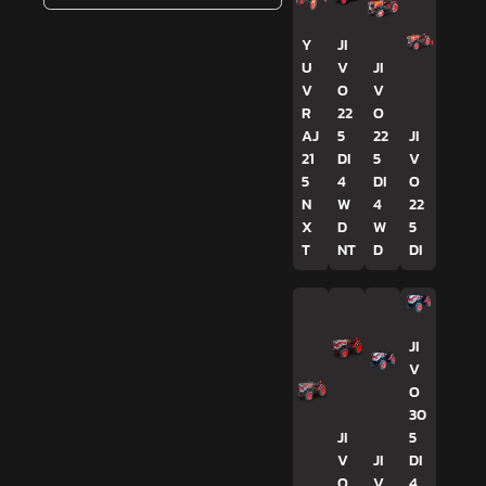
Y
JI
U
V
JI
V
O
V
R
22
O
AJ
5
22
JI
21
DI
5
V
5
4
DI
O
N
W
4
22
X
D
W
5
T
NT
D
DI
JI
V
O
30
JI
5
V
JI
DI
O
V
4