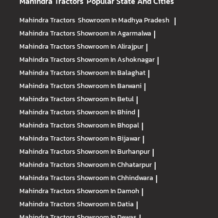
Mahindra Tractors
Popular State And Cities
Mahindra Tractors
Showroom In Madhya Pradesh
|
Mahindra Tractors
Showroom In Agarmalwa
|
Mahindra Tractors
Showroom In Alirajpur
|
Mahindra Tractors
Showroom In Ashoknagar
|
Mahindra Tractors
Showroom In Balaghat
|
Mahindra Tractors
Showroom In Barwani
|
Mahindra Tractors
Showroom In Betul
|
Mahindra Tractors
Showroom In Bhind
|
Mahindra Tractors
Showroom In Bhopal
|
Mahindra Tractors
Showroom In Bijawar
|
Mahindra Tractors
Showroom In Burhanpur
|
Mahindra Tractors
Showroom In Chhatarpur
|
Mahindra Tractors
Showroom In Chhindwara
|
Mahindra Tractors
Showroom In Damoh
|
Mahindra Tractors
Showroom In Datia
|
Mahindra Tractors
Showroom In Dewas