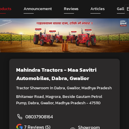
oducts
Announcement
Reviews
Articles
Galler
Mahindra Tractors - Maa Savitri
Automobiles
, Dabra, Gwalior
Tractor Showroom in Dabra, Gwalior, Madhya Pradesh
Bhitarwar Road, Magrora, Beside Gautam Petrol
Pump, Dabra, Gwalior, Madhya Pradesh - 475110
08037908164
7
Reviews (5)
Showroom