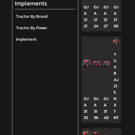
Implements
OJ
OJ
OJ
OJ
A
A
A
A
Tractor By Brand
21
21
21
21
21
24
27
30
Tractor By Power
Implement
Y
U
V
R
AJ
21
5
OJ
OJ
OJ
N
A
A
A
X
31
31
31
T
32
36
40
NT