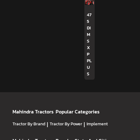
47
5
DI
M
S
X
P
PL
U
S
Mahindra Tractors
Popular Categories
Tractor By Brand
|
Tractor By Power
|
Implement