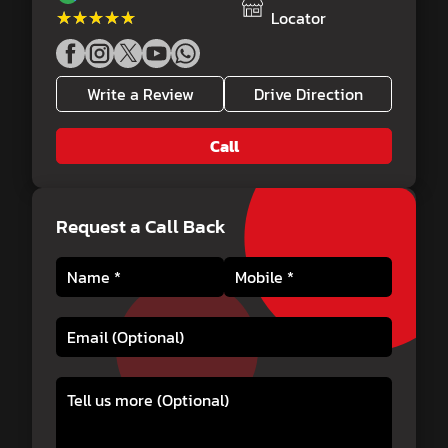
★★★★★
★★★★★
Locator
Write a Review
Drive Direction
Call
Request a Call Back