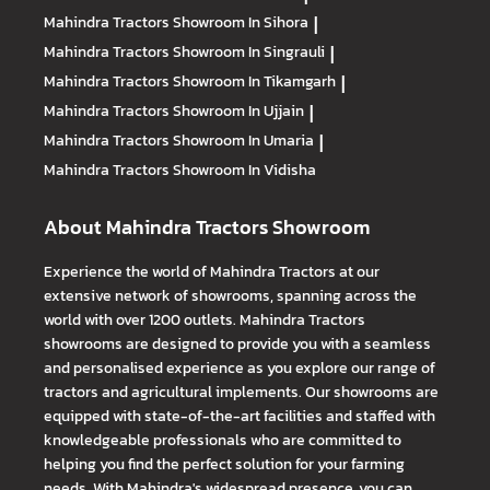
Mahindra Tractors
Showroom In Sihora
|
Mahindra Tractors
Showroom In Singrauli
|
Mahindra Tractors
Showroom In Tikamgarh
|
Mahindra Tractors
Showroom In Ujjain
|
Mahindra Tractors
Showroom In Umaria
|
Mahindra Tractors
Showroom In Vidisha
About Mahindra Tractors Showroom
Experience the world of Mahindra Tractors at our
extensive network of showrooms, spanning across the
world with over 1200 outlets. Mahindra Tractors
showrooms are designed to provide you with a seamless
and personalised experience as you explore our range of
tractors and agricultural implements. Our showrooms are
equipped with state-of-the-art facilities and staffed with
knowledgeable professionals who are committed to
helping you find the perfect solution for your farming
needs. With Mahindra's widespread presence, you can