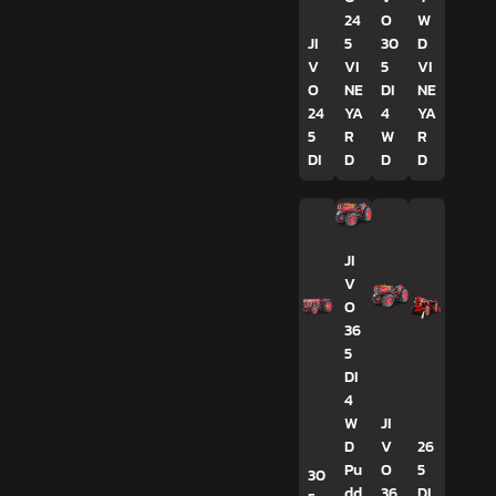
24
O
W
JI
5
30
D
V
VI
5
VI
O
NE
DI
NE
24
YA
4
YA
5
R
W
R
DI
D
D
D
JI
V
O
36
5
DI
4
W
JI
D
V
26
Pu
O
5
30
dd
36
DI