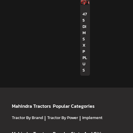
47
5
DI
M
S
X
P
PL
U
S
Mahindra Tractors
Popular Categories
Tractor By Brand
|
Tractor By Power
|
Implement