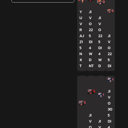
Y
JI
U
V
JI
V
O
V
R
22
O
AJ
5
22
JI
21
DI
5
V
5
4
DI
O
N
W
4
22
X
D
W
5
T
NT
D
DI
JI
V
O
30
JI
5
V
JI
DI
O
V
4