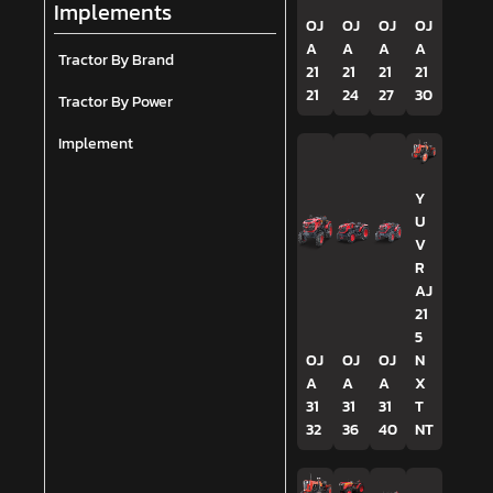
Implements
OJ
OJ
OJ
OJ
A
A
A
A
Tractor By Brand
21
21
21
21
21
24
27
30
Tractor By Power
Implement
Y
U
V
R
AJ
21
5
OJ
OJ
OJ
N
A
A
A
X
31
31
31
T
32
36
40
NT