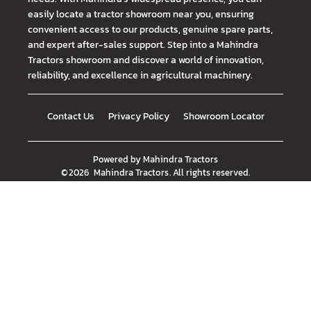
easily locate a tractor showroom near you, ensuring
convenient access to our products, genuine spare parts,
and expert after-sales support. Step into a Mahindra
Tractors showroom and discover a world of innovation,
reliability, and excellence in agricultural machinery.
Contact Us
Privacy Policy
Showroom Locator
Powered by
Mahindra Tractors
©
2026
Mahindra Tractors
. All rights reserved.