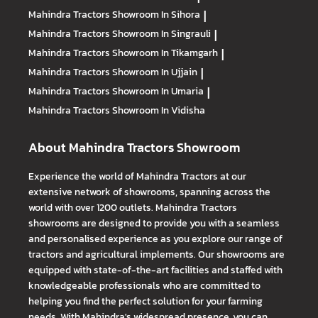
Mahindra Tractors
Showroom In Sihora
|
Mahindra Tractors
Showroom In Singrauli
|
Mahindra Tractors
Showroom In Tikamgarh
|
Mahindra Tractors
Showroom In Ujjain
|
Mahindra Tractors
Showroom In Umaria
|
Mahindra Tractors
Showroom In Vidisha
About Mahindra Tractors Showroom
Experience the world of Mahindra Tractors at our
extensive network of showrooms, spanning across the
world with over 1200 outlets. Mahindra Tractors
showrooms are designed to provide you with a seamless
and personalised experience as you explore our range of
tractors and agricultural implements. Our showrooms are
equipped with state-of-the-art facilities and staffed with
knowledgeable professionals who are committed to
helping you find the perfect solution for your farming
needs. With Mahindra's widespread presence, you can