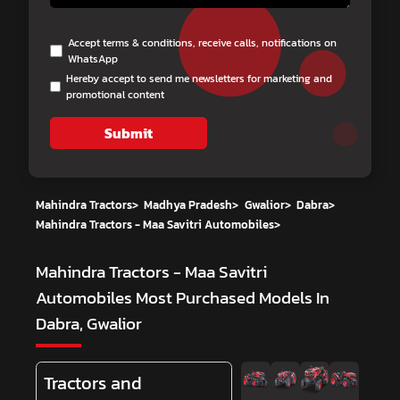
Accept terms & conditions, receive calls, notifications on
WhatsApp
Hereby accept to send me newsletters for marketing and
promotional content
Submit
Mahindra Tractors
>
Madhya Pradesh
>
Gwalior
>
Dabra
>
Mahindra Tractors - Maa Savitri Automobiles
>
Mahindra Tractors - Maa Savitri
Automobiles
Most Purchased Models In
Dabra, Gwalior
Tractors and