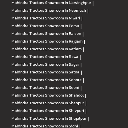
Mahindra Tractors
Showroom In Narsinghpur
|
Mahindra Tractors
Showroom In Neemuch
|
Mahindra Tractors
Showroom In Niwari
|
Mahindra Tractors
Showroom In Porsa
|
Mahindra Tractors
Showroom In Raisen
|
Mahindra Tractors
Showroom In Rajgarh
|
Mahindra Tractors
Showroom In Ratlam
|
Mahindra Tractors
Showroom In Rewa
|
Mahindra Tractors
Showroom In Sagar
|
Mahindra Tractors
Showroom In Satna
|
Mahindra Tractors
Showroom In Sehore
|
Mahindra Tractors
Showroom In Seoni
|
Mahindra Tractors
Showroom In Shahdol
|
Mahindra Tractors
Showroom In Sheopur
|
Mahindra Tractors
Showroom In Shivpuri
|
Mahindra Tractors
Showroom In Shujalpur
|
Mahindra Tractors
Showroom In Sidhi
|