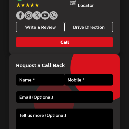
★★★★★
★★★★★
Locator
Write a Review
Drive Direction
Call
Request a Call Back