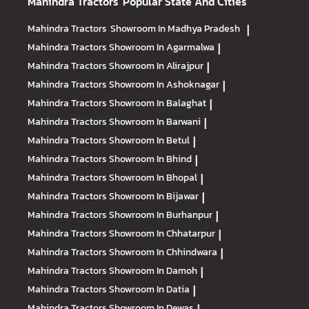
Mahindra Tractors
Popular State And Cities
Mahindra Tractors
Showroom In Madhya Pradesh
|
Mahindra Tractors
Showroom In Agarmalwa
|
Mahindra Tractors
Showroom In Alirajpur
|
Mahindra Tractors
Showroom In Ashoknagar
|
Mahindra Tractors
Showroom In Balaghat
|
Mahindra Tractors
Showroom In Barwani
|
Mahindra Tractors
Showroom In Betul
|
Mahindra Tractors
Showroom In Bhind
|
Mahindra Tractors
Showroom In Bhopal
|
Mahindra Tractors
Showroom In Bijawar
|
Mahindra Tractors
Showroom In Burhanpur
|
Mahindra Tractors
Showroom In Chhatarpur
|
Mahindra Tractors
Showroom In Chhindwara
|
Mahindra Tractors
Showroom In Damoh
|
Mahindra Tractors
Showroom In Datia
|
Mahindra Tractors
Showroom In Dewas