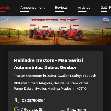
oducts
Announcement
Reviews
Articles
Galler
Mahindra Tractors - Maa Savitri
Automobiles
, Dabra, Gwalior
Tractor Showroom in Dabra, Gwalior, Madhya Pradesh
Bhitarwar Road, Magrora, Beside Gautam Petrol
Pump, Dabra, Gwalior, Madhya Pradesh - 475110
08037908164
7
Reviews (5)
Showroom