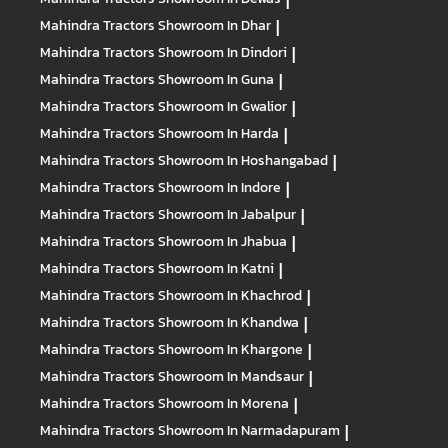
|
Mahindra Tractors
Showroom In Dhar
|
Mahindra Tractors
Showroom In Dindori
|
Mahindra Tractors
Showroom In Guna
|
Mahindra Tractors
Showroom In Gwalior
|
Mahindra Tractors
Showroom In Harda
|
Mahindra Tractors
Showroom In Hoshangabad
|
Mahindra Tractors
Showroom In Indore
|
Mahindra Tractors
Showroom In Jabalpur
|
Mahindra Tractors
Showroom In Jhabua
|
Mahindra Tractors
Showroom In Katni
|
Mahindra Tractors
Showroom In Khachrod
|
Mahindra Tractors
Showroom In Khandwa
|
Mahindra Tractors
Showroom In Khargone
|
Mahindra Tractors
Showroom In Mandsaur
|
Mahindra Tractors
Showroom In Morena
|
Mahindra Tractors
Showroom In Narmadapuram
|