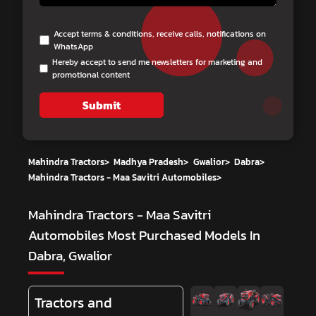
Accept terms & conditions, receive calls, notifications on
WhatsApp
Hereby accept to send me newsletters for marketing and
promotional content
Submit
Mahindra Tractors
>
Madhya Pradesh
>
Gwalior
>
Dabra
>
Mahindra Tractors - Maa Savitri Automobiles
>
Mahindra Tractors - Maa Savitri
Automobiles
Most Purchased Models In
Dabra, Gwalior
Tractors and