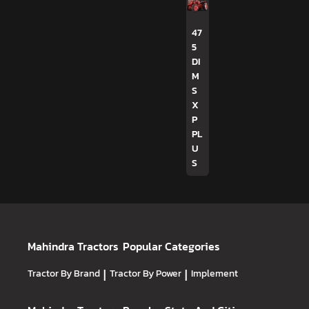
47
5
DI
M
S
X
P
PL
U
S
Mahindra Tractors
Popular Categories
Tractor By Brand
|
Tractor By Power
|
Implement