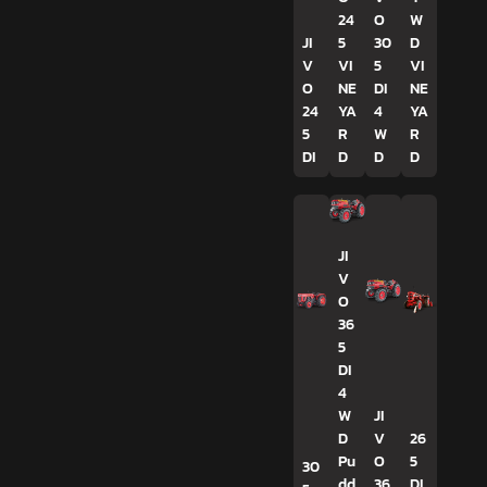
24
O
W
JI
5
30
D
V
VI
5
VI
O
NE
DI
NE
24
YA
4
YA
5
R
W
R
DI
D
D
D
JI
V
O
36
5
DI
4
W
JI
D
V
26
Pu
O
5
30
dd
36
DI