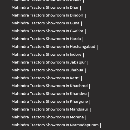
|
Mahindra Tractors
Showroom In Dhar
|
Mahindra Tractors
Showroom In Dindori
|
Mahindra Tractors
Showroom In Guna
|
Mahindra Tractors
Showroom In Gwalior
|
Mahindra Tractors
Showroom In Harda
|
Mahindra Tractors
Showroom In Hoshangabad
|
Mahindra Tractors
Showroom In Indore
|
Mahindra Tractors
Showroom In Jabalpur
|
Mahindra Tractors
Showroom In Jhabua
|
Mahindra Tractors
Showroom In Katni
|
Mahindra Tractors
Showroom In Khachrod
|
Mahindra Tractors
Showroom In Khandwa
|
Mahindra Tractors
Showroom In Khargone
|
Mahindra Tractors
Showroom In Mandsaur
|
Mahindra Tractors
Showroom In Morena
|
Mahindra Tractors
Showroom In Narmadapuram
|