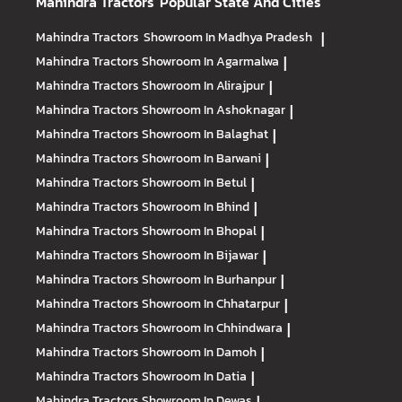
Mahindra Tractors
Popular State And Cities
Mahindra Tractors
Showroom In Madhya Pradesh
|
Mahindra Tractors
Showroom In Agarmalwa
|
Mahindra Tractors
Showroom In Alirajpur
|
Mahindra Tractors
Showroom In Ashoknagar
|
Mahindra Tractors
Showroom In Balaghat
|
Mahindra Tractors
Showroom In Barwani
|
Mahindra Tractors
Showroom In Betul
|
Mahindra Tractors
Showroom In Bhind
|
Mahindra Tractors
Showroom In Bhopal
|
Mahindra Tractors
Showroom In Bijawar
|
Mahindra Tractors
Showroom In Burhanpur
|
Mahindra Tractors
Showroom In Chhatarpur
|
Mahindra Tractors
Showroom In Chhindwara
|
Mahindra Tractors
Showroom In Damoh
|
Mahindra Tractors
Showroom In Datia
|
Mahindra Tractors
Showroom In Dewas