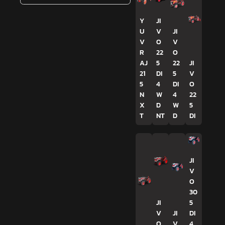
Y
JI
U
V
JI
V
O
V
R
22
O
AJ
5
22
JI
21
DI
5
V
5
4
DI
O
N
W
4
22
X
D
W
5
T
NT
D
DI
JI
V
O
30
JI
5
V
JI
DI
O
V
4