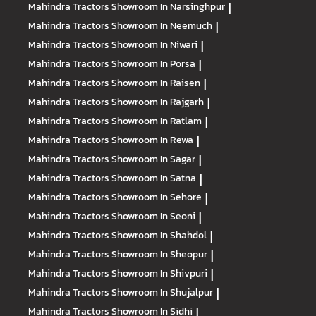
Mahindra Tractors
Showroom In Narsinghpur
|
Mahindra Tractors
Showroom In Neemuch
|
Mahindra Tractors
Showroom In Niwari
|
Mahindra Tractors
Showroom In Porsa
|
Mahindra Tractors
Showroom In Raisen
|
Mahindra Tractors
Showroom In Rajgarh
|
Mahindra Tractors
Showroom In Ratlam
|
Mahindra Tractors
Showroom In Rewa
|
Mahindra Tractors
Showroom In Sagar
|
Mahindra Tractors
Showroom In Satna
|
Mahindra Tractors
Showroom In Sehore
|
Mahindra Tractors
Showroom In Seoni
|
Mahindra Tractors
Showroom In Shahdol
|
Mahindra Tractors
Showroom In Sheopur
|
Mahindra Tractors
Showroom In Shivpuri
|
Mahindra Tractors
Showroom In Shujalpur
|
Mahindra Tractors
Showroom In Sidhi
|