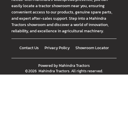
easily locate a tractor showroom near you, ensuring
convenient access to our products, genuine spare parts,
and expert after-sales support. Step into a Mahindra
Tractors showroom and discover a world of innovation,
reliability, and excellence in agricultural machinery.
Contact Us
Privacy Policy
Showroom Locator
Powered by
Mahindra Tractors
©
2026
Mahindra Tractors
. All rights reserved.