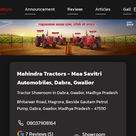
oducts
Announcement
Reviews
Articles
Galler
Mahindra Tractors - Maa Savitri
Automobiles
, Dabra, Gwalior
Tractor Showroom in Dabra, Gwalior, Madhya Pradesh
Bhitarwar Road, Magrora, Beside Gautam Petrol
Pump, Dabra, Gwalior, Madhya Pradesh - 475110
08037908164
7
Reviews (5)
Showroom