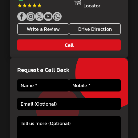
★★★★★
★★★★★
Locator
Write a Review
Drive Direction
Call
Request a Call Back