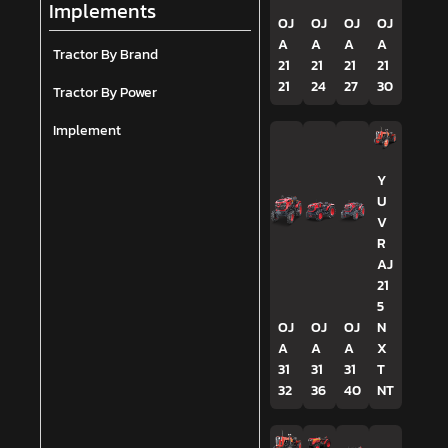
Implements
OJ
OJ
OJ
OJ
A
A
A
A
Tractor By Brand
21
21
21
21
21
24
27
30
Tractor By Power
Implement
Y
U
V
R
AJ
21
5
OJ
OJ
OJ
N
A
A
A
X
31
31
31
T
32
36
40
NT