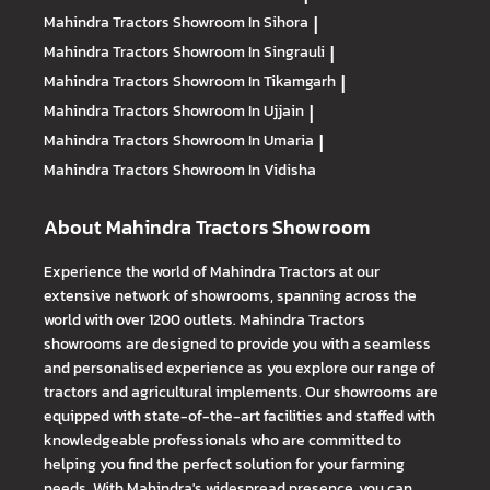
Mahindra Tractors
Showroom In Sihora
|
Mahindra Tractors
Showroom In Singrauli
|
Mahindra Tractors
Showroom In Tikamgarh
|
Mahindra Tractors
Showroom In Ujjain
|
Mahindra Tractors
Showroom In Umaria
|
Mahindra Tractors
Showroom In Vidisha
About Mahindra Tractors Showroom
Experience the world of Mahindra Tractors at our
extensive network of showrooms, spanning across the
world with over 1200 outlets. Mahindra Tractors
showrooms are designed to provide you with a seamless
and personalised experience as you explore our range of
tractors and agricultural implements. Our showrooms are
equipped with state-of-the-art facilities and staffed with
knowledgeable professionals who are committed to
helping you find the perfect solution for your farming
needs. With Mahindra's widespread presence, you can