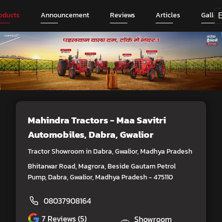
oducts
Announcement
Reviews
Articles
Galler
Mahindra Tractors - Maa Savitri
Automobiles
, Dabra, Gwalior
Tractor Showroom in Dabra, Gwalior, Madhya Pradesh
Bhitarwar Road, Magrora, Beside Gautam Petrol
Pump, Dabra, Gwalior, Madhya Pradesh - 475110
08037908164
7
Reviews (5)
Showroom