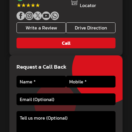
★★★★★
★★★★★
Locator
Write a Review
Drive Direction
Call
Request a Call Back