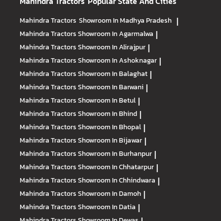
Mahindra Tractors
Popular State And Cities
Mahindra Tractors
Showroom In Madhya Pradesh
|
Mahindra Tractors
Showroom In Agarmalwa
|
Mahindra Tractors
Showroom In Alirajpur
|
Mahindra Tractors
Showroom In Ashoknagar
|
Mahindra Tractors
Showroom In Balaghat
|
Mahindra Tractors
Showroom In Barwani
|
Mahindra Tractors
Showroom In Betul
|
Mahindra Tractors
Showroom In Bhind
|
Mahindra Tractors
Showroom In Bhopal
|
Mahindra Tractors
Showroom In Bijawar
|
Mahindra Tractors
Showroom In Burhanpur
|
Mahindra Tractors
Showroom In Chhatarpur
|
Mahindra Tractors
Showroom In Chhindwara
|
Mahindra Tractors
Showroom In Damoh
|
Mahindra Tractors
Showroom In Datia
|
Mahindra Tractors
Showroom In Dewas