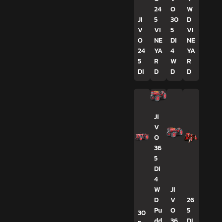
24
O
W
JI
5
30
D
V
VI
5
VI
O
NE
DI
NE
24
YA
4
YA
5
R
W
R
DI
D
D
D
JI
V
O
36
5
DI
4
W
JI
D
V
26
Pu
O
5
30
dd
36
DI