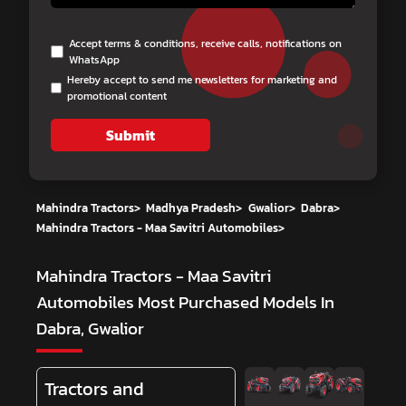
Accept terms & conditions, receive calls, notifications on
WhatsApp
Hereby accept to send me newsletters for marketing and
promotional content
Submit
Mahindra Tractors
>
Madhya Pradesh
>
Gwalior
>
Dabra
>
Mahindra Tractors - Maa Savitri Automobiles
>
Mahindra Tractors - Maa Savitri
Automobiles
Most Purchased Models In
Dabra, Gwalior
Tractors and