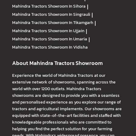
Mahindra Tractors
Showroom In Sihora
|
Mahindra Tractors
Showroom In Singrauli
|
Mahindra Tractors
Showroom In Tikamgarh
|
Mahindra Tractors
Showroom In Ujjain
|
Mahindra Tractors
Showroom In Umaria
|
Mahindra Tractors
Showroom In Vidisha
About Mahindra Tractors Showroom
Experience the world of Mahindra Tractors at our
extensive network of showrooms, spanning across the
world with over 1200 outlets. Mahindra Tractors
showrooms are designed to provide you with a seamless
and personalised experience as you explore our range of
tractors and agricultural implements. Our showrooms are
equipped with state-of-the-art facilities and staffed with
knowledgeable professionals who are committed to
helping you find the perfect solution for your farming
needs. With Mahindra's widespread presence, you can