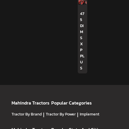
47
5
DI
M
S
X
P
PL
U
S
Mahindra Tractors
Popular Categories
Tractor By Brand
|
Tractor By Power
|
Implement