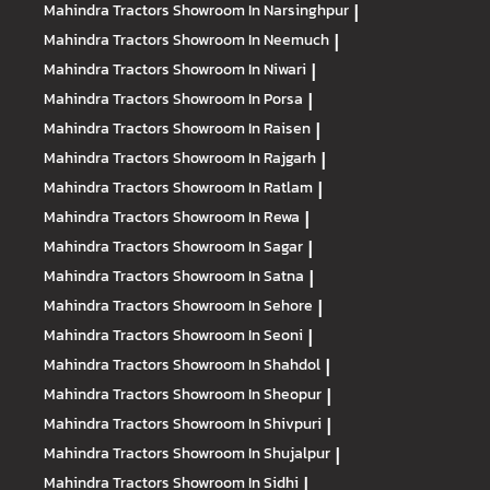
Mahindra Tractors
Showroom In Narsinghpur
|
Mahindra Tractors
Showroom In Neemuch
|
Mahindra Tractors
Showroom In Niwari
|
Mahindra Tractors
Showroom In Porsa
|
Mahindra Tractors
Showroom In Raisen
|
Mahindra Tractors
Showroom In Rajgarh
|
Mahindra Tractors
Showroom In Ratlam
|
Mahindra Tractors
Showroom In Rewa
|
Mahindra Tractors
Showroom In Sagar
|
Mahindra Tractors
Showroom In Satna
|
Mahindra Tractors
Showroom In Sehore
|
Mahindra Tractors
Showroom In Seoni
|
Mahindra Tractors
Showroom In Shahdol
|
Mahindra Tractors
Showroom In Sheopur
|
Mahindra Tractors
Showroom In Shivpuri
|
Mahindra Tractors
Showroom In Shujalpur
|
Mahindra Tractors
Showroom In Sidhi
|