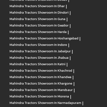
|
Mahindra Tractors
Showroom In Dhar
|
Mahindra Tractors
Showroom In Dindori
|
Mahindra Tractors
Showroom In Guna
|
Mahindra Tractors
Showroom In Gwalior
|
Mahindra Tractors
Showroom In Harda
|
Mahindra Tractors
Showroom In Hoshangabad
|
Mahindra Tractors
Showroom In Indore
|
Mahindra Tractors
Showroom In Jabalpur
|
Mahindra Tractors
Showroom In Jhabua
|
Mahindra Tractors
Showroom In Katni
|
Mahindra Tractors
Showroom In Khachrod
|
Mahindra Tractors
Showroom In Khandwa
|
Mahindra Tractors
Showroom In Khargone
|
Mahindra Tractors
Showroom In Mandsaur
|
Mahindra Tractors
Showroom In Morena
|
Mahindra Tractors
Showroom In Narmadapuram
|