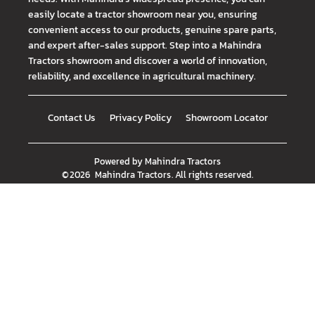
easily locate a tractor showroom near you, ensuring
convenient access to our products, genuine spare parts,
and expert after-sales support. Step into a Mahindra
Tractors showroom and discover a world of innovation,
reliability, and excellence in agricultural machinery.
Contact Us
Privacy Policy
Showroom Locator
Powered by
Mahindra Tractors
©
2026
Mahindra Tractors
. All rights reserved.