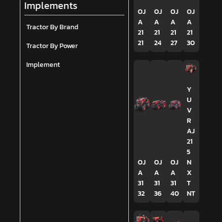
Implements
OJ
OJ
OJ
OJ
A
A
A
A
Tractor By Brand
21
21
21
21
21
24
27
30
Tractor By Power
Implement
Y
U
V
R
AJ
21
5
OJ
OJ
OJ
N
A
A
A
X
31
31
31
T
32
36
40
NT