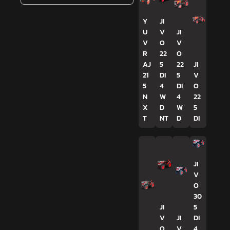
Y
JI
U
V
JI
V
O
V
R
22
O
AJ
5
22
JI
21
DI
5
V
5
4
DI
O
N
W
4
22
X
D
W
5
T
NT
D
DI
JI
V
O
30
JI
5
V
JI
DI
O
V
4