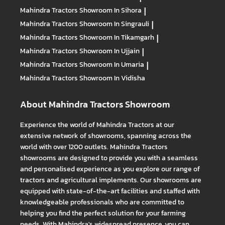
Mahindra Tractors
Showroom In Sihora
|
Mahindra Tractors
Showroom In Singrauli
|
Mahindra Tractors
Showroom In Tikamgarh
|
Mahindra Tractors
Showroom In Ujjain
|
Mahindra Tractors
Showroom In Umaria
|
Mahindra Tractors
Showroom In Vidisha
About Mahindra Tractors Showroom
Experience the world of Mahindra Tractors at our
extensive network of showrooms, spanning across the
world with over 1200 outlets. Mahindra Tractors
showrooms are designed to provide you with a seamless
and personalised experience as you explore our range of
tractors and agricultural implements. Our showrooms are
equipped with state-of-the-art facilities and staffed with
knowledgeable professionals who are committed to
helping you find the perfect solution for your farming
needs. With Mahindra's widespread presence, you can