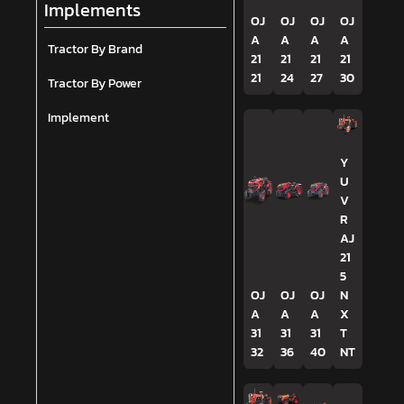
Implements
OJ
OJ
OJ
OJ
A
A
A
A
Tractor By Brand
21
21
21
21
21
24
27
30
Tractor By Power
Implement
Y
U
V
R
AJ
21
5
OJ
OJ
OJ
N
A
A
A
X
31
31
31
T
32
36
40
NT