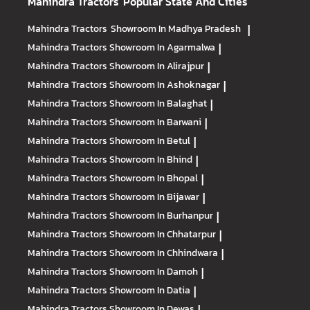
Mahindra Tractors
Popular State And Cities
Mahindra Tractors
Showroom In Madhya Pradesh
|
Mahindra Tractors
Showroom In Agarmalwa
|
Mahindra Tractors
Showroom In Alirajpur
|
Mahindra Tractors
Showroom In Ashoknagar
|
Mahindra Tractors
Showroom In Balaghat
|
Mahindra Tractors
Showroom In Barwani
|
Mahindra Tractors
Showroom In Betul
|
Mahindra Tractors
Showroom In Bhind
|
Mahindra Tractors
Showroom In Bhopal
|
Mahindra Tractors
Showroom In Bijawar
|
Mahindra Tractors
Showroom In Burhanpur
|
Mahindra Tractors
Showroom In Chhatarpur
|
Mahindra Tractors
Showroom In Chhindwara
|
Mahindra Tractors
Showroom In Damoh
|
Mahindra Tractors
Showroom In Datia
|
Mahindra Tractors
Showroom In Dewas