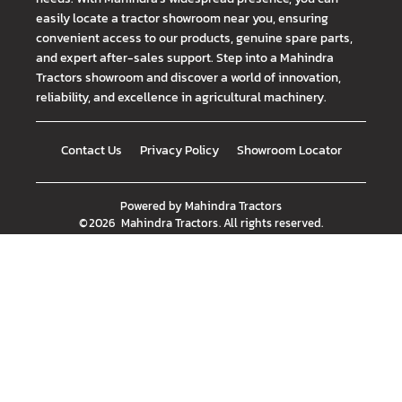
easily locate a tractor showroom near you, ensuring
convenient access to our products, genuine spare parts,
and expert after-sales support. Step into a Mahindra
Tractors showroom and discover a world of innovation,
reliability, and excellence in agricultural machinery.
Contact Us
Privacy Policy
Showroom Locator
Powered by
Mahindra Tractors
©
2026
Mahindra Tractors
. All rights reserved.