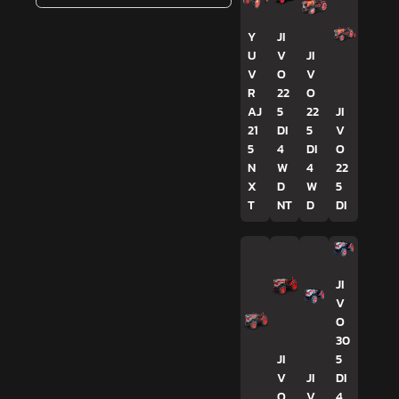
Y
JI
U
V
JI
V
O
V
R
22
O
AJ
5
22
JI
21
DI
5
V
5
4
DI
O
N
W
4
22
X
D
W
5
T
NT
D
DI
JI
V
O
30
JI
5
V
JI
DI
O
V
4