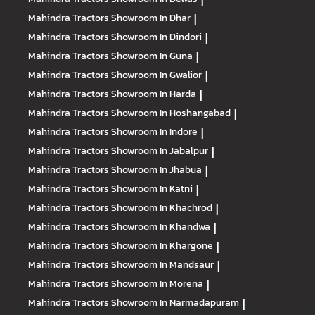
|
Mahindra Tractors
Showroom In Dhar
|
Mahindra Tractors
Showroom In Dindori
|
Mahindra Tractors
Showroom In Guna
|
Mahindra Tractors
Showroom In Gwalior
|
Mahindra Tractors
Showroom In Harda
|
Mahindra Tractors
Showroom In Hoshangabad
|
Mahindra Tractors
Showroom In Indore
|
Mahindra Tractors
Showroom In Jabalpur
|
Mahindra Tractors
Showroom In Jhabua
|
Mahindra Tractors
Showroom In Katni
|
Mahindra Tractors
Showroom In Khachrod
|
Mahindra Tractors
Showroom In Khandwa
|
Mahindra Tractors
Showroom In Khargone
|
Mahindra Tractors
Showroom In Mandsaur
|
Mahindra Tractors
Showroom In Morena
|
Mahindra Tractors
Showroom In Narmadapuram
|