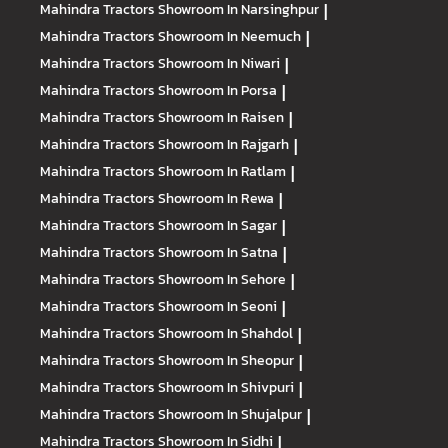
Mahindra Tractors
Showroom In Narsinghpur
|
Mahindra Tractors
Showroom In Neemuch
|
Mahindra Tractors
Showroom In Niwari
|
Mahindra Tractors
Showroom In Porsa
|
Mahindra Tractors
Showroom In Raisen
|
Mahindra Tractors
Showroom In Rajgarh
|
Mahindra Tractors
Showroom In Ratlam
|
Mahindra Tractors
Showroom In Rewa
|
Mahindra Tractors
Showroom In Sagar
|
Mahindra Tractors
Showroom In Satna
|
Mahindra Tractors
Showroom In Sehore
|
Mahindra Tractors
Showroom In Seoni
|
Mahindra Tractors
Showroom In Shahdol
|
Mahindra Tractors
Showroom In Sheopur
|
Mahindra Tractors
Showroom In Shivpuri
|
Mahindra Tractors
Showroom In Shujalpur
|
Mahindra Tractors
Showroom In Sidhi
|