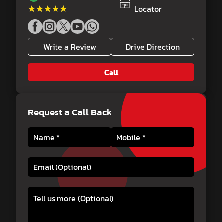
★★★★★
★★★★★
Locator
Write a Review
Drive Direction
Call
Request a Call Back