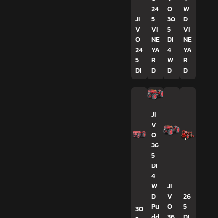
24
O
W
JI
5
30
D
V
VI
5
VI
O
NE
DI
NE
24
YA
4
YA
5
R
W
R
DI
D
D
D
JI
V
O
36
5
DI
4
W
JI
D
V
26
Pu
O
5
30
dd
36
DI