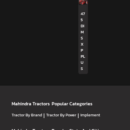
47
5
DI
M
S
X
P
PL
U
S
Mahindra Tractors
Popular Categories
Tractor By Brand
|
Tractor By Power
|
Implement