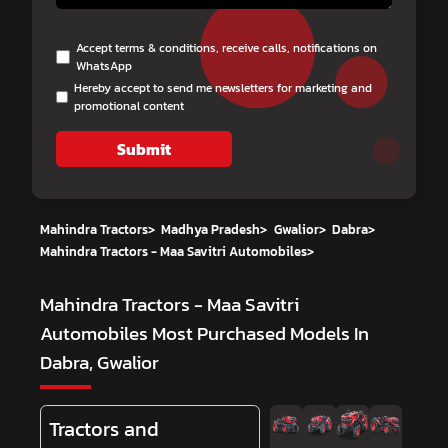
Accept terms & conditions, receive calls, notifications on
WhatsApp
Hereby accept to send me newsletters for marketing and
promotional content
Submit
Mahindra Tractors
>
Madhya Pradesh
>
Gwalior
>
Dabra
>
Mahindra Tractors - Maa Savitri Automobiles
>
Mahindra Tractors - Maa Savitri
Automobiles
Most Purchased Models In
Dabra, Gwalior
Tractors and