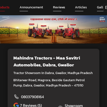
oducts
Announcement
Reviews
Articles
Galler
Mahindra Tractors - Maa Savitri
Automobiles
, Dabra, Gwalior
Tractor Showroom in Dabra, Gwalior, Madhya Pradesh
Bhitarwar Road, Magrora, Beside Gautam Petrol
Pump, Dabra, Gwalior, Madhya Pradesh - 475110
08037908164
7
Reviews (5)
Showroom