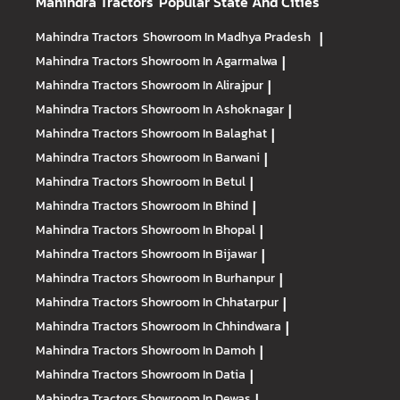
Mahindra Tractors
Popular State And Cities
Mahindra Tractors
Showroom In Madhya Pradesh
|
Mahindra Tractors
Showroom In Agarmalwa
|
Mahindra Tractors
Showroom In Alirajpur
|
Mahindra Tractors
Showroom In Ashoknagar
|
Mahindra Tractors
Showroom In Balaghat
|
Mahindra Tractors
Showroom In Barwani
|
Mahindra Tractors
Showroom In Betul
|
Mahindra Tractors
Showroom In Bhind
|
Mahindra Tractors
Showroom In Bhopal
|
Mahindra Tractors
Showroom In Bijawar
|
Mahindra Tractors
Showroom In Burhanpur
|
Mahindra Tractors
Showroom In Chhatarpur
|
Mahindra Tractors
Showroom In Chhindwara
|
Mahindra Tractors
Showroom In Damoh
|
Mahindra Tractors
Showroom In Datia
|
Mahindra Tractors
Showroom In Dewas