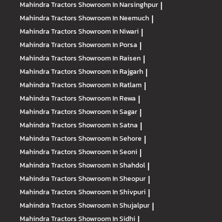
Mahindra Tractors
Showroom In Narsinghpur
|
Mahindra Tractors
Showroom In Neemuch
|
Mahindra Tractors
Showroom In Niwari
|
Mahindra Tractors
Showroom In Porsa
|
Mahindra Tractors
Showroom In Raisen
|
Mahindra Tractors
Showroom In Rajgarh
|
Mahindra Tractors
Showroom In Ratlam
|
Mahindra Tractors
Showroom In Rewa
|
Mahindra Tractors
Showroom In Sagar
|
Mahindra Tractors
Showroom In Satna
|
Mahindra Tractors
Showroom In Sehore
|
Mahindra Tractors
Showroom In Seoni
|
Mahindra Tractors
Showroom In Shahdol
|
Mahindra Tractors
Showroom In Sheopur
|
Mahindra Tractors
Showroom In Shivpuri
|
Mahindra Tractors
Showroom In Shujalpur
|
Mahindra Tractors
Showroom In Sidhi
|