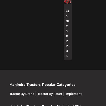
47
5
DI
M
S
X
P
PL
U
S
Mahindra Tractors
Popular Categories
Tractor By Brand
|
Tractor By Power
|
Implement