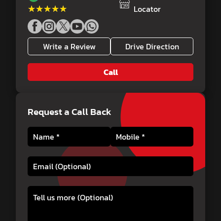
★★★★★
★★★★★
Locator
Write a Review
Drive Direction
Call
Request a Call Back