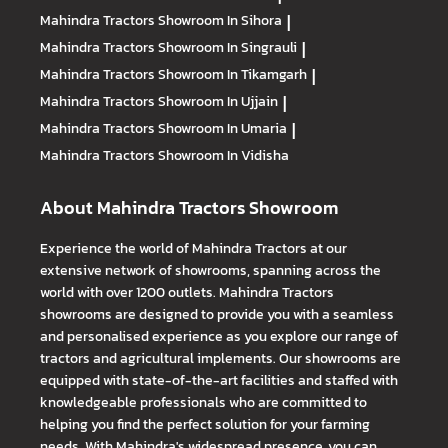
Mahindra Tractors
Showroom In Sihora
|
Mahindra Tractors
Showroom In Singrauli
|
Mahindra Tractors
Showroom In Tikamgarh
|
Mahindra Tractors
Showroom In Ujjain
|
Mahindra Tractors
Showroom In Umaria
|
Mahindra Tractors
Showroom In Vidisha
About Mahindra Tractors Showroom
Experience the world of Mahindra Tractors at our
extensive network of showrooms, spanning across the
world with over 1200 outlets. Mahindra Tractors
showrooms are designed to provide you with a seamless
and personalised experience as you explore our range of
tractors and agricultural implements. Our showrooms are
equipped with state-of-the-art facilities and staffed with
knowledgeable professionals who are committed to
helping you find the perfect solution for your farming
needs. With Mahindra's widespread presence, you can