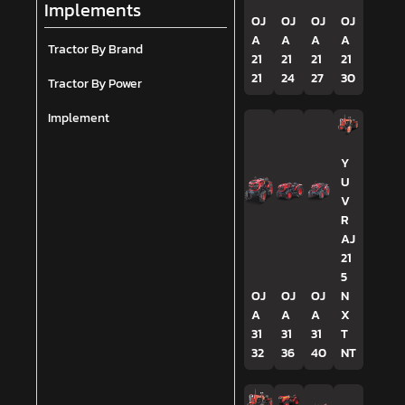
Implements
OJ
OJ
OJ
OJ
A
A
A
A
Tractor By Brand
21
21
21
21
21
24
27
30
Tractor By Power
Implement
Y
U
V
R
AJ
21
5
OJ
OJ
OJ
N
A
A
A
X
31
31
31
T
32
36
40
NT