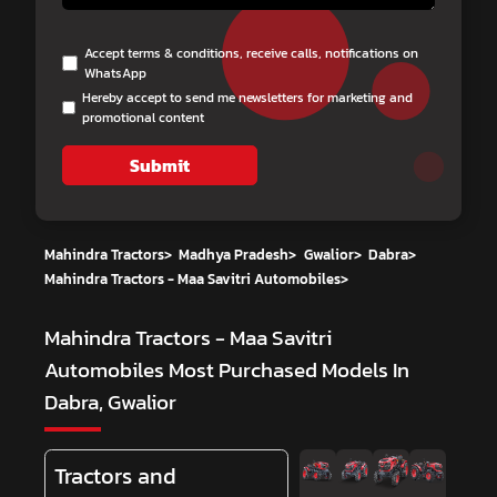
Accept terms & conditions, receive calls, notifications on
WhatsApp
Hereby accept to send me newsletters for marketing and
promotional content
Submit
Mahindra Tractors
>
Madhya Pradesh
>
Gwalior
>
Dabra
>
Mahindra Tractors - Maa Savitri Automobiles
>
Mahindra Tractors - Maa Savitri
Automobiles
Most Purchased Models In
Dabra, Gwalior
Tractors and