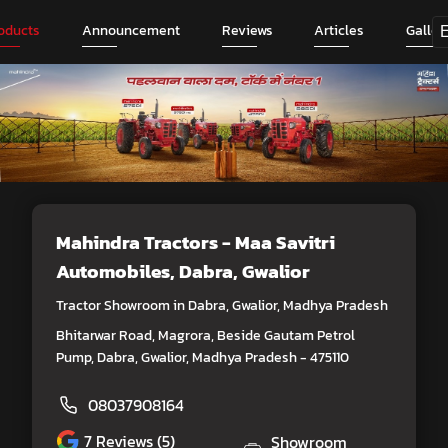
oducts
Announcement
Reviews
Articles
Galler
Mahindra Tractors - Maa Savitri
Automobiles
, Dabra, Gwalior
Tractor Showroom in Dabra, Gwalior, Madhya Pradesh
Bhitarwar Road, Magrora, Beside Gautam Petrol
Pump, Dabra, Gwalior, Madhya Pradesh - 475110
08037908164
7
Reviews (5)
Showroom