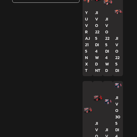
Y
JI
U
V
JI
V
O
V
R
22
O
AJ
5
22
JI
21
DI
5
V
5
4
DI
O
N
W
4
22
X
D
W
5
T
NT
D
DI
JI
V
O
30
JI
5
V
JI
DI
O
V
4