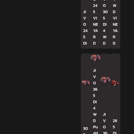
24
O
W
JI
5
30
D
V
VI
5
VI
O
NE
DI
NE
24
YA
4
YA
5
R
W
R
DI
D
D
D
JI
V
O
36
5
DI
4
W
JI
D
V
26
Pu
O
5
30
dd
36
DI