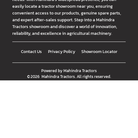
easily locate a tractor showroom near you, ensuring
convenient access to our products, genuine spare parts,
and expert after-sales support. Step into a Mahindra
Tractors showroom and discover a world of innovation,
reliability, and excellence in agricultural machinery.
Contact Us
Privacy Policy
Showroom Locator
Powered by
Mahindra Tractors
©
2026
Mahindra Tractors
. All rights reserved.