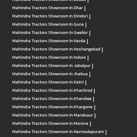
|
Mahindra Tractors
Showroom In Dhar
|
Mahindra Tractors
Showroom In Dindori
|
Mahindra Tractors
Showroom In Guna
|
Mahindra Tractors
Showroom In Gwalior
|
Mahindra Tractors
Showroom In Harda
|
Mahindra Tractors
Showroom In Hoshangabad
|
Mahindra Tractors
Showroom In Indore
|
Mahindra Tractors
Showroom In Jabalpur
|
Mahindra Tractors
Showroom In Jhabua
|
Mahindra Tractors
Showroom In Katni
|
Mahindra Tractors
Showroom In Khachrod
|
Mahindra Tractors
Showroom In Khandwa
|
Mahindra Tractors
Showroom In Khargone
|
Mahindra Tractors
Showroom In Mandsaur
|
Mahindra Tractors
Showroom In Morena
|
Mahindra Tractors
Showroom In Narmadapuram
|