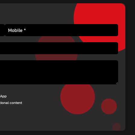
tsApp
tional content