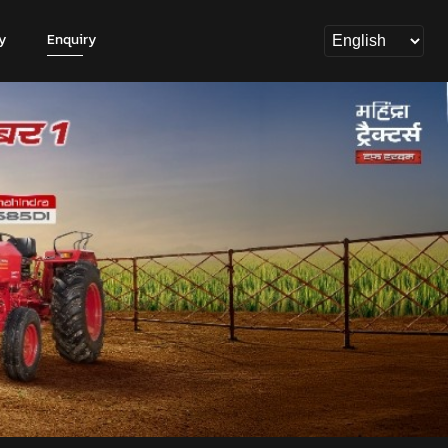
y
Enquiry