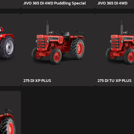
JIVO 365 DI 4WD Puddling Special
JIVO 365 DI 4WD
275 DI XP PLUS
275 DI TU XP PLUS