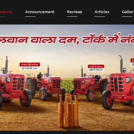
roducts
Announcement
Reviews
Articles
Galler