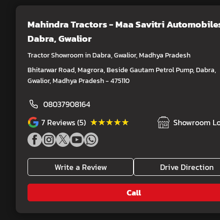
Mahindra Tractors - Maa Savitri Automobile
Dabra, Gwalior
Tractor Showroom in Dabra, Gwalior, Madhya Pradesh
Bhitarwar Road, Magrora, Beside Gautam Petrol Pump, Dabra,
Gwalior, Madhya Pradesh - 475110
08037908164
★★★★★
★★★★★
7
Reviews (5)
Showroom Lo
Write a Review
Drive Direction
Call