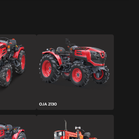
OJA 2130