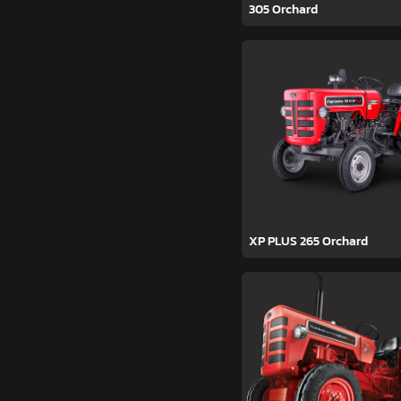
305 Orchard
XP PLUS 265 Orchard