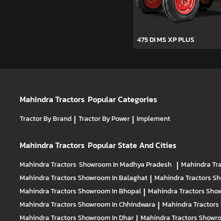
475 DI MS XP PLUS
Mahindra Tractors
Popular Categories
Tractor By Brand
|
Tractor By Power
|
Implement
Mahindra Tractors
Popular State And Cities
Mahindra Tractors
Showroom In Madhya Pradesh
|
Mahindra Tr
Mahindra Tractors
Showroom In Balaghat
|
Mahindra Tractors
Sh
Mahindra Tractors
Showroom In Bhopal
|
Mahindra Tractors
Show
Mahindra Tractors
Showroom In Chhindwara
|
Mahindra Tractors
Mahindra Tractors
Showroom In Dhar
|
Mahindra Tractors
Showro