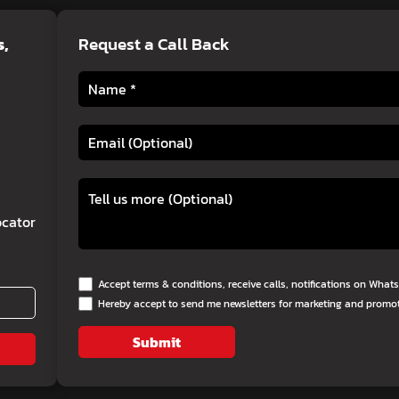
s
,
Request a Call Back
cator
Accept terms & conditions, receive calls, notifications on Wha
Hereby accept to send me newsletters for marketing and promo
Submit