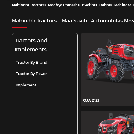
Mahindra Tractors
>
Madhya Pradesh
>
Gwalior
>
Dabra
>
Mahindra T
Mahindra Tractors - Maa Savitri Automobiles
Mos
Tractors and
Implements
Tractor By Brand
Tractor By Power
Implement
OJA 2121