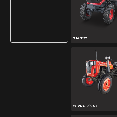
OJA 3132
YUVRAJ 215 NXT