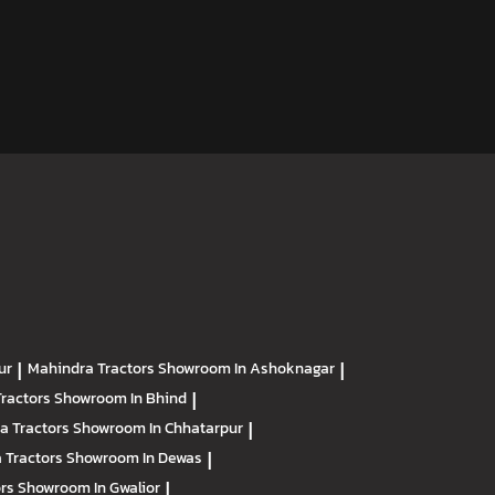
ur
|
Mahindra Tractors
Showroom In Ashoknagar
|
Tractors
Showroom In Bhind
|
a Tractors
Showroom In Chhatarpur
|
 Tractors
Showroom In Dewas
|
ors
Showroom In Gwalior
|