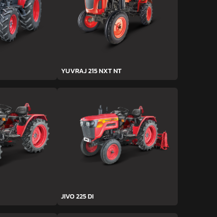
YUVRAJ 215 NXT NT
JIVO 225 DI