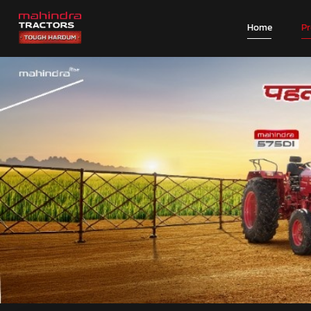
Home
P