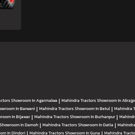
actors
Showroom In Agarmalwa
|
Mahindra Tractors
Showroom In Alirajp
owroom In Barwani
|
Mahindra Tractors
Showroom In Betul
|
Mahindra 
room In Bijawar
|
Mahindra Tractors
Showroom In Burhanpur
|
Mahindr
Showroom In Damoh
|
Mahindra Tractors
Showroom In Datia
|
Mahindra
om In Dindori
|
Mahindra Tractors
Showroom In Guna
|
Mahindra Tract