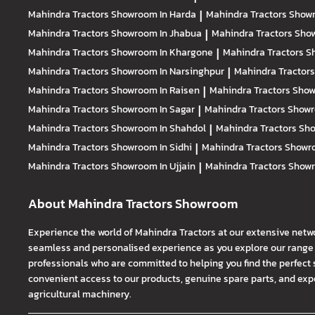
Mahindra Tractors
Showroom In Harda
|
Mahindra Tractors
Showr
Mahindra Tractors
Showroom In Jhabua
|
Mahindra Tractors
Show
Mahindra Tractors
Showroom In Khargone
|
Mahindra Tractors
S
Mahindra Tractors
Showroom In Narsinghpur
|
Mahindra Tractor
Mahindra Tractors
Showroom In Raisen
|
Mahindra Tractors
Show
Mahindra Tractors
Showroom In Sagar
|
Mahindra Tractors
Showr
Mahindra Tractors
Showroom In Shahdol
|
Mahindra Tractors
Sho
Mahindra Tractors
Showroom In Sidhi
|
Mahindra Tractors
Showro
Mahindra Tractors
Showroom In Ujjain
|
Mahindra Tractors
Showr
About Mahindra Tractors Showroom
Experience the world of Mahindra Tractors at our extensive netw
seamless and personalised experience as you explore our range o
professionals who are committed to helping you find the perfect 
convenient access to our products, genuine spare parts, and exper
agricultural machinery.