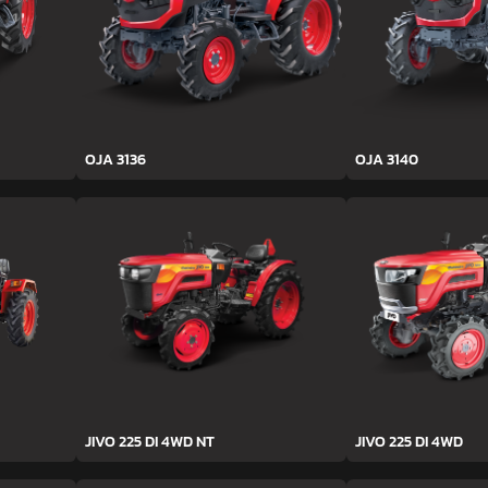
OJA 3136
OJA 3140
JIVO 225 DI 4WD NT
JIVO 225 DI 4WD