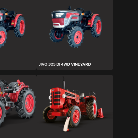
JIVO 305 DI 4WD VINEYARD