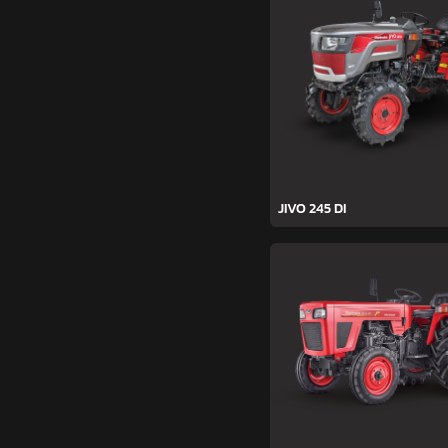
JIVO 245 DI