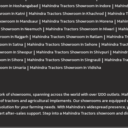
oom In Hoshangabad
|
Mahindra Tractors
Showroom In Indore
|
Mahind
room In Katni
|
Mahindra Tractors
Showroom In Khachrod
|
Mahindra T
howroom In Mandsaur
|
Mahindra Tractors
Showroom In Morena
|
Mahin
s
Showroom In Neemuch
|
Mahindra Tractors
Showroom In Niwari
|
Mahi
room In Rajgarh
|
Mahindra Tractors
Showroom In Ratlam
|
Mahindra T
oom In Satna
|
Mahindra Tractors
Showroom In Sehore
|
Mahindra Trac
wroom In Sheopur
|
Mahindra Tractors
Showroom In Shivpuri
|
Mahindr
om In Sihora
|
Mahindra Tractors
Showroom In Singrauli
|
Mahindra Tr
oom In Umaria
|
Mahindra Tractors
Showroom In Vidisha
ork of showrooms, spanning across the world with over 1200 outlets. Ma
f tractors and agricultural implements. Our showrooms are equipped wi
solution for your farming needs. With Mahindra's widespread presence, 
t after-sales support. Step into a Mahindra Tractors showroom and disco