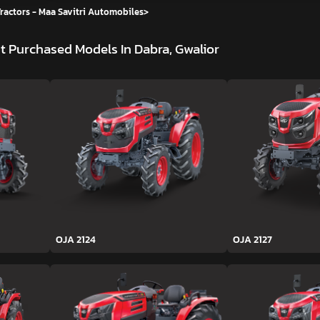
ractors - Maa Savitri Automobiles
>
t Purchased Models In Dabra, Gwalior
OJA 2124
OJA 2127