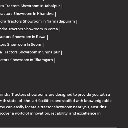
ra Tractors
Showroom In Jabalpur
|
ractors
Showroom In Khandwa
|
dra Tractors
Showroom In Narmadapuram
|
ndra Tractors
Showroom In Porsa
|
ractors
Showroom In Rewa
|
tors
Showroom In Seoni
|
a Tractors
Showroom In Shujalpur
|
actors
Showroom In Tikamgarh
|
hindra Tractors showrooms are designed to provide you with a
th state-of-the-art facilities and staffed with knowledgeable
you can easily locate a tractor showroom near you, ensuring
ver a world of innovation, reliability, and excellence in