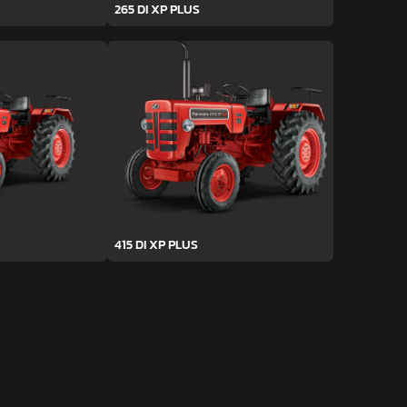
265 DI XP PLUS
415 DI XP PLUS