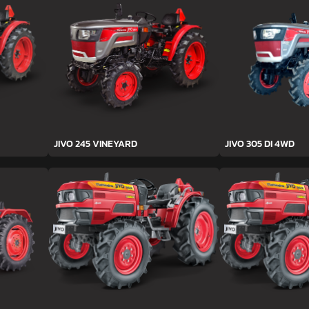
JIVO 245 VINEYARD
JIVO 305 DI 4WD