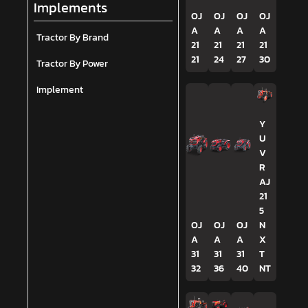
Implements
OJ
OJ
OJ
OJ
A
A
A
A
Tractor By Brand
21
21
21
21
21
24
27
30
Tractor By Power
Implement
Y
U
V
R
AJ
21
5
OJ
OJ
OJ
N
A
A
A
X
31
31
31
T
32
36
40
NT