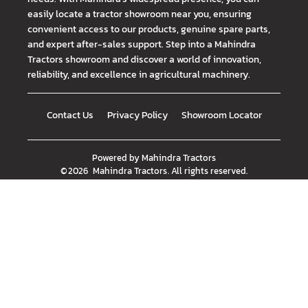
easily locate a tractor showroom near you, ensuring
convenient access to our products, genuine spare parts,
and expert after-sales support. Step into a Mahindra
Tractors showroom and discover a world of innovation,
reliability, and excellence in agricultural machinery.
Contact Us
Privacy Policy
Showroom Locator
Powered by
Mahindra Tractors
©
2026
Mahindra Tractors
. All rights reserved.