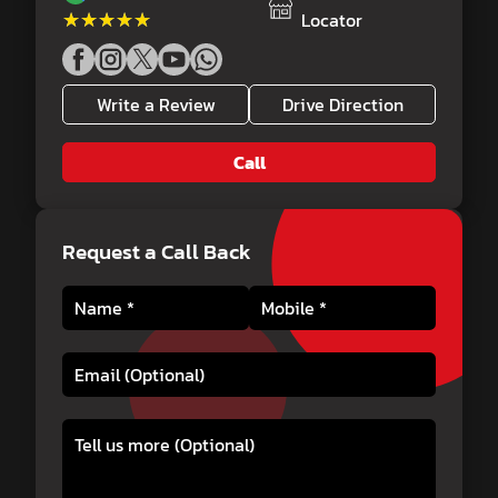
★★★★★
★★★★★
Locator
Write a Review
Drive Direction
Call
Request a Call Back