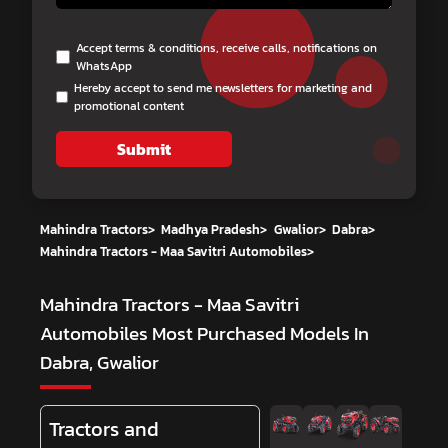
Accept terms & conditions, receive calls, notifications on
WhatsApp
Hereby accept to send me newsletters for marketing and
promotional content
Submit
Mahindra Tractors
>
Madhya Pradesh
>
Gwalior
>
Dabra
>
Mahindra Tractors - Maa Savitri Automobiles
>
Mahindra Tractors - Maa Savitri
Automobiles
Most Purchased Models In
Dabra, Gwalior
Tractors and