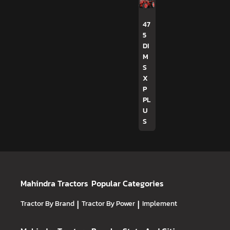
47
5
DI
M
S
X
P
PL
U
S
Mahindra Tractors
Popular Categories
Tractor By Brand
|
Tractor By Power
|
Implement