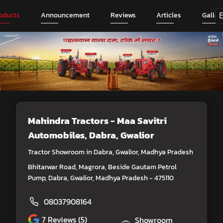
oducts
Announcement
Reviews
Articles
Galler
Mahindra Tractors - Maa Savitri
Automobiles
, Dabra, Gwalior
Tractor Showroom in Dabra, Gwalior, Madhya Pradesh
Bhitarwar Road, Magrora, Beside Gautam Petrol
Pump, Dabra, Gwalior, Madhya Pradesh - 475110
08037908164
7
Reviews (5)
Showroom