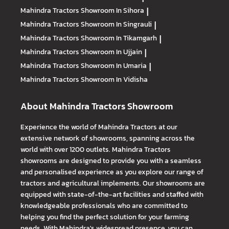
Mahindra Tractors
Showroom In Sihora
|
Mahindra Tractors
Showroom In Singrauli
|
Mahindra Tractors
Showroom In Tikamgarh
|
Mahindra Tractors
Showroom In Ujjain
|
Mahindra Tractors
Showroom In Umaria
|
Mahindra Tractors
Showroom In Vidisha
About Mahindra Tractors Showroom
Experience the world of Mahindra Tractors at our
extensive network of showrooms, spanning across the
world with over 1200 outlets. Mahindra Tractors
showrooms are designed to provide you with a seamless
and personalised experience as you explore our range of
tractors and agricultural implements. Our showrooms are
equipped with state-of-the-art facilities and staffed with
knowledgeable professionals who are committed to
helping you find the perfect solution for your farming
needs. With Mahindra's widespread presence, you can