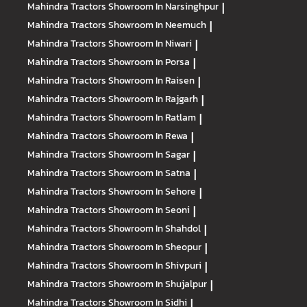
Mahindra Tractors
Showroom In Narsinghpur
|
Mahindra Tractors
Showroom In Neemuch
|
Mahindra Tractors
Showroom In Niwari
|
Mahindra Tractors
Showroom In Porsa
|
Mahindra Tractors
Showroom In Raisen
|
Mahindra Tractors
Showroom In Rajgarh
|
Mahindra Tractors
Showroom In Ratlam
|
Mahindra Tractors
Showroom In Rewa
|
Mahindra Tractors
Showroom In Sagar
|
Mahindra Tractors
Showroom In Satna
|
Mahindra Tractors
Showroom In Sehore
|
Mahindra Tractors
Showroom In Seoni
|
Mahindra Tractors
Showroom In Shahdol
|
Mahindra Tractors
Showroom In Sheopur
|
Mahindra Tractors
Showroom In Shivpuri
|
Mahindra Tractors
Showroom In Shujalpur
|
Mahindra Tractors
Showroom In Sidhi
|