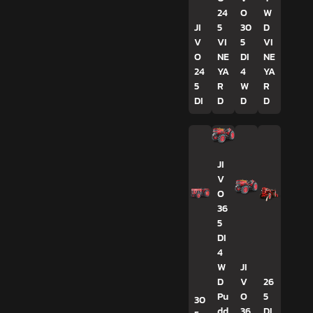
24
O
W
JI
5
30
D
V
VI
5
VI
O
NE
DI
NE
24
YA
4
YA
5
R
W
R
DI
D
D
D
JI
V
O
36
5
DI
4
W
JI
D
V
26
Pu
O
5
30
dd
36
DI