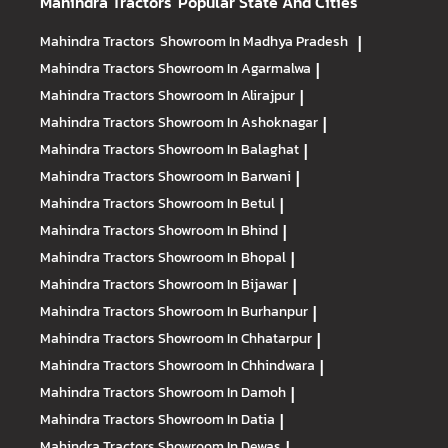
Mahindra Tractors
Popular State And Cities
Mahindra Tractors
Showroom In Madhya Pradesh
|
Mahindra Tractors
Showroom In Agarmalwa
|
Mahindra Tractors
Showroom In Alirajpur
|
Mahindra Tractors
Showroom In Ashoknagar
|
Mahindra Tractors
Showroom In Balaghat
|
Mahindra Tractors
Showroom In Barwani
|
Mahindra Tractors
Showroom In Betul
|
Mahindra Tractors
Showroom In Bhind
|
Mahindra Tractors
Showroom In Bhopal
|
Mahindra Tractors
Showroom In Bijawar
|
Mahindra Tractors
Showroom In Burhanpur
|
Mahindra Tractors
Showroom In Chhatarpur
|
Mahindra Tractors
Showroom In Chhindwara
|
Mahindra Tractors
Showroom In Damoh
|
Mahindra Tractors
Showroom In Datia
|
Mahindra Tractors
Showroom In Dewas