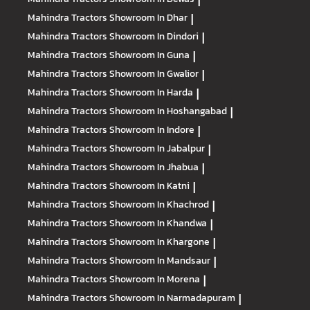
|
Mahindra Tractors
Showroom In Dhar
|
Mahindra Tractors
Showroom In Dindori
|
Mahindra Tractors
Showroom In Guna
|
Mahindra Tractors
Showroom In Gwalior
|
Mahindra Tractors
Showroom In Harda
|
Mahindra Tractors
Showroom In Hoshangabad
|
Mahindra Tractors
Showroom In Indore
|
Mahindra Tractors
Showroom In Jabalpur
|
Mahindra Tractors
Showroom In Jhabua
|
Mahindra Tractors
Showroom In Katni
|
Mahindra Tractors
Showroom In Khachrod
|
Mahindra Tractors
Showroom In Khandwa
|
Mahindra Tractors
Showroom In Khargone
|
Mahindra Tractors
Showroom In Mandsaur
|
Mahindra Tractors
Showroom In Morena
|
Mahindra Tractors
Showroom In Narmadapuram
|