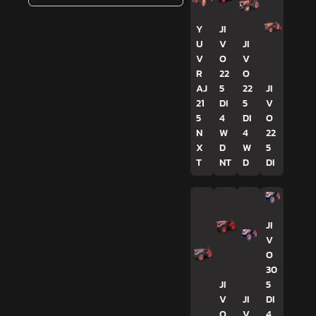
Y
JI
U
V
JI
V
O
V
R
22
O
AJ
5
22
JI
21
DI
5
V
5
4
DI
O
N
W
4
22
X
D
W
5
T
NT
D
DI
JI
V
O
30
JI
5
V
JI
DI
O
V
4