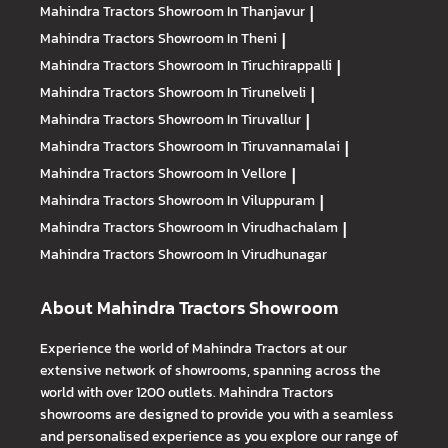
Mahindra Tractors
Showroom In Thanjavur
|
Mahindra Tractors
Showroom In Theni
|
Mahindra Tractors
Showroom In Tiruchirappalli
|
Mahindra Tractors
Showroom In Tirunelveli
|
Mahindra Tractors
Showroom In Tiruvallur
|
Mahindra Tractors
Showroom In Tiruvannamalai
|
Mahindra Tractors
Showroom In Vellore
|
Mahindra Tractors
Showroom In Viluppuram
|
Mahindra Tractors
Showroom In Virudhachalam
|
Mahindra Tractors
Showroom In Virudhunagar
About Mahindra Tractors Showroom
Experience the world of Mahindra Tractors at our
extensive network of showrooms, spanning across the
world with over 1200 outlets. Mahindra Tractors
showrooms are designed to provide you with a seamless
and personalised experience as you explore our range of