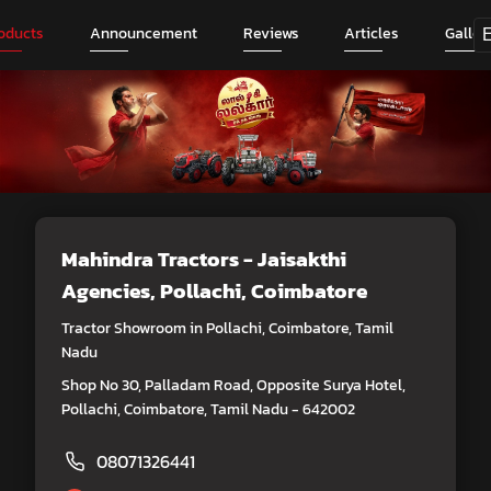
oducts
Announcement
Reviews
Articles
Galler
Mahindra Tractors - Jaisakthi
Agencies
, Pollachi, Coimbatore
Tractor Showroom in Pollachi, Coimbatore, Tamil
Nadu
Shop No 30, Palladam Road, Opposite Surya Hotel,
Pollachi, Coimbatore, Tamil Nadu - 642002
08071326441