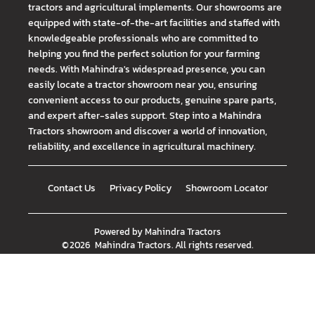
tractors and agricultural implements. Our showrooms are
equipped with state-of-the-art facilities and staffed with
knowledgeable professionals who are committed to
helping you find the perfect solution for your farming
needs. With Mahindra's widespread presence, you can
easily locate a tractor showroom near you, ensuring
convenient access to our products, genuine spare parts,
and expert after-sales support. Step into a Mahindra
Tractors showroom and discover a world of innovation,
reliability, and excellence in agricultural machinery.
Contact Us
Privacy Policy
Showroom Locator
Powered by
Mahindra Tractors
©
2026
Mahindra Tractors
. All rights reserved.