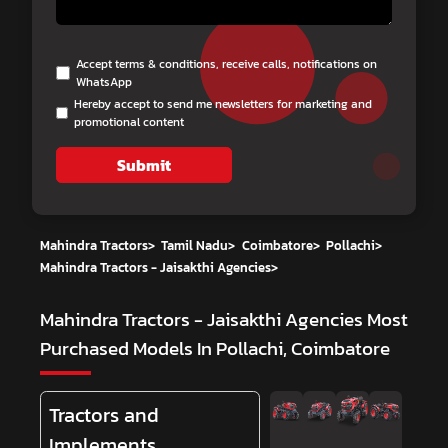
Accept terms & conditions, receive calls, notifications on
WhatsApp
Hereby accept to send me newsletters for marketing and
promotional content
Submit
Mahindra Tractors
>
Tamil Nadu
>
Coimbatore
>
Pollachi
>
Mahindra Tractors - Jaisakthi Agencies
>
Mahindra Tractors - Jaisakthi Agencies
Most
Purchased Models In Pollachi, Coimbatore
Tractors and
Implements