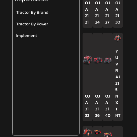
OJ
OJ
OJ
OJ
A
A
A
A
Tractor By Brand
21
21
21
21
21
24
27
30
Tractor By Power
Implement
Y
U
V
R
AJ
21
5
OJ
OJ
OJ
N
A
A
A
X
31
31
31
T
32
36
40
NT