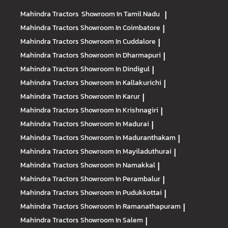
Mahindra Tractors
Showroom In Tamil Nadu
|
Mahindra Tractors
Showroom In Coimbatore
|
Mahindra Tractors
Showroom In Cuddalore
|
Mahindra Tractors
Showroom In Dharmapuri
|
Mahindra Tractors
Showroom In Dindigul
|
Mahindra Tractors
Showroom In Kallakurichi
|
Mahindra Tractors
Showroom In Karur
|
Mahindra Tractors
Showroom In Krishnagiri
|
Mahindra Tractors
Showroom In Madurai
|
Mahindra Tractors
Showroom In Maduranthakam
|
Mahindra Tractors
Showroom In Mayiladuthurai
|
Mahindra Tractors
Showroom In Namakkal
|
Mahindra Tractors
Showroom In Perambalur
|
Mahindra Tractors
Showroom In Pudukkottai
|
Mahindra Tractors
Showroom In Ramanathapuram
|
Mahindra Tractors
Showroom In Salem
|