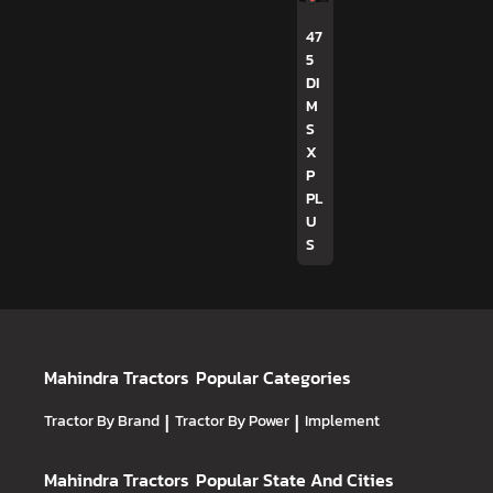
47
5
DI
M
S
X
P
PL
U
S
Mahindra Tractors
Popular Categories
Tractor By Brand
|
Tractor By Power
|
Implement
Mahindra Tractors
Popular State And Cities