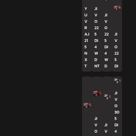
Y
JI
U
V
JI
V
O
V
R
22
O
AJ
5
22
JI
21
DI
5
V
5
4
DI
O
N
W
4
22
X
D
W
5
T
NT
D
DI
JI
V
O
30
JI
5
V
JI
DI
O
V
4