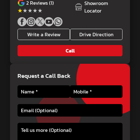
2
Reviews (1)
Showroom
★★★★★
★★★★★
Locator
Write a Review
Drive Direction
Call
Request a Call Back