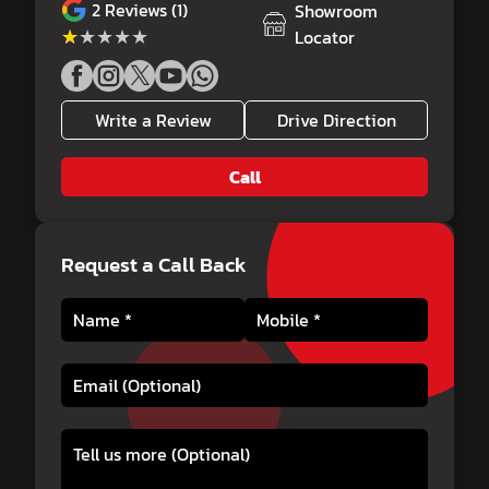
2
Reviews (1)
Showroom
★★★★★
★★★★★
Locator
Write a Review
Drive Direction
Call
Request a Call Back