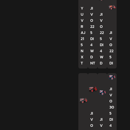
Y
JI
U
V
JI
V
O
V
R
22
O
AJ
5
22
JI
21
DI
5
V
5
4
DI
O
N
W
4
22
X
D
W
5
T
NT
D
DI
JI
V
O
30
JI
5
V
JI
DI
O
V
4