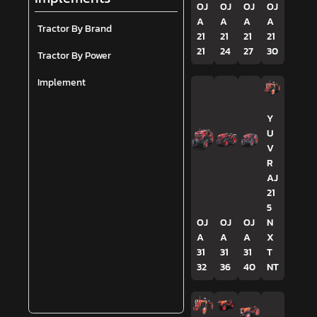
OJ
OJ
OJ
OJ
A
A
A
A
Tractor By Brand
21
21
21
21
21
24
27
30
Tractor By Power
Implement
Y
U
V
R
AJ
21
5
OJ
OJ
OJ
N
A
A
A
X
31
31
31
T
32
36
40
NT