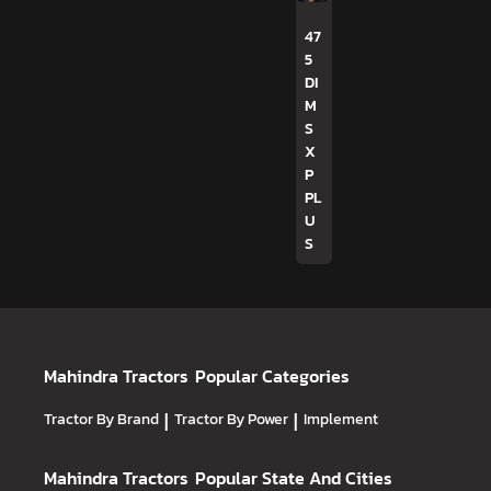
47
5
DI
M
S
X
P
PL
U
S
Mahindra Tractors
Popular Categories
Tractor By Brand
|
Tractor By Power
|
Implement
Mahindra Tractors
Popular State And Cities