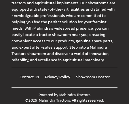
tractors and agricultural implements. Our showrooms are
equipped with state-of-the-art facilities and staffed with
knowledgeable professionals who are committed to
helping you find the perfect solution for your farming
needs. With Mahindra's widespread presence, you can
easily locate a tractor showroom near you, ensuring
convenient access to our products, genuine spare parts,
and expert after-sales support. Step into a Mahindra
Tractors showroom and discover a world of innovation,
reliability, and excellence in agricultural machinery.
Contact Us
Privacy Policy
Showroom Locator
Powered by
Mahindra Tractors
©
2026
Mahindra Tractors
. All rights reserved.