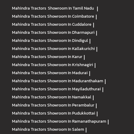
Mahindra Tractors
Showroom In Tamil Nadu
|
Mahindra Tractors
Showroom In Coimbatore
|
Mahindra Tractors
Showroom In Cuddalore
|
Mahindra Tractors
Showroom In Dharmapuri
|
Mahindra Tractors
Showroom In Dindigul
|
Mahindra Tractors
Showroom In Kallakurichi
|
Mahindra Tractors
Showroom In Karur
|
Mahindra Tractors
Showroom In Krishnagiri
|
Mahindra Tractors
Showroom In Madurai
|
Mahindra Tractors
Showroom In Maduranthakam
|
Mahindra Tractors
Showroom In Mayiladuthurai
|
Mahindra Tractors
Showroom In Namakkal
|
Mahindra Tractors
Showroom In Perambalur
|
Mahindra Tractors
Showroom In Pudukkottai
|
Mahindra Tractors
Showroom In Ramanathapuram
|
Mahindra Tractors
Showroom In Salem
|