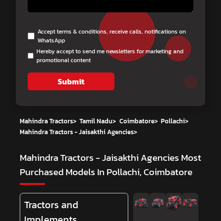
Accept terms & conditions, receive calls, notifications on
WhatsApp
Hereby accept to send me newsletters for marketing and
promotional content
Submit
Mahindra Tractors
>
Tamil Nadu
>
Coimbatore
>
Pollachi
>
Mahindra Tractors - Jaisakthi Agencies
>
Mahindra Tractors - Jaisakthi Agencies
Most
Purchased Models In Pollachi, Coimbatore
Tractors and
Implements