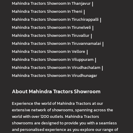
Mahindra Tractors
Showroom In Thanjavur
|
Mahindra Tractors
Showroom In Theni
|
Mahindra Tractors
Showroom In Tiruchirappalli
|
Mahindra Tractors
Showroom In Tirunelveli
|
Mahindra Tractors
Showroom In Tiruvallur
|
Mahindra Tractors
Showroom In Tiruvannamalai
|
Mahindra Tractors
Showroom In Vellore
|
Mahindra Tractors
Showroom In Viluppuram
|
Mahindra Tractors
Showroom In Virudhachalam
|
Mahindra Tractors
Showroom In Virudhunagar
About Mahindra Tractors Showroom
Experience the world of Mahindra Tractors at our
extensive network of showrooms, spanning across the
world with over 1200 outlets. Mahindra Tractors
showrooms are designed to provide you with a seamless
and personalised experience as you explore our range of