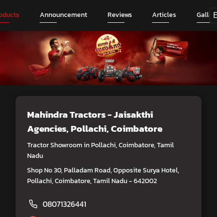
oducts
Announcement
Reviews
Articles
Galler
Mahindra Tractors - Jaisakthi
Agencies
, Pollachi, Coimbatore
Tractor Showroom in Pollachi, Coimbatore, Tamil
Nadu
Shop No 30, Palladam Road, Opposite Surya Hotel,
Pollachi, Coimbatore, Tamil Nadu - 642002
08071326441