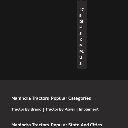
47
5
DI
M
S
X
P
PL
U
S
Mahindra Tractors
Popular Categories
Tractor By Brand
|
Tractor By Power
|
Implement
Mahindra Tractors
Popular State And Cities