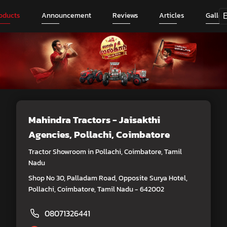
oducts
Announcement
Reviews
Articles
Galler
Mahindra Tractors - Jaisakthi
Agencies
, Pollachi, Coimbatore
Tractor Showroom in Pollachi, Coimbatore, Tamil
Nadu
Shop No 30, Palladam Road, Opposite Surya Hotel,
Pollachi, Coimbatore, Tamil Nadu - 642002
08071326441