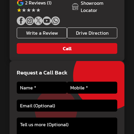
2
Reviews (1)
Showroom
★★★★★
★★★★★
Locator
Write a Review
Drive Direction
Call
Request a Call Back