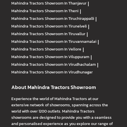
Mahindra Tractors
Showroom In Thanjavur
|
Mahindra Tractors
Showroom In Theni
|
Mahindra Tractors
Showroom In Tiruchirappalli
|
Mahindra Tractors
Showroom In Tirunelveli
|
Mahindra Tractors
Showroom In Tiruvallur
|
Mahindra Tractors
Showroom In Tiruvannamalai
|
Mahindra Tractors
Showroom In Vellore
|
Mahindra Tractors
Showroom In Viluppuram
|
Mahindra Tractors
Showroom In Virudhachalam
|
Mahindra Tractors
Showroom In Virudhunagar
About Mahindra Tractors Showroom
Experience the world of Mahindra Tractors at our
extensive network of showrooms, spanning across the
world with over 1200 outlets. Mahindra Tractors
showrooms are designed to provide you with a seamless
and personalised experience as you explore our range of