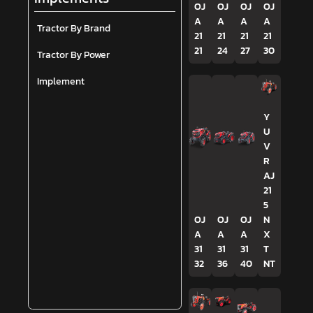
OJ
OJ
OJ
OJ
A
A
A
A
Tractor By Brand
21
21
21
21
21
24
27
30
Tractor By Power
Implement
Y
U
V
R
AJ
21
5
OJ
OJ
OJ
N
A
A
A
X
31
31
31
T
32
36
40
NT