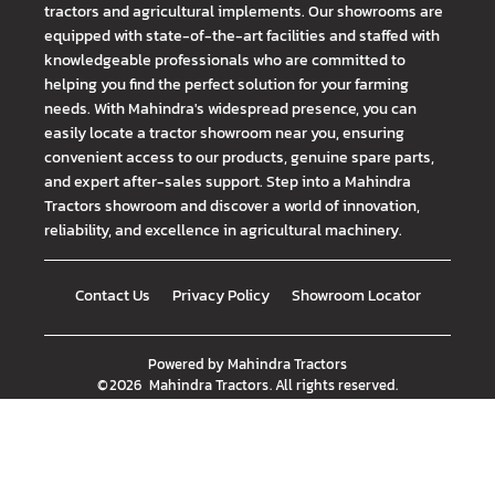
tractors and agricultural implements. Our showrooms are
equipped with state-of-the-art facilities and staffed with
knowledgeable professionals who are committed to
helping you find the perfect solution for your farming
needs. With Mahindra's widespread presence, you can
easily locate a tractor showroom near you, ensuring
convenient access to our products, genuine spare parts,
and expert after-sales support. Step into a Mahindra
Tractors showroom and discover a world of innovation,
reliability, and excellence in agricultural machinery.
Contact Us
Privacy Policy
Showroom Locator
Powered by
Mahindra Tractors
©
2026
Mahindra Tractors
. All rights reserved.