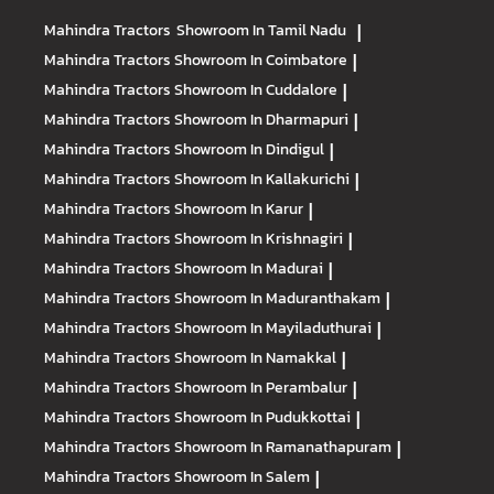
Mahindra Tractors
Showroom In Tamil Nadu
|
Mahindra Tractors
Showroom In Coimbatore
|
Mahindra Tractors
Showroom In Cuddalore
|
Mahindra Tractors
Showroom In Dharmapuri
|
Mahindra Tractors
Showroom In Dindigul
|
Mahindra Tractors
Showroom In Kallakurichi
|
Mahindra Tractors
Showroom In Karur
|
Mahindra Tractors
Showroom In Krishnagiri
|
Mahindra Tractors
Showroom In Madurai
|
Mahindra Tractors
Showroom In Maduranthakam
|
Mahindra Tractors
Showroom In Mayiladuthurai
|
Mahindra Tractors
Showroom In Namakkal
|
Mahindra Tractors
Showroom In Perambalur
|
Mahindra Tractors
Showroom In Pudukkottai
|
Mahindra Tractors
Showroom In Ramanathapuram
|
Mahindra Tractors
Showroom In Salem
|