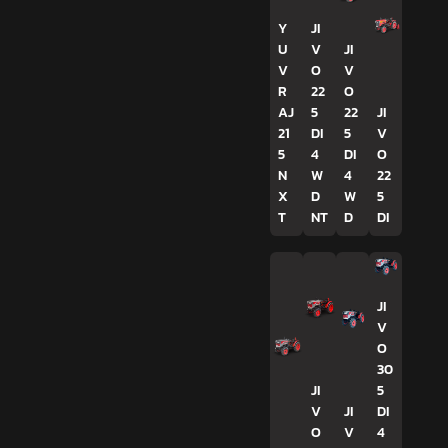
Y
JI
U
V
JI
V
O
V
R
22
O
AJ
5
22
JI
21
DI
5
V
5
4
DI
O
N
W
4
22
X
D
W
5
T
NT
D
DI
JI
V
O
30
JI
5
V
JI
DI
O
V
4