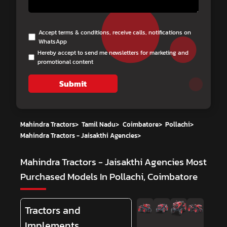
Accept terms & conditions, receive calls, notifications on
WhatsApp
Hereby accept to send me newsletters for marketing and
promotional content
Submit
Mahindra Tractors
>
Tamil Nadu
>
Coimbatore
>
Pollachi
>
Mahindra Tractors - Jaisakthi Agencies
>
Mahindra Tractors - Jaisakthi Agencies
Most
Purchased Models In Pollachi, Coimbatore
Tractors and
Implements