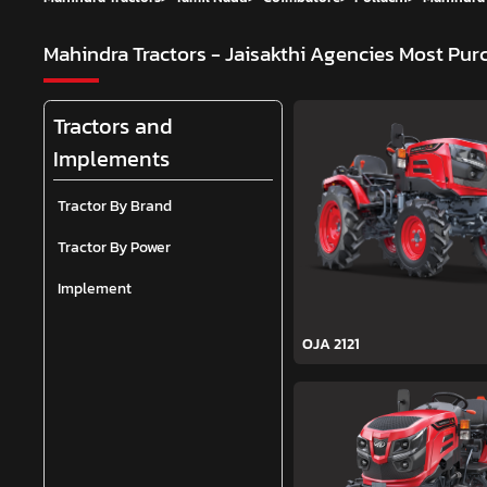
Mahindra Tractors - Jaisakthi Agencies
Most Purc
Tractors and
Implements
Tractor By Brand
Tractor By Power
Implement
OJA 2121