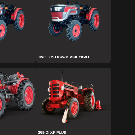
JIVO 305 DI 4WD VINEYARD
265 DI XP PLUS