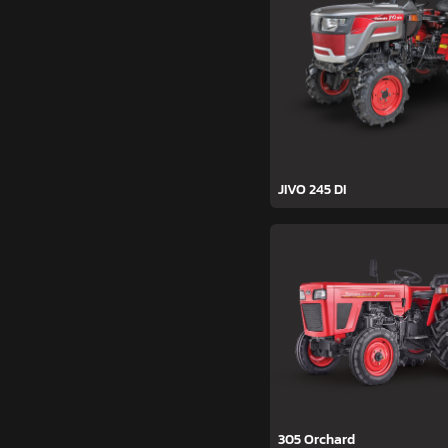
JIVO 245 DI
305 Orchard