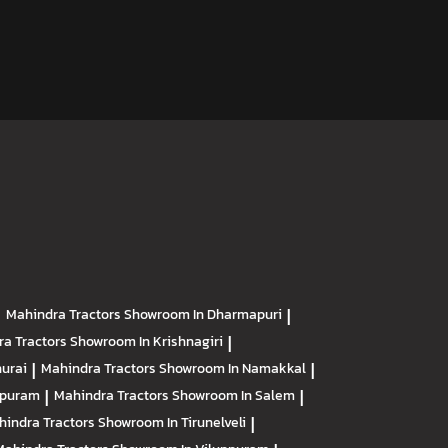
|
Mahindra Tractors
Showroom In Dharmapuri
|
ra Tractors
Showroom In Krishnagiri
|
urai
|
Mahindra Tractors
Showroom In Namakkal
|
apuram
|
Mahindra Tractors
Showroom In Salem
|
hindra Tractors
Showroom In Tirunelveli
|