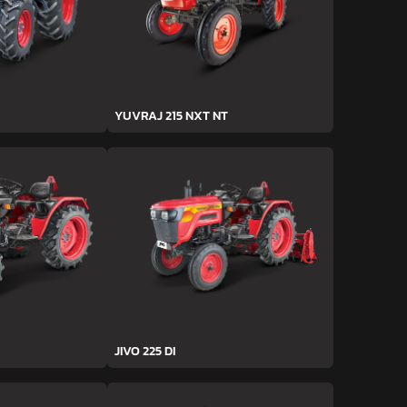
YUVRAJ 215 NXT NT
JIVO 225 DI