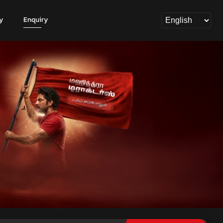
y
Enquiry