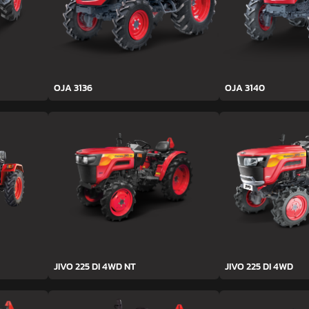
OJA 3136
OJA 3140
JIVO 225 DI 4WD NT
JIVO 225 DI 4WD