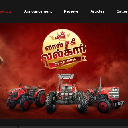
roducts
Announcement
Reviews
Articles
Galler