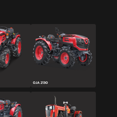
OJA 2130