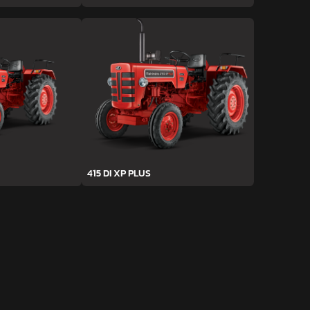
415 DI XP PLUS