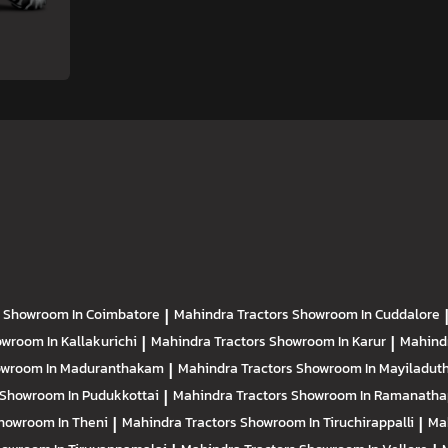
s
Showroom In Coimbatore
|
Mahindra Tractors
Showroom In Cuddalore
wroom In Kallakurichi
|
Mahindra Tractors
Showroom In Karur
|
Mahind
wroom In Maduranthakam
|
Mahindra Tractors
Showroom In Mayiladuth
Showroom In Pudukkottai
|
Mahindra Tractors
Showroom In Ramanath
howroom In Theni
|
Mahindra Tractors
Showroom In Tiruchirappalli
|
Ma