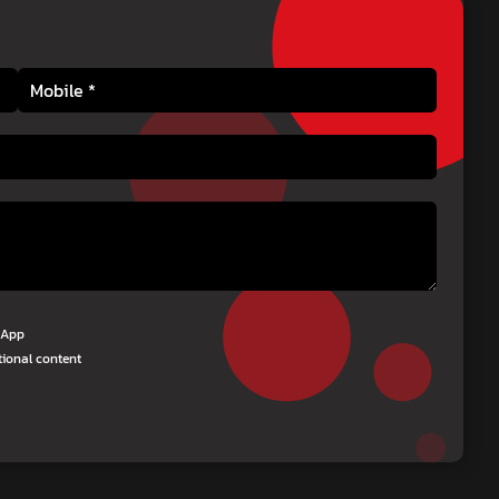
tsApp
tional content