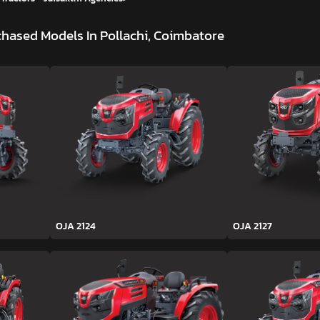
hased Models In Pollachi, Coimbatore
OJA 2124
OJA 2127