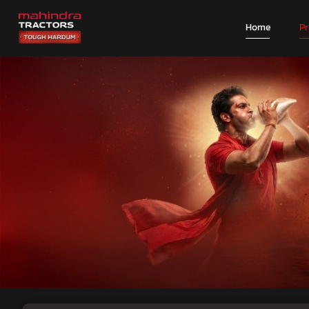
Home
P