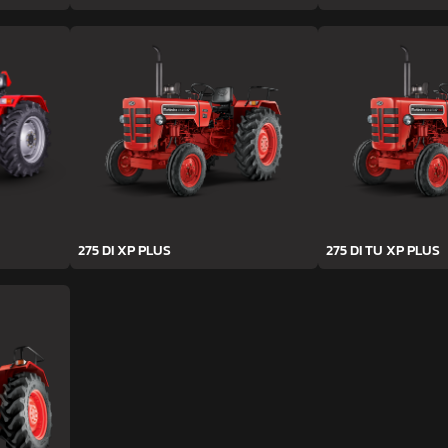
275 DI XP PLUS
275 DI TU XP PLUS