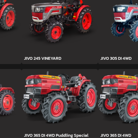
JIVO 245 VINEYARD
JIVO 305 DI 4WD
JIVO 365 DI 4WD Puddling Special
JIVO 365 DI 4WD