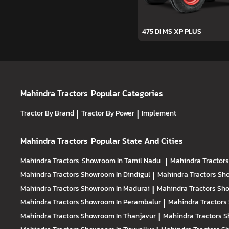
475 DI MS XP PLUS
Mahindra Tractors
Popular Categories
Tractor By Brand
|
Tractor By Power
|
Implement
Mahindra Tractors
Popular State And Cities
Mahindra Tractors
Showroom In Tamil Nadu
|
Mahindra Tractor
Mahindra Tractors
Showroom In Dindigul
|
Mahindra Tractors
Sho
Mahindra Tractors
Showroom In Madurai
|
Mahindra Tractors
Sho
Mahindra Tractors
Showroom In Perambalur
|
Mahindra Tractors
Mahindra Tractors
Showroom In Thanjavur
|
Mahindra Tractors
S