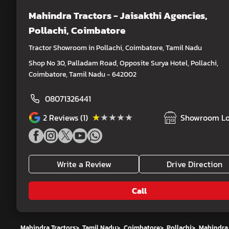
Mahindra Tractors - Jaisakthi Agencies
,
Pollachi, Coimbatore
Tractor Showroom in Pollachi, Coimbatore, Tamil Nadu
Shop No 30, Palladam Road, Opposite Surya Hotel, Pollachi,
Coimbatore, Tamil Nadu - 642002
08071326441
★★★★★
★★★★★
2
Reviews (1)
Showroom Lo
Write a Review
Drive Direction
Call
Mahindra Tractors
>
Tamil Nadu
>
Coimbatore
>
Pollachi
>
Mahindra 