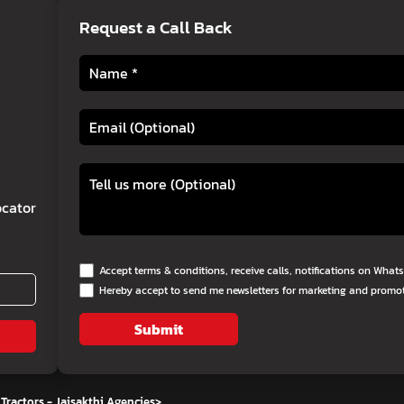
Request a Call Back
cator
Accept terms & conditions, receive calls, notifications on Wha
Hereby accept to send me newsletters for marketing and promo
Submit
Tractors - Jaisakthi Agencies
>