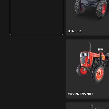
OJA 3132
YUVRAJ 215 NXT