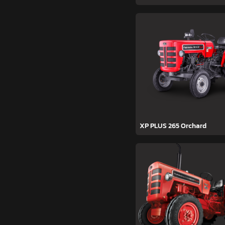
XP PLUS 265 Orchard