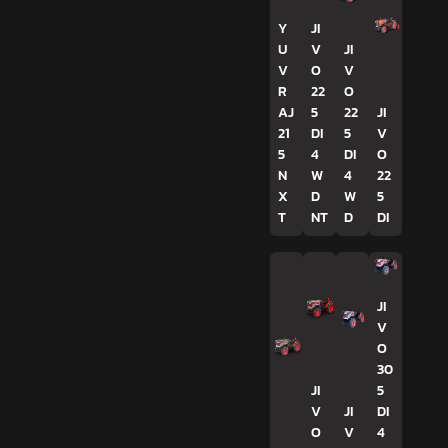
Y
JI
U
V
JI
V
O
V
R
22
O
AJ
5
22
JI
21
DI
5
V
5
4
DI
O
N
W
4
22
X
D
W
5
T
NT
D
DI
JI
V
O
30
JI
5
V
JI
DI
O
V
4