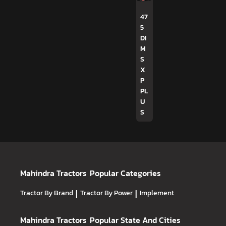
47
5
DI
M
S
X
P
PL
U
S
Mahindra Tractors
Popular Categories
Tractor By Brand
|
Tractor By Power
|
Implement
Mahindra Tractors
Popular State And Cities