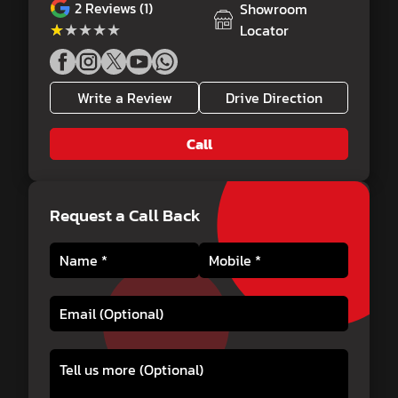
2
Reviews (1)
Showroom
★★★★★
★★★★★
Locator
Write a Review
Drive Direction
Call
Request a Call Back