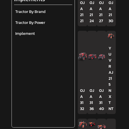
OJ
OJ
OJ
OJ
A
A
A
A
Tractor By Brand
21
21
21
21
21
24
27
30
Tractor By Power
Implement
Y
U
V
R
AJ
21
5
OJ
OJ
OJ
N
A
A
A
X
31
31
31
T
32
36
40
NT