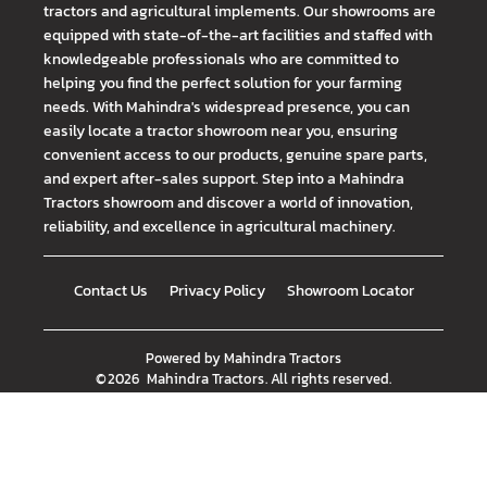
tractors and agricultural implements. Our showrooms are
equipped with state-of-the-art facilities and staffed with
knowledgeable professionals who are committed to
helping you find the perfect solution for your farming
needs. With Mahindra's widespread presence, you can
easily locate a tractor showroom near you, ensuring
convenient access to our products, genuine spare parts,
and expert after-sales support. Step into a Mahindra
Tractors showroom and discover a world of innovation,
reliability, and excellence in agricultural machinery.
Contact Us
Privacy Policy
Showroom Locator
Powered by
Mahindra Tractors
©
2026
Mahindra Tractors
. All rights reserved.