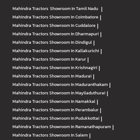
Mahindra Tractors
Showroom In Tamil Nadu
|
Mahindra Tractors
Showroom In Coimbatore
|
Mahindra Tractors
Showroom In Cuddalore
|
Mahindra Tractors
Showroom In Dharmapuri
|
Mahindra Tractors
Showroom In Dindigul
|
Mahindra Tractors
Showroom In Kallakurichi
|
Mahindra Tractors
Showroom In Karur
|
Mahindra Tractors
Showroom In Krishnagiri
|
Mahindra Tractors
Showroom In Madurai
|
Mahindra Tractors
Showroom In Maduranthakam
|
Mahindra Tractors
Showroom In Mayiladuthurai
|
Mahindra Tractors
Showroom In Namakkal
|
Mahindra Tractors
Showroom In Perambalur
|
Mahindra Tractors
Showroom In Pudukkottai
|
Mahindra Tractors
Showroom In Ramanathapuram
|
Mahindra Tractors
Showroom In Salem
|