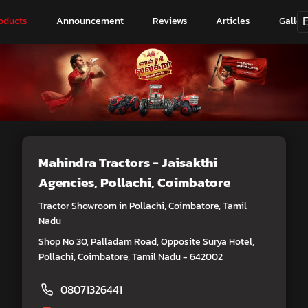
oducts
Announcement
Reviews
Articles
Galler
Mahindra Tractors - Jaisakthi
Agencies
, Pollachi, Coimbatore
Tractor Showroom in Pollachi, Coimbatore, Tamil
Nadu
Shop No 30, Palladam Road, Opposite Surya Hotel,
Pollachi, Coimbatore, Tamil Nadu - 642002
08071326441