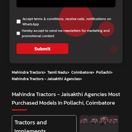
Accept terms & conditions, receive calls, notifications on
WhatsApp
Hereby accept to send me newsletters for marketing and
promotional content
Submit
Mahindra Tractors
>
Tamil Nadu
>
Coimbatore
>
Pollachi
>
Mahindra Tractors - Jaisakthi Agencies
>
Mahindra Tractors - Jaisakthi Agencies
Most
Purchased Models In Pollachi, Coimbatore
Tractors and
Implements