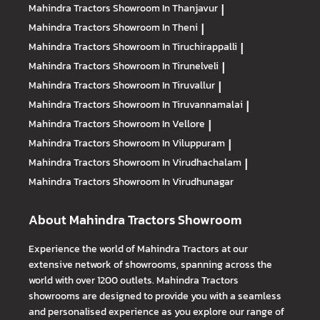
Mahindra Tractors
Showroom In Thanjavur
|
Mahindra Tractors
Showroom In Theni
|
Mahindra Tractors
Showroom In Tiruchirappalli
|
Mahindra Tractors
Showroom In Tirunelveli
|
Mahindra Tractors
Showroom In Tiruvallur
|
Mahindra Tractors
Showroom In Tiruvannamalai
|
Mahindra Tractors
Showroom In Vellore
|
Mahindra Tractors
Showroom In Viluppuram
|
Mahindra Tractors
Showroom In Virudhachalam
|
Mahindra Tractors
Showroom In Virudhunagar
About Mahindra Tractors Showroom
Experience the world of Mahindra Tractors at our
extensive network of showrooms, spanning across the
world with over 1200 outlets. Mahindra Tractors
showrooms are designed to provide you with a seamless
and personalised experience as you explore our range of