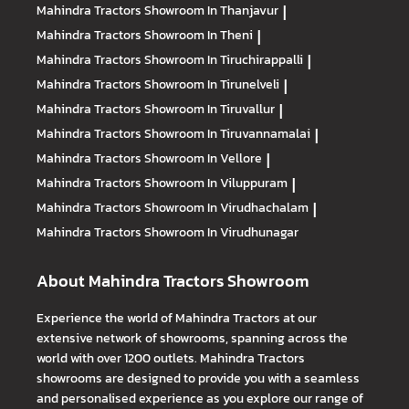
Mahindra Tractors
Showroom In Thanjavur
|
Mahindra Tractors
Showroom In Theni
|
Mahindra Tractors
Showroom In Tiruchirappalli
|
Mahindra Tractors
Showroom In Tirunelveli
|
Mahindra Tractors
Showroom In Tiruvallur
|
Mahindra Tractors
Showroom In Tiruvannamalai
|
Mahindra Tractors
Showroom In Vellore
|
Mahindra Tractors
Showroom In Viluppuram
|
Mahindra Tractors
Showroom In Virudhachalam
|
Mahindra Tractors
Showroom In Virudhunagar
About Mahindra Tractors Showroom
Experience the world of Mahindra Tractors at our
extensive network of showrooms, spanning across the
world with over 1200 outlets. Mahindra Tractors
showrooms are designed to provide you with a seamless
and personalised experience as you explore our range of