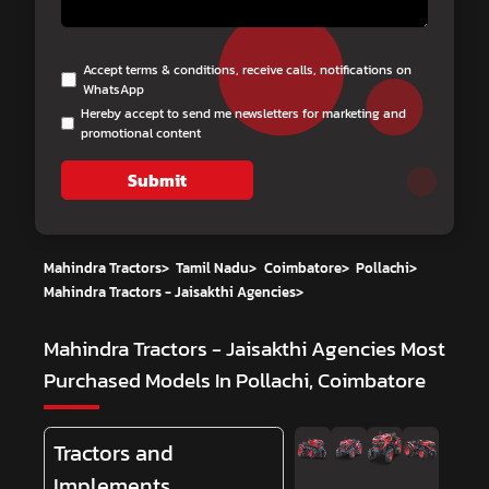
Accept terms & conditions, receive calls, notifications on
WhatsApp
Hereby accept to send me newsletters for marketing and
promotional content
Submit
Mahindra Tractors
>
Tamil Nadu
>
Coimbatore
>
Pollachi
>
Mahindra Tractors - Jaisakthi Agencies
>
Mahindra Tractors - Jaisakthi Agencies
Most
Purchased Models In Pollachi, Coimbatore
Tractors and
Implements