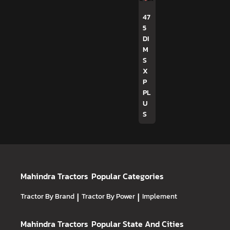
47
5
DI
M
S
X
P
PL
U
S
Mahindra Tractors
Popular Categories
Tractor By Brand
|
Tractor By Power
|
Implement
Mahindra Tractors
Popular State And Cities