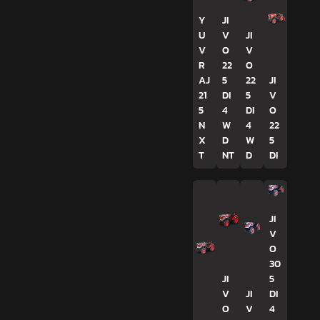
Y
JI
U
V
JI
V
O
V
R
22
O
AJ
5
22
JI
21
DI
5
V
5
4
DI
O
N
W
4
22
X
D
W
5
T
NT
D
DI
JI
V
O
30
JI
5
V
JI
DI
O
V
4