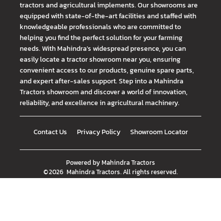
tractors and agricultural implements. Our showrooms are
equipped with state-of-the-art facilities and staffed with
knowledgeable professionals who are committed to
helping you find the perfect solution for your farming
needs. With Mahindra's widespread presence, you can
easily locate a tractor showroom near you, ensuring
convenient access to our products, genuine spare parts,
and expert after-sales support. Step into a Mahindra
Tractors showroom and discover a world of innovation,
reliability, and excellence in agricultural machinery.
Contact Us
Privacy Policy
Showroom Locator
Powered by
Mahindra Tractors
©
2026
Mahindra Tractors
. All rights reserved.