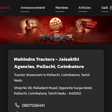
oducts
Announcement
Reviews
Articles
Galler
Mahindra Tractors - Jaisakthi
Agencies
, Pollachi, Coimbatore
Tractor Showroom in Pollachi, Coimbatore, Tamil
Nadu
Shop No 30, Palladam Road, Opposite Surya Hotel,
Pollachi, Coimbatore, Tamil Nadu - 642002
08071326441