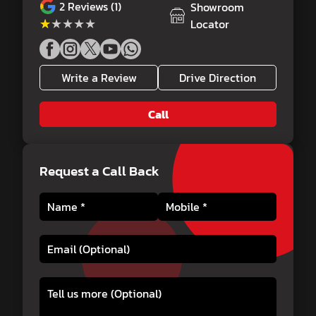
2
Reviews (1)
Showroom
★★★★★
★★★★★
Locator
Write a Review
Drive Direction
Call
Request a Call Back