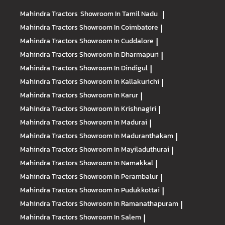
Mahindra Tractors
Showroom In Tamil Nadu
|
Mahindra Tractors
Showroom In Coimbatore
|
Mahindra Tractors
Showroom In Cuddalore
|
Mahindra Tractors
Showroom In Dharmapuri
|
Mahindra Tractors
Showroom In Dindigul
|
Mahindra Tractors
Showroom In Kallakurichi
|
Mahindra Tractors
Showroom In Karur
|
Mahindra Tractors
Showroom In Krishnagiri
|
Mahindra Tractors
Showroom In Madurai
|
Mahindra Tractors
Showroom In Maduranthakam
|
Mahindra Tractors
Showroom In Mayiladuthurai
|
Mahindra Tractors
Showroom In Namakkal
|
Mahindra Tractors
Showroom In Perambalur
|
Mahindra Tractors
Showroom In Pudukkottai
|
Mahindra Tractors
Showroom In Ramanathapuram
|
Mahindra Tractors
Showroom In Salem
|