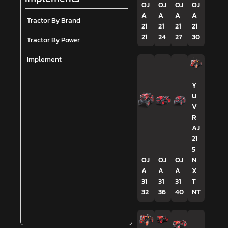
OJ
OJ
OJ
OJ
A
A
A
A
Tractor By Brand
21
21
21
21
21
24
27
30
Tractor By Power
Implement
Y
U
V
R
AJ
21
5
OJ
OJ
OJ
N
A
A
A
X
31
31
31
T
32
36
40
NT