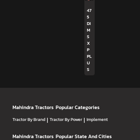
47
5
DI
M
S
X
P
PL
U
S
Mahindra Tractors
Popular Categories
Tractor By Brand
|
Tractor By Power
|
Implement
Mahindra Tractors
Popular State And Cities