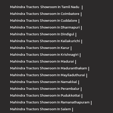
Mahindra Tractors
Showroom In Tamil Nadu
|
Mahindra Tractors
Showroom In Coimbatore
|
Mahindra Tractors
Showroom In Cuddalore
|
Mahindra Tractors
Showroom In Dharmapuri
|
Mahindra Tractors
Showroom In Dindigul
|
Mahindra Tractors
Showroom In Kallakurichi
|
Mahindra Tractors
Showroom In Karur
|
Mahindra Tractors
Showroom In Krishnagiri
|
Mahindra Tractors
Showroom In Madurai
|
Mahindra Tractors
Showroom In Maduranthakam
|
Mahindra Tractors
Showroom In Mayiladuthurai
|
Mahindra Tractors
Showroom In Namakkal
|
Mahindra Tractors
Showroom In Perambalur
|
Mahindra Tractors
Showroom In Pudukkottai
|
Mahindra Tractors
Showroom In Ramanathapuram
|
Mahindra Tractors
Showroom In Salem
|