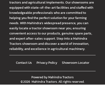
tractors and agricultural implements. Our showrooms are
equipped with state-of-the-art facilities and staffed with
knowledgeable professionals who are committed to
helping you find the perfect solution for your farming
needs. With Mahindra's widespread presence, you can
easily locate a tractor showroom near you, ensuring
convenient access to our products, genuine spare parts,
and expert after-sales support. Step into a Mahindra
Tractors showroom and discover a world of innovation,
reliability, and excellence in agricultural machinery.
Contact Us
Privacy Policy
Showroom Locator
Powered by
Mahindra Tractors
©
2026
Mahindra Tractors
. All rights reserved.