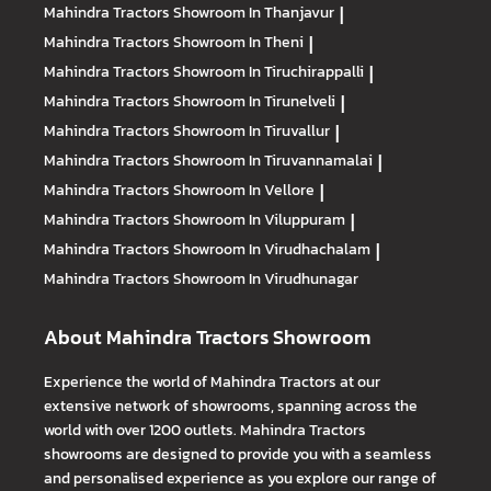
Mahindra Tractors
Showroom In Thanjavur
|
Mahindra Tractors
Showroom In Theni
|
Mahindra Tractors
Showroom In Tiruchirappalli
|
Mahindra Tractors
Showroom In Tirunelveli
|
Mahindra Tractors
Showroom In Tiruvallur
|
Mahindra Tractors
Showroom In Tiruvannamalai
|
Mahindra Tractors
Showroom In Vellore
|
Mahindra Tractors
Showroom In Viluppuram
|
Mahindra Tractors
Showroom In Virudhachalam
|
Mahindra Tractors
Showroom In Virudhunagar
About Mahindra Tractors Showroom
Experience the world of Mahindra Tractors at our
extensive network of showrooms, spanning across the
world with over 1200 outlets. Mahindra Tractors
showrooms are designed to provide you with a seamless
and personalised experience as you explore our range of