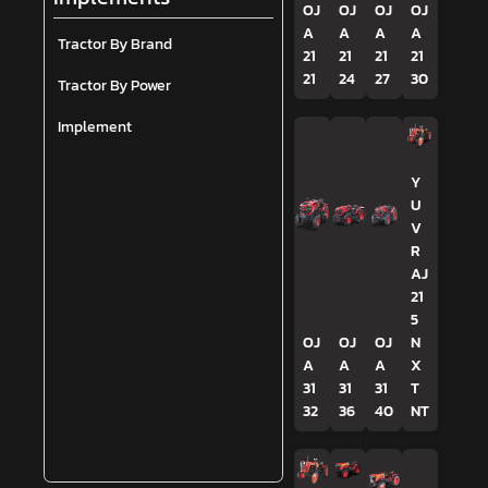
OJ
OJ
OJ
OJ
A
A
A
A
Tractor By Brand
21
21
21
21
21
24
27
30
Tractor By Power
Implement
Y
U
V
R
AJ
21
5
OJ
OJ
OJ
N
A
A
A
X
31
31
31
T
32
36
40
NT