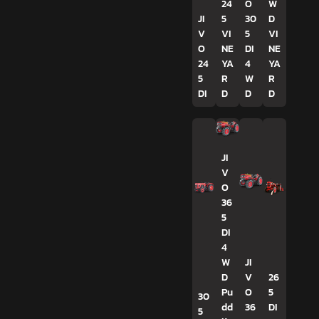
24
O
W
JI
5
30
D
V
VI
5
VI
O
NE
DI
NE
24
YA
4
YA
5
R
W
R
DI
D
D
D
JI
V
O
36
5
DI
4
W
JI
D
V
26
Pu
O
5
30
dd
36
DI
5