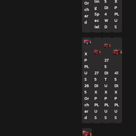
lin
5
X
Or
g
DI
P
ch
Sp
4
PL
ar
ec
W
U
d
ial
D
S
X
P
27
PL
5
U
27
DI
41
S
5
T
5
26
DI
U
DI
5
X
X
X
Or
P
P
P
ch
PL
PL
PL
ar
U
U
U
d
S
S
S