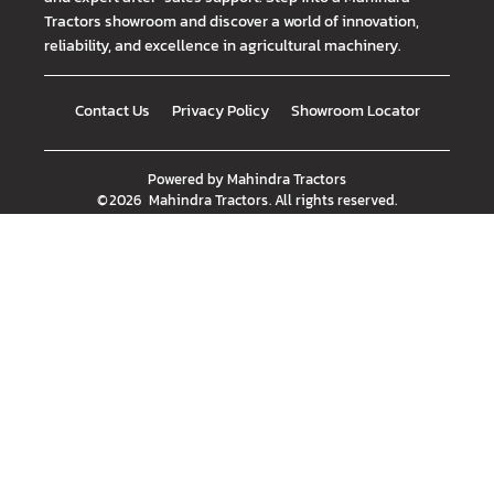
Tractors showroom and discover a world of innovation,
reliability, and excellence in agricultural machinery.
Contact Us
Privacy Policy
Showroom Locator
Powered by
Mahindra Tractors
©
2026
Mahindra Tractors
. All rights reserved.