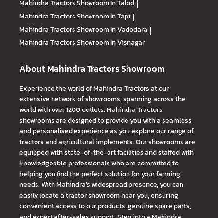
Mahindra Tractors
Showroom In Talod
|
Mahindra Tractors
Showroom In Tapi
|
Mahindra Tractors
Showroom In Vadodara
|
Mahindra Tractors
Showroom In Visnagar
About Mahindra Tractors Showroom
Experience the world of Mahindra Tractors at our
extensive network of showrooms, spanning across the
world with over 1200 outlets. Mahindra Tractors
showrooms are designed to provide you with a seamless
and personalised experience as you explore our range of
tractors and agricultural implements. Our showrooms are
equipped with state-of-the-art facilities and staffed with
knowledgeable professionals who are committed to
helping you find the perfect solution for your farming
needs. With Mahindra's widespread presence, you can
easily locate a tractor showroom near you, ensuring
convenient access to our products, genuine spare parts,
and expert after-sales support. Step into a Mahindra