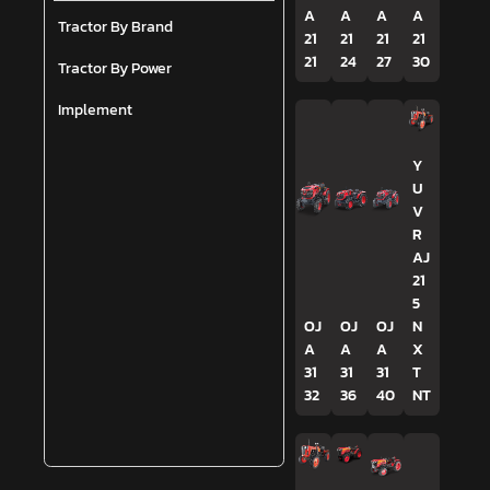
A
A
A
A
Tractor By Brand
21
21
21
21
21
24
27
30
Tractor By Power
Implement
Y
U
V
R
AJ
21
5
OJ
OJ
OJ
N
A
A
A
X
31
31
31
T
32
36
40
NT