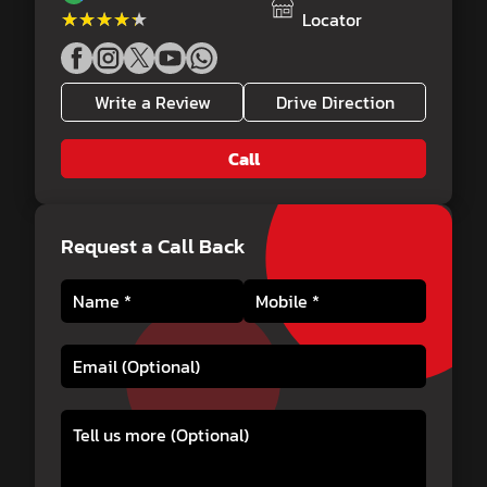
★★★★★
★★★★★
Locator
Write a Review
Drive Direction
Call
Request a Call Back