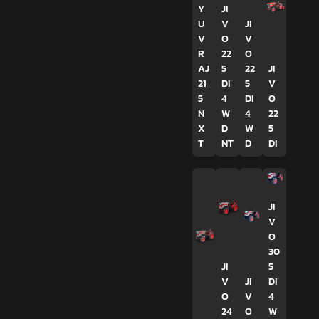
Y
JI
U
V
JI
V
O
V
R
22
O
AJ
5
22
JI
21
DI
5
V
5
4
DI
O
N
W
4
22
X
D
W
5
T
NT
D
DI
JI
V
O
30
JI
5
V
JI
DI
O
V
4
24
O
W