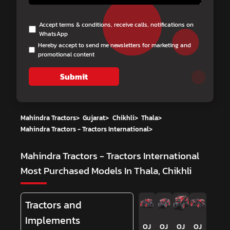
Accept terms & conditions, receive calls, notifications on
WhatsApp
Hereby accept to send me newsletters for marketing and
promotional content
Submit
Mahindra Tractors
>
Gujarat
>
Chikhli
>
Thala
>
Mahindra Tractors - Tractors International
>
Mahindra Tractors - Tractors International
Most Purchased Models In Thala, Chikhli
Tractors and
Implements
OJ
OJ
OJ
OJ