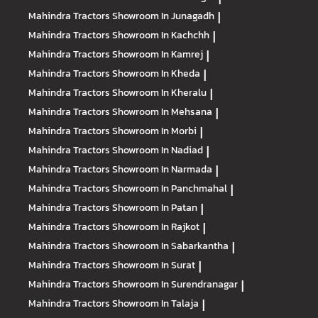
Mahindra Tractors
Showroom In Junagadh
|
Mahindra Tractors
Showroom In Kachchh
|
Mahindra Tractors
Showroom In Kamrej
|
Mahindra Tractors
Showroom In Kheda
|
Mahindra Tractors
Showroom In Kheralu
|
Mahindra Tractors
Showroom In Mehsana
|
Mahindra Tractors
Showroom In Morbi
|
Mahindra Tractors
Showroom In Nadiad
|
Mahindra Tractors
Showroom In Narmada
|
Mahindra Tractors
Showroom In Panchmahal
|
Mahindra Tractors
Showroom In Patan
|
Mahindra Tractors
Showroom In Rajkot
|
Mahindra Tractors
Showroom In Sabarkantha
|
Mahindra Tractors
Showroom In Surat
|
Mahindra Tractors
Showroom In Surendranagar
|
Mahindra Tractors
Showroom In Talaja
|