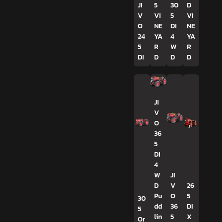
JI
5
30
D
V
VI
5
VI
O
NE
DI
NE
24
YA
4
YA
5
R
W
R
DI
D
D
D
JI
V
O
36
5
DI
4
W
JI
D
V
26
Pu
O
5
30
dd
36
DI
5
lin
5
X
Or