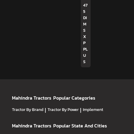
47
5
DI
M
S
X
P
PL
U
S
Mahindra Tractors
Popular Categories
Tractor By Brand
|
Tractor By Power
|
Implement
Mahindra Tractors
Popular State And Cities