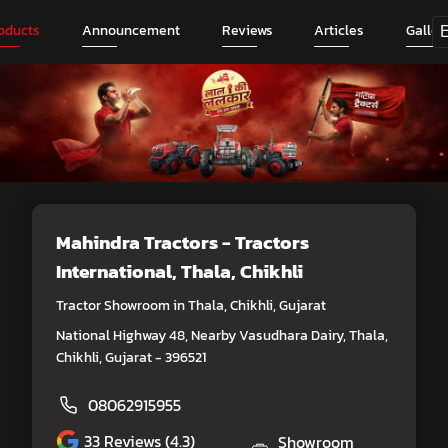
oducts
Announcement
Reviews
Articles
Galler
Mahindra Tractors - Tractors
International
, Thala, Chikhli
Tractor Showroom in Thala, Chikhli, Gujarat
National Highway 48, Nearby Vasudhara Dairy, Thala,
Chikhli, Gujarat - 396521
08062915955
33
Reviews (4.3)
Showroom