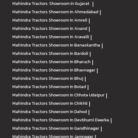
Mahindra Tractors
Showroom In Gujarat
|
Mahindra Tractors
Showroom In Ahmedabad
|
Mahindra Tractors
Showroom In Amreli
|
Mahindra Tractors
Showroom In Anand
|
Mahindra Tractors
Showroom In Aravalli
|
Mahindra Tractors
Showroom In Banaskantha
|
Mahindra Tractors
Showroom In Bardoli
|
Mahindra Tractors
Showroom In Bharuch
|
Mahindra Tractors
Showroom In Bhavnagar
|
Mahindra Tractors
Showroom In Bhuj
|
Mahindra Tractors
Showroom In Botad
|
Mahindra Tractors
Showroom In Chhota Udaipur
|
Mahindra Tractors
Showroom In Chikhli
|
Mahindra Tractors
Showroom In Dahod
|
Mahindra Tractors
Showroom In Devbhumi Dwarka
|
Mahindra Tractors
Showroom In Gandhinagar
|
Mahindra Tractors
Showroom In Jamnagar
|