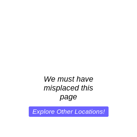
We must have
misplaced this
page
Explore Other Locations!