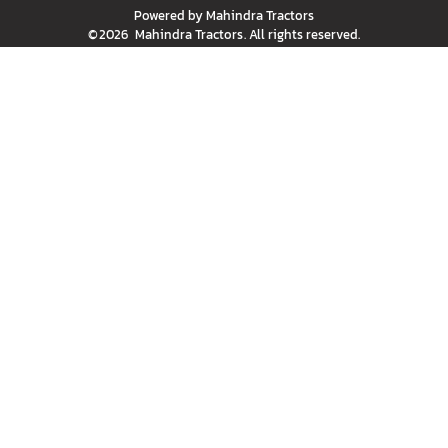
Powered by
Mahindra Tractors
©
2026
Mahindra Tractors
. All rights reserved.