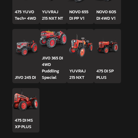
475 YUVO
YUVRAJ
NOVO 655
NOVO 605
Tech+ 4WD
215 NXT NT
DI PP V1
DI 4WD V1
JIVO 365 DI
4WD
Puddling
YUVRAJ
475 DI SP
JIVO 245 DI
Special
215 NXT
PLUS
475 DI MS
XP PLUS