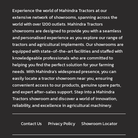
Experience the world of Mahindra Tractors at our
extensive network of showrooms, spanning across the
world with over 1200 outlets. Mahindra Tractors
showrooms are designed to provide you with a seamless
and personalised experience as you explore our range of
tractors and agricultural implements. Our showrooms are
equipped with state-of-the-art facilities and staffed with
knowledgeable professionals who are committed to
helping you find the perfect solution for your farming
needs. With Mahindra's widespread presence, you can
easily locate a tractor showroom near you, ensuring
convenient access to our products, genuine spare parts,
and expert after-sales support. Step into a Mahindra
Tractors showroom and discover a world of innovation,
reliability, and excellence in agricultural machinery.
Contact Us
Privacy Policy
Showroom Locator