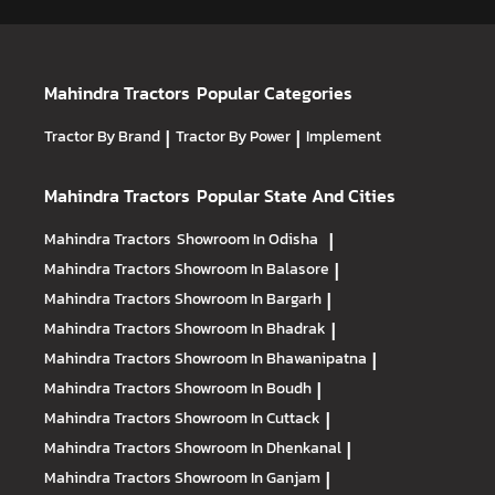
Mahindra Tractors
Popular Categories
Tractor By Brand
|
Tractor By Power
|
Implement
Mahindra Tractors
Popular State And Cities
Mahindra Tractors
Showroom In Odisha
|
Mahindra Tractors
Showroom In Balasore
|
Mahindra Tractors
Showroom In Bargarh
|
Mahindra Tractors
Showroom In Bhadrak
|
Mahindra Tractors
Showroom In Bhawanipatna
|
Mahindra Tractors
Showroom In Boudh
|
Mahindra Tractors
Showroom In Cuttack
|
Mahindra Tractors
Showroom In Dhenkanal
|
Mahindra Tractors
Showroom In Ganjam
|