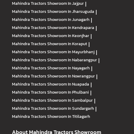
Mahindra Tractors
Showroom In Jajpur
|
Mahindra Tractors
Showroom In Jharsuguda
|
Mahindra Tractors
Showroom In Junagarh
|
Mahindra Tractors
Showroom In Kendrapara
|
Mahindra Tractors
Showroom In Keonjhar
|
Mahindra Tractors
Showroom In Koraput
|
Mahindra Tractors
Showroom In Mayurbhanj
|
Mahindra Tractors
Showroom In Nabarangpur
|
Mahindra Tractors
Showroom In Nayagarh
|
Mahindra Tractors
Showroom In Nowrangpur
|
Mahindra Tractors
Showroom In Nuapada
|
Mahindra Tractors
Showroom In Phulbani
|
Mahindra Tractors
Showroom In Sambalpur
|
Mahindra Tractors
Showroom In Sundargarh
|
Mahindra Tractors
Showroom In Titilagarh
About Mahindra Tractors Showroom