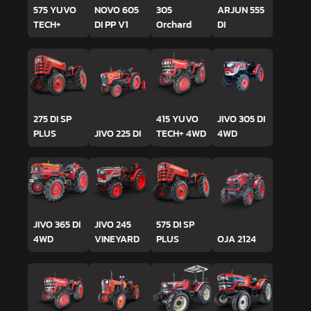
575 YUVO
NOVO 605
305
ARJUN 555
TECH+
DI PP V1
Orchard
DI
275 DI SP
415 YUVO
JIVO 305 DI
PLUS
JIVO 225 DI
TECH+ 4WD
4WD
JIVO 365 DI
JIVO 245
575 DI SP
4WD
VINEYARD
PLUS
OJA 2124