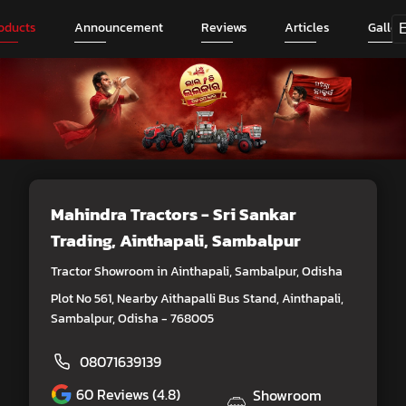
oducts
Announcement
Reviews
Articles
Galler
Mahindra Tractors - Sri Sankar
Trading
, Ainthapali, Sambalpur
Tractor Showroom in Ainthapali, Sambalpur, Odisha
Plot No 561, Nearby Aithapalli Bus Stand, Ainthapali,
Sambalpur, Odisha - 768005
08071639139
60
Reviews (4.8)
Showroom