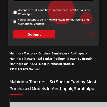
Accept terms & conditions, receive calls, notifications on
WhatsApp
Hereby accept to send me newsletters for marketing and
promotional content
Submit
Mahindra Tractors
>
Odisha
>
Sambalpur
>
Ainthapali
>
Mahindra Tractors - Sri Sankar Trading
>
Tractor By Brand
>
Mahindra XP PLUS
>
Most Purchased Models
>
XP PLUS 265 Orchard
Mahindra Tractors - Sri Sankar Trading
Most
Purchased Models In Ainthapali, Sambalpur