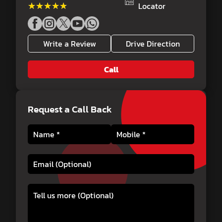
★★★★★
★★★★★
Locator
Write a Review
Drive Direction
Call
Request a Call Back