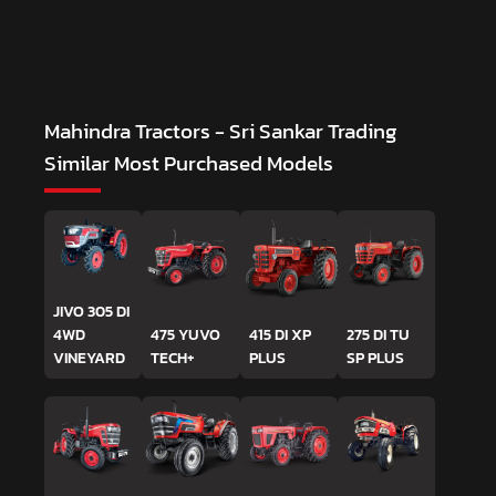
Mahindra Tractors - Sri Sankar Trading
Similar Most Purchased Models
JIVO 305 DI
4WD
475 YUVO
415 DI XP
275 DI TU
VINEYARD
TECH+
PLUS
SP PLUS