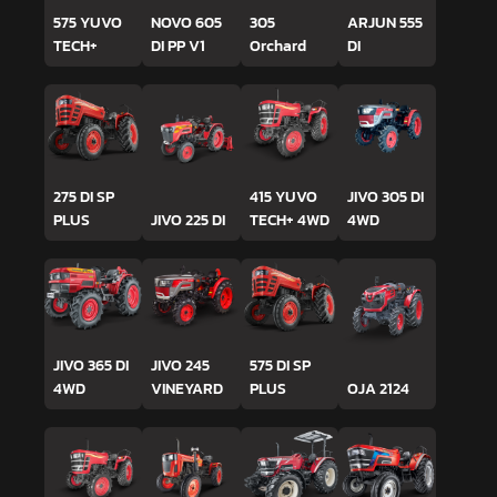
575 YUVO
NOVO 605
305
ARJUN 555
TECH+
DI PP V1
Orchard
DI
275 DI SP
415 YUVO
JIVO 305 DI
PLUS
JIVO 225 DI
TECH+ 4WD
4WD
JIVO 365 DI
JIVO 245
575 DI SP
4WD
VINEYARD
PLUS
OJA 2124