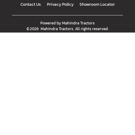
Contact Us
Privacy Policy
Showroom Locator
Powered by
Mahindra Tractors
©
2026
Mahindra Tractors
. All rights reserved.