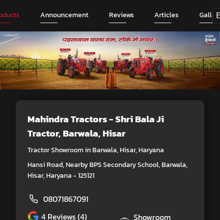
oducts
Announcement
Reviews
Articles
Galler
Mahindra Tractors - Shri Bala Ji
Tractor
, Barwala, Hisar
Tractor Showroom in Barwala, Hisar, Haryana
Hansi Road, Nearby BPS Secondary School, Barwala,
Hisar, Haryana - 125121
08071867091
4
Reviews (4)
Showroom