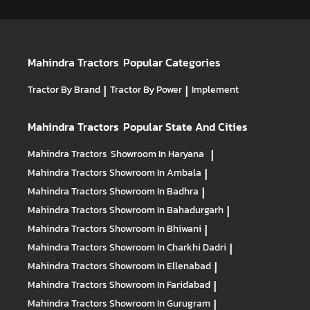
Mahindra Tractors
Popular Categories
Tractor By Brand
|
Tractor By Power
|
Implement
Mahindra Tractors
Popular State And Cities
Mahindra Tractors
Showroom In Haryana
|
Mahindra Tractors
Showroom In Ambala
|
Mahindra Tractors
Showroom In Badhra
|
Mahindra Tractors
Showroom In Bahadurgarh
|
Mahindra Tractors
Showroom In Bhiwani
|
Mahindra Tractors
Showroom In Charkhi Dadri
|
Mahindra Tractors
Showroom In Ellenabad
|
Mahindra Tractors
Showroom In Faridabad
|
Mahindra Tractors
Showroom In Gurugram
|