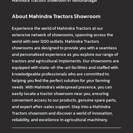
Mahindra Tractors
Showroom In Yamunanagar
About Mahindra Tractors Showroom
Experience the world of Mahindra Tractors at our
extensive network of showrooms, spanning across the
world with over 1200 outlets. Mahindra Tractors
showrooms are designed to provide you with a seamless
and personalised experience as you explore our range of
tractors and agricultural implements. Our showrooms are
equipped with state-of-the-art facilities and staffed with
knowledgeable professionals who are committed to
helping you find the perfect solution for your farming
needs. With Mahindra's widespread presence, you can
easily locate a tractor showroom near you, ensuring
convenient access to our products, genuine spare parts,
and expert after-sales support. Step into a Mahindra
Tractors showroom and discover a world of innovation,
reliability, and excellence in agricultural machinery.