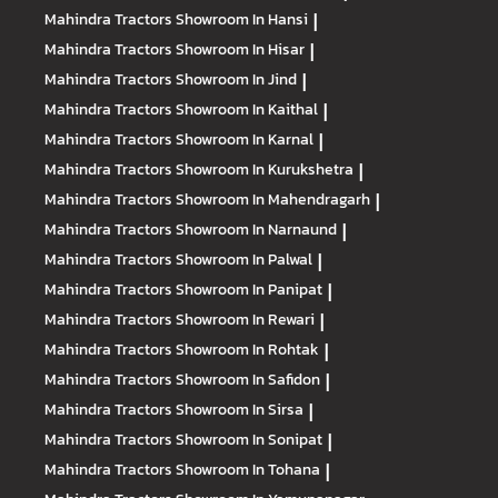
Mahindra Tractors
Showroom In Hansi
|
Mahindra Tractors
Showroom In Hisar
|
Mahindra Tractors
Showroom In Jind
|
Mahindra Tractors
Showroom In Kaithal
|
Mahindra Tractors
Showroom In Karnal
|
Mahindra Tractors
Showroom In Kurukshetra
|
Mahindra Tractors
Showroom In Mahendragarh
|
Mahindra Tractors
Showroom In Narnaund
|
Mahindra Tractors
Showroom In Palwal
|
Mahindra Tractors
Showroom In Panipat
|
Mahindra Tractors
Showroom In Rewari
|
Mahindra Tractors
Showroom In Rohtak
|
Mahindra Tractors
Showroom In Safidon
|
Mahindra Tractors
Showroom In Sirsa
|
Mahindra Tractors
Showroom In Sonipat
|
Mahindra Tractors
Showroom In Tohana
|