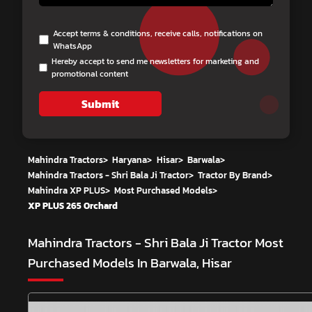
Accept terms & conditions, receive calls, notifications on
WhatsApp
Hereby accept to send me newsletters for marketing and
promotional content
Submit
Mahindra Tractors
>
Haryana
>
Hisar
>
Barwala
>
Mahindra Tractors - Shri Bala Ji Tractor
>
Tractor By Brand
>
Mahindra XP PLUS
>
Most Purchased Models
>
XP PLUS 265 Orchard
Mahindra Tractors - Shri Bala Ji Tractor
Most
Purchased Models In Barwala, Hisar