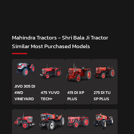
Mahindra Tractors - Shri Bala Ji Tractor
Similar Most Purchased Models
JIVO 305 DI
4WD
475 YUVO
415 DI XP
275 DI TU
VINEYARD
TECH+
PLUS
SP PLUS