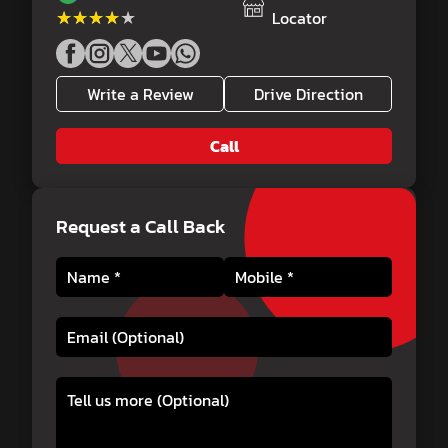
★★★★★
★★★★★
Locator
Write a Review
Drive Direction
Call
Request a Call Back