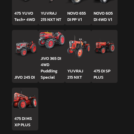
475 YUVO
YUVRAJ
NOVO 655
NOVO 605
Tech+ 4WD
215 NXT NT
DI PP V1
DI 4WD V1
JIVO 365 DI
4WD
Puddling
YUVRAJ
475 DI SP
JIVO 245 DI
Special
215 NXT
PLUS
475 DI MS
XP PLUS