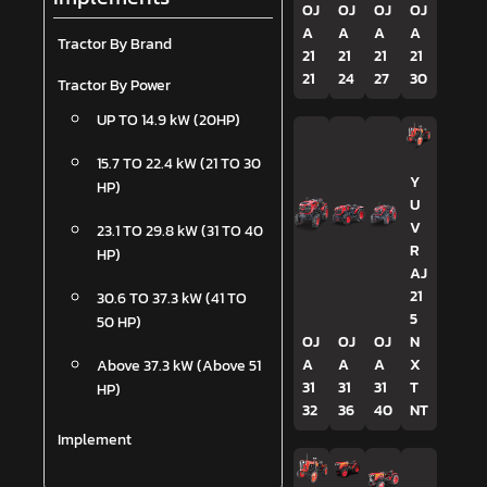
OJ
OJ
OJ
OJ
A
A
A
A
Tractor By Brand
21
21
21
21
21
24
27
30
Tractor By Power
UP TO 14.9 kW (20HP)
15.7 TO 22.4 kW (21 TO 30
Y
HP)
U
V
23.1 TO 29.8 kW (31 TO 40
R
HP)
AJ
21
30.6 TO 37.3 kW (41 TO
5
50 HP)
OJ
OJ
OJ
N
A
A
A
X
Above 37.3 kW (Above 51
31
31
31
T
HP)
32
36
40
NT
Implement