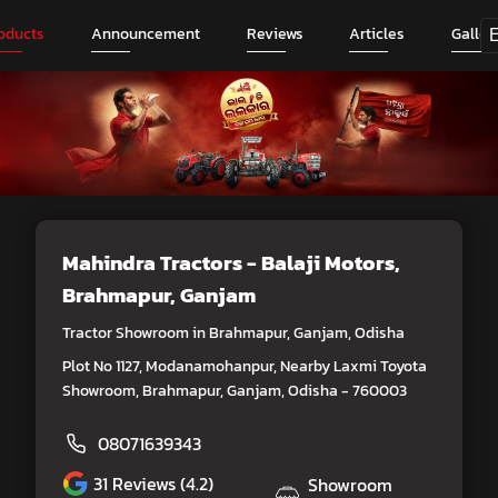
oducts
Announcement
Reviews
Articles
Galler
Mahindra Tractors - Balaji Motors
,
Brahmapur, Ganjam
Tractor Showroom in Brahmapur, Ganjam, Odisha
Plot No 1127, Modanamohanpur, Nearby Laxmi Toyota
Showroom, Brahmapur, Ganjam, Odisha - 760003
08071639343
31
Reviews (4.2)
Showroom