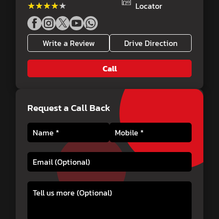
★★★★★
★★★★★
Locator
Write a Review
Drive Direction
Call
Request a Call Back