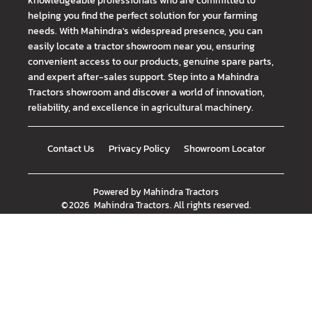
helping you find the perfect solution for your farming
needs. With Mahindra's widespread presence, you can
easily locate a tractor showroom near you, ensuring
convenient access to our products, genuine spare parts,
and expert after-sales support. Step into a Mahindra
Tractors showroom and discover a world of innovation,
reliability, and excellence in agricultural machinery.
Contact Us
Privacy Policy
Showroom Locator
Powered by
Mahindra Tractors
©
2026
Mahindra Tractors
. All rights reserved.