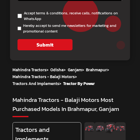
Accept terms & conditions, receive calls, notifications on
WhatsApp
Hereby accept to send me newsletters for marketing and
promotional content
Submit
Mahindra Tractors
>
Odisha
>
Ganjam
>
Brahmapur
>
Mahindra Tractors - Balaji Motors
>
Tractors And Implements
>
Tractor By Power
Mahindra Tractors - Balaji Motors
Most
Purchased Models In Brahmapur, Ganjam
Tractors and
Implements