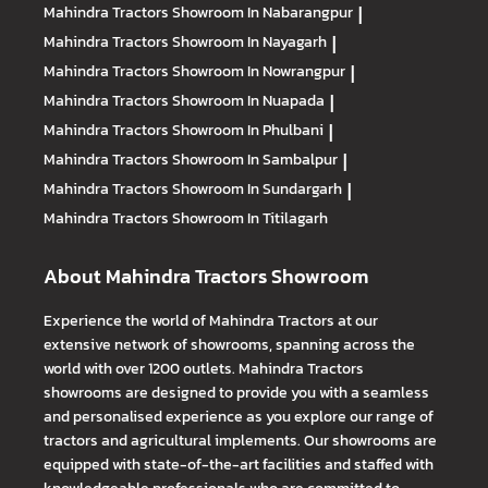
Mahindra Tractors
Showroom In Nabarangpur
|
Mahindra Tractors
Showroom In Nayagarh
|
Mahindra Tractors
Showroom In Nowrangpur
|
Mahindra Tractors
Showroom In Nuapada
|
Mahindra Tractors
Showroom In Phulbani
|
Mahindra Tractors
Showroom In Sambalpur
|
Mahindra Tractors
Showroom In Sundargarh
|
Mahindra Tractors
Showroom In Titilagarh
About Mahindra Tractors Showroom
Experience the world of Mahindra Tractors at our
extensive network of showrooms, spanning across the
world with over 1200 outlets. Mahindra Tractors
showrooms are designed to provide you with a seamless
and personalised experience as you explore our range of
tractors and agricultural implements. Our showrooms are
equipped with state-of-the-art facilities and staffed with
knowledgeable professionals who are committed to