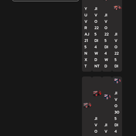
Y
JI
U
V
JI
V
O
V
R
22
O
AJ
5
22
JI
21
DI
5
V
5
4
DI
O
N
W
4
22
X
D
W
5
T
NT
D
DI
JI
V
O
30
JI
5
V
JI
DI
O
V
4