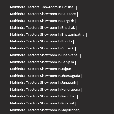
Mahindra Tractors
Showroom In Odisha
|
Mahindra Tractors
Showroom In Balasore
|
Mahindra Tractors
Showroom In Bargarh
|
Mahindra Tractors
Showroom In Bhadrak
|
Mahindra Tractors
Showroom In Bhawanipatna
|
Mahindra Tractors
Showroom In Boudh
|
Mahindra Tractors
Showroom In Cuttack
|
Mahindra Tractors
Showroom In Dhenkanal
|
Mahindra Tractors
Showroom In Ganjam
|
Mahindra Tractors
Showroom In Jajpur
|
Mahindra Tractors
Showroom In Jharsuguda
|
Mahindra Tractors
Showroom In Junagarh
|
Mahindra Tractors
Showroom In Kendrapara
|
Mahindra Tractors
Showroom In Keonjhar
|
Mahindra Tractors
Showroom In Koraput
|
Mahindra Tractors
Showroom In Mayurbhanj
|