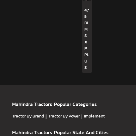
47
5
DI
M
S
X
P
PL
U
S
Mahindra Tractors
Popular Categories
Tractor By Brand
|
Tractor By Power
|
Implement
Mahindra Tractors
Popular State And Cities