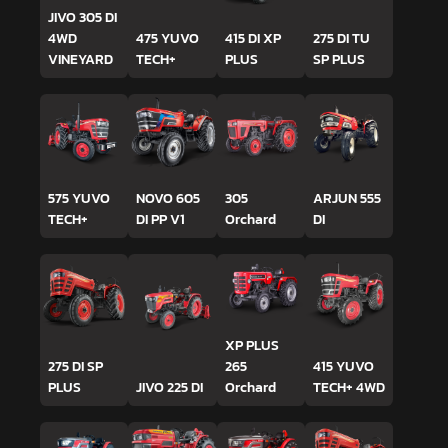
JIVO 305 DI
4WD
475 YUVO
415 DI XP
275 DI TU
VINEYARD
TECH+
PLUS
SP PLUS
575 YUVO
NOVO 605
305
ARJUN 555
TECH+
DI PP V1
Orchard
DI
XP PLUS
275 DI SP
265
415 YUVO
PLUS
JIVO 225 DI
Orchard
TECH+ 4WD