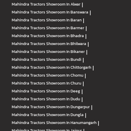
Mahindra Tractors
Showroom In Alwar
|
Mahindra Tractors
Showroom In Banswara
|
Mahindra Tractors
Showroom In Baran
|
Mahindra Tractors
Showroom In Barmer
|
Mahindra Tractors
Showroom In Bhadra
|
Mahindra Tractors
Showroom In Bhilwara
|
Mahindra Tractors
Showroom In Bikaner
|
Mahindra Tractors
Showroom In Bundi
|
Mahindra Tractors
Showroom In Chittorgarh
|
Mahindra Tractors
Showroom In Chomu
|
Mahindra Tractors
Showroom In Churu
|
Mahindra Tractors
Showroom In Deeg
|
Mahindra Tractors
Showroom In Dudu
|
Mahindra Tractors
Showroom In Dungarpur
|
Mahindra Tractors
Showroom In Dungla
|
Mahindra Tractors
Showroom In Hanumangarh
|
Mahindra Tractors
Showroom In Jaipur