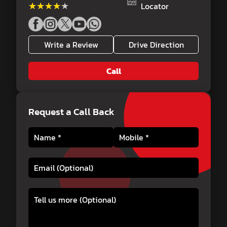
★★★★★
★★★★★
Locator
Write a Review
Drive Direction
Call
Request a Call Back