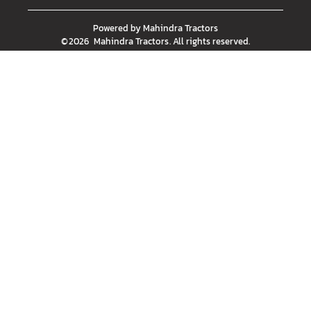
Powered by
Mahindra Tractors
©
2026
Mahindra Tractors
. All rights reserved.