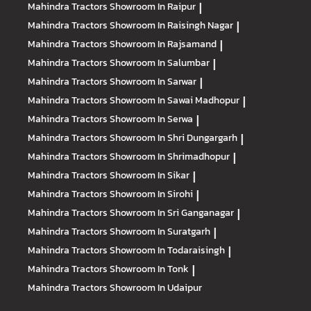
Mahindra Tractors
Showroom In Raipur
|
Mahindra Tractors
Showroom In Raisingh Nagar
|
Mahindra Tractors
Showroom In Rajsamand
|
Mahindra Tractors
Showroom In Salumbar
|
Mahindra Tractors
Showroom In Sarwar
|
Mahindra Tractors
Showroom In Sawai Madhopur
|
Mahindra Tractors
Showroom In Serwa
|
Mahindra Tractors
Showroom In Shri Dungargarh
|
Mahindra Tractors
Showroom In Shrimadhopur
|
Mahindra Tractors
Showroom In Sikar
|
Mahindra Tractors
Showroom In Sirohi
|
Mahindra Tractors
Showroom In Sri Ganganagar
|
Mahindra Tractors
Showroom In Suratgarh
|
Mahindra Tractors
Showroom In Todaraisingh
|
Mahindra Tractors
Showroom In Tonk
|
Mahindra Tractors
Showroom In Udaipur