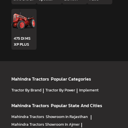
475 DI MS
XP PLUS
Mahindra Tractors
Popular Categories
Tractor By Brand
|
Tractor By Power
|
Implement
Mahindra Tractors
Popular State And Cities
Mahindra Tractors
Showroom In Rajasthan
|
Mahindra Tractors
Showroom In Ajmer
|