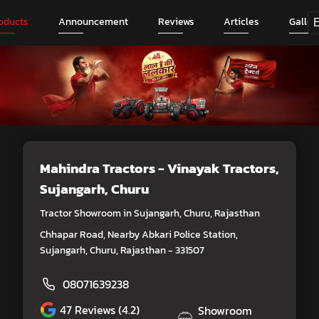
oducts
Announcement
Reviews
Articles
Galler
Mahindra Tractors - Vinayak Tractors
,
Sujangarh, Churu
Tractor Showroom in Sujangarh, Churu, Rajasthan
Chhapar Road, Nearby Abkari Police Station,
Sujangarh, Churu, Rajasthan - 331507
08071639238
47
Reviews (4.2)
Showroom