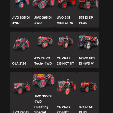
JIVO 305 DI
JIVO 365 DI
JIVO 245
575 DI SP
4WD
4WD
VINEYARD
PLUS
475 YUVO
YUVRAJ
NOVO 605
OJA 2124
Tech+ 4WD
215 NXT NT
DI 4WD V1
JIVO 365 DI
4WD
Puddling
YUVRAJ
475 DI SP
JIVO 245 DI
Special
215 NXT
PLUS