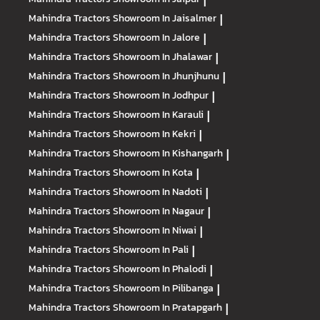
|
Mahindra Tractors
Showroom In Jaisalmer
|
Mahindra Tractors
Showroom In Jalore
|
Mahindra Tractors
Showroom In Jhalawar
|
Mahindra Tractors
Showroom In Jhunjhunu
|
Mahindra Tractors
Showroom In Jodhpur
|
Mahindra Tractors
Showroom In Karauli
|
Mahindra Tractors
Showroom In Kekri
|
Mahindra Tractors
Showroom In Kishangarh
|
Mahindra Tractors
Showroom In Kota
|
Mahindra Tractors
Showroom In Nadoti
|
Mahindra Tractors
Showroom In Nagaur
|
Mahindra Tractors
Showroom In Niwai
|
Mahindra Tractors
Showroom In Pali
|
Mahindra Tractors
Showroom In Phalodi
|
Mahindra Tractors
Showroom In Pilibanga
|
Mahindra Tractors
Showroom In Pratapgarh
|