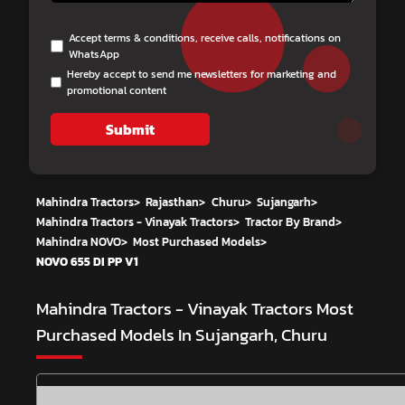
Accept terms & conditions, receive calls, notifications on
WhatsApp
Hereby accept to send me newsletters for marketing and
promotional content
Submit
Mahindra Tractors
>
Rajasthan
>
Churu
>
Sujangarh
>
Mahindra Tractors - Vinayak Tractors
>
Tractor By Brand
>
Mahindra NOVO
>
Most Purchased Models
>
NOVO 655 DI PP V1
Mahindra Tractors - Vinayak Tractors
Most
Purchased Models In Sujangarh, Churu