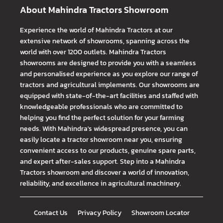
About Mahindra Tractors Showroom
Experience the world of Mahindra Tractors at our
extensive network of showrooms, spanning across the
world with over 1200 outlets. Mahindra Tractors
showrooms are designed to provide you with a seamless
and personalised experience as you explore our range of
tractors and agricultural implements. Our showrooms are
equipped with state-of-the-art facilities and staffed with
knowledgeable professionals who are committed to
helping you find the perfect solution for your farming
needs. With Mahindra's widespread presence, you can
easily locate a tractor showroom near you, ensuring
convenient access to our products, genuine spare parts,
and expert after-sales support. Step into a Mahindra
Tractors showroom and discover a world of innovation,
reliability, and excellence in agricultural machinery.
Contact Us
Privacy Policy
Showroom Locator