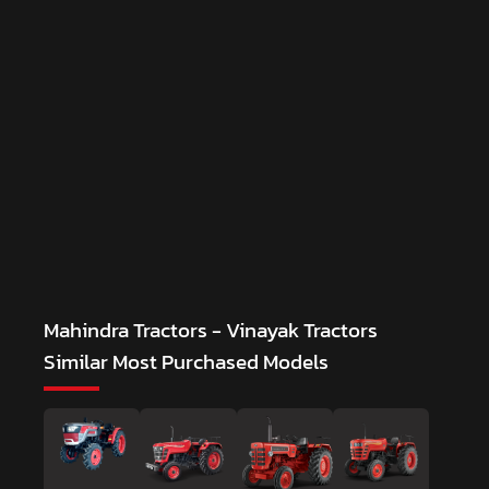
Mahindra Tractors - Vinayak Tractors
Similar Most Purchased Models